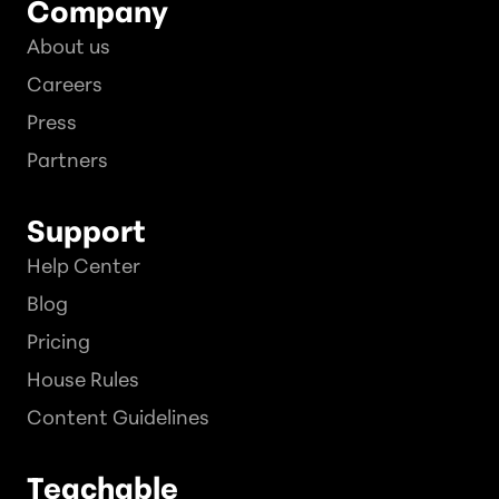
Company
About us
Careers
Press
Partners
Support
Help Center
Blog
Pricing
House Rules
Content Guidelines
Teachable