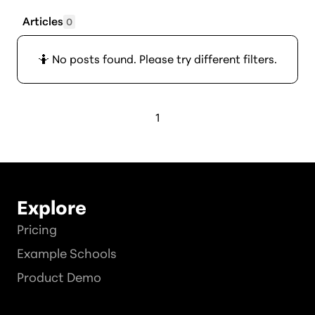
Articles
0
🤷 No posts found. Please try different filters.
1
Explore
Pricing
Example Schools
Product Demo