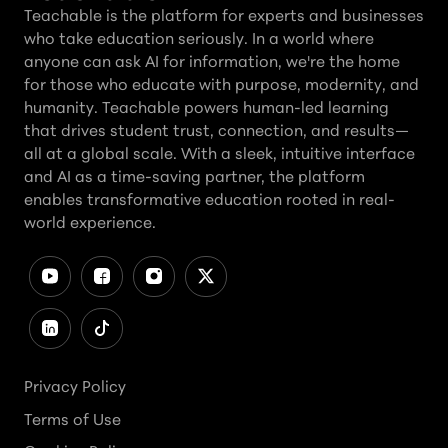
Teachable is the platform for experts and businesses
who take education seriously. In a world where
anyone can ask AI for information, we're the home
for those who educate with purpose, modernity, and
humanity. Teachable powers human-led learning
that drives student trust, connection, and results—
all at a global scale. With a sleek, intuitive interface
and AI as a time-saving partner, the platform
enables transformative education rooted in real-
world experience.
Privacy Policy
Terms of Use