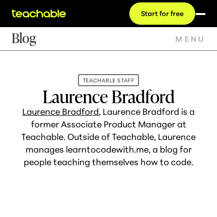
Start for free
Blog
MENU
TEACHABLE STAFF
Laurence Bradford
Laurence Bradford
, Laurence Bradford is a
former Associate Product Manager at
Teachable. Outside of Teachable, Laurence
manages learntocodewith.me, a blog for
people teaching themselves how to code.