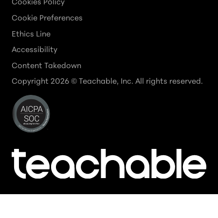
Cookies Policy
Cookie Preferences
Ethics Line
Accessibility
Content Takedown
Copyright
2026
© Teachable, Inc. All rights reserved.