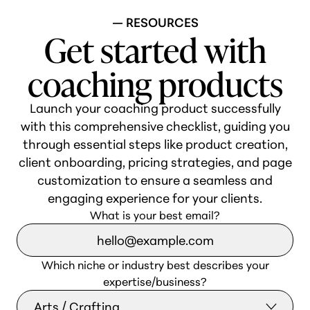
— RESOURCES
Get started with
coaching products
Launch your coaching product successfully
with this comprehensive checklist, guiding you
through essential steps like product creation,
client onboarding, pricing strategies, and page
customization to ensure a seamless and
engaging experience for your clients.
What is your best email?
Which niche or industry best describes your
expertise/business?