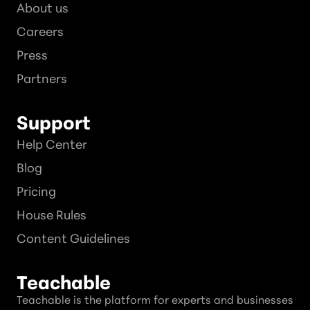
About us
Careers
Press
Partners
Support
Help Center
Blog
Pricing
House Rules
Content Guidelines
Teachable
Teachable is the platform for experts and businesses