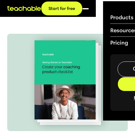
Start for free
Products
Resource
Pricing