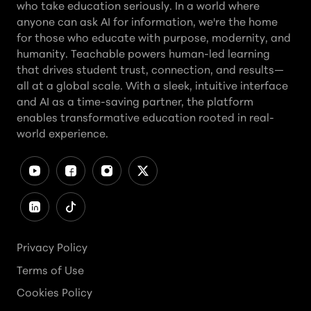
who take education seriously. In a world where
anyone can ask AI for information, we're the home
for those who educate with purpose, modernity, and
humanity. Teachable powers human-led learning
that drives student trust, connection, and results—
all at a global scale. With a sleek, intuitive interface
and AI as a time-saving partner, the platform
enables transformative education rooted in real-
world experience.
Privacy Policy
Terms of Use
Cookies Policy