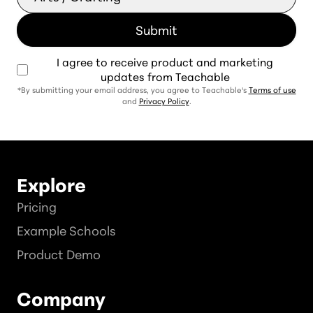
I agree to receive product and marketing
updates from Teachable
*By submitting your email address, you agree to Teachable's
Terms of use
and
Privacy Policy
.
Explore
Pricing
Example Schools
Product Demo
Company