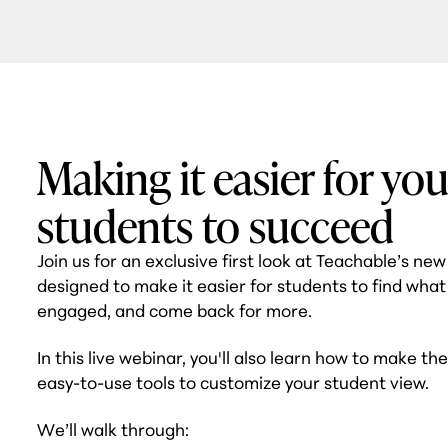
Making it easier for you
students to succeed
Join us for an exclusive first look at Teachable’s ne
designed to make it easier for students to find what
engaged, and come back for more.
In this live webinar, you'll also learn how to make th
easy-to-use tools to customize your student view.
We’ll walk through: