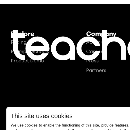
Explore
Company
Pricing
About us
Example Schools
Careers
Product Demo
Press
Partners