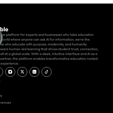
ble
 the platform for experts and businesses who take education
 a world where anyone can ask AI for information, we're the
se who educate with purpose, modernity, and humanity.
wers human-led learning that drives student trust, connection,
ll at a global scale. With a sleek, intuitive interface and AI as a
partner, the platform enables transformative education rooted
d experience.
y
cy
erences