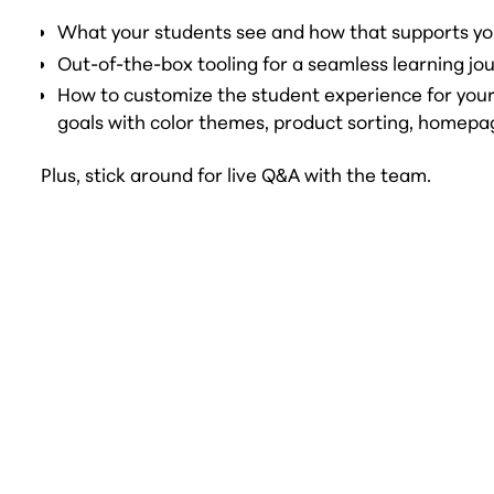
What your students see and how that supports yo
Out-of-the-box tooling for a seamless learning jo
How to customize the student experience for you
goals with color themes, product sorting, homepa
Plus, stick around for live Q&A with the team.