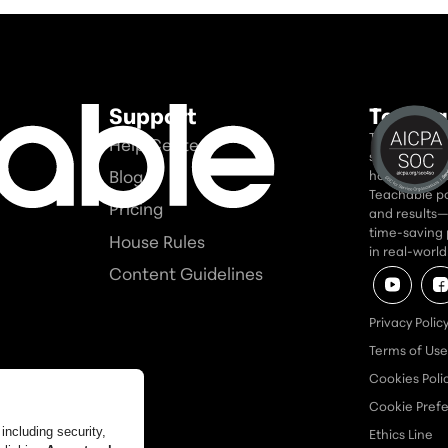
Support
Teacha
Teachable is
Help Center
seriously. In
Blog
home for tho
Teachable po
Pricing
and results—a
time-saving 
House Rules
in real-worl
Content Guidelines
Privacy Polic
Terms of Use
Cookies Poli
Cookie Pref
Ethics Line