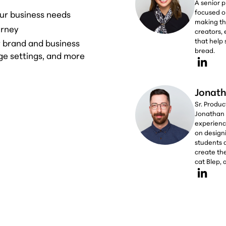
A senior 
focused o
ur business needs
making th
urney
creators,
that help 
r brand and business
bread.
ge settings, and more
Jonath
Sr. Produ
Jonathan 
experience
on design
students 
create the
cat Blep,