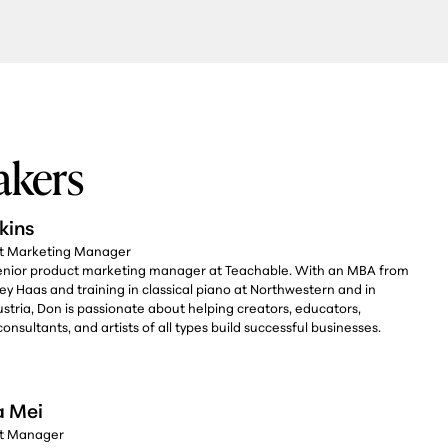
akers
kins
ct Marketing Manager
senior product marketing manager at Teachable. With an MBA from
ey Haas and training in classical piano at Northwestern and in
stria, Don is passionate about helping creators, educators,
onsultants, and artists of all types build successful businesses.
a Mei
ct Manager