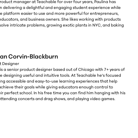
product manager at Teachable for over four years, Paulina has
n delivering a delightful and engaging student experience while
e platform easier to use and more powerful for entrepreneurs,
 educators, and business owners. She likes working with products
solve intricate problems, growing exotic plants in NYC, and baking
an Corvin-Blackburn
ct Designer
is a senior product designer based out of Chicago with 7+ years of
 designing useful and intuitive tools. At Teachable he's focused
ing accessible and easy-to-use learning experiences that help
achieve their goals while giving educators enough control to
ir perfect school. In his free time you can find him hanging with his
 attending concerts and drag shows, and playing video games.