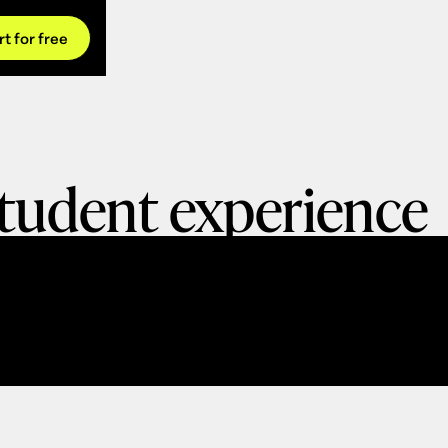
rt for free
tudent experience