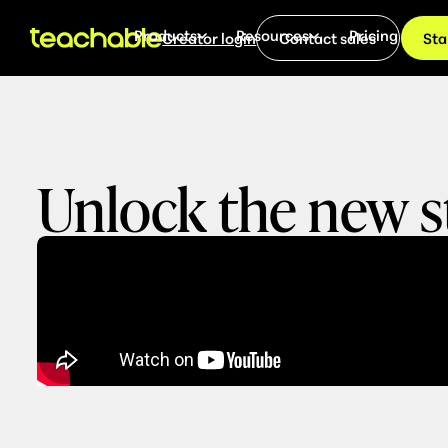
Products
Resources
Pricing
Creator login
Contact sales
Sta
Unlock the new s