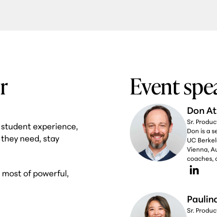
r
Event spe
Don At
Sr. Produ
w student experience,
Don is a 
 they need, stay
UC Berkel
Vienna, Au
coaches, c
e most of powerful,
Paulin
Sr. Produ