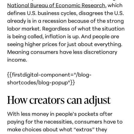
National Bureau of Economic Research
, which
defines U.S. business cycles, disagrees the U.S.
already is in a recession because of the strong
labor market. Regardless of what the situation
is being called, inflation is up. And people are
seeing higher prices for just about everything.
Meaning consumers have less discretionary
income.
{{firstdigital-component="/blog-
shortcodes/blog-popup"}}
How creators can adjust
With less money in people’s pockets after
paying for the necessities, consumers have to
make choices about what “extras” they