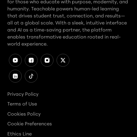
for those who educate with purpose, modernity, and
humanity. Teachable powers human-led learning
that drives student trust, connection, and results—
all at a global scale. With a sleek, intuitive interface
and AI as a time-saving partner, the platform
enables transformative education rooted in real-
world experience.
Privacy Policy
Terms of Use
Cookies Policy
Cookie Preferences
Ethics Line