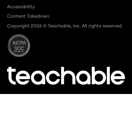
Accessibility
Content Takedown
Copyright
2026
© Teachable, Inc. All rights reserved.