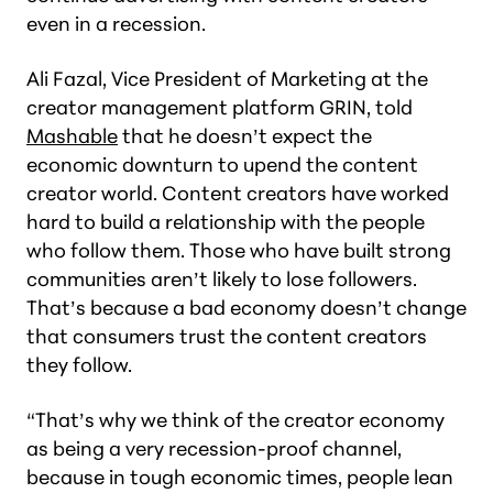
even in a recession.
Ali Fazal, Vice President of Marketing at the
creator management platform GRIN, told
Mashable
that he doesn’t expect the
economic downturn to upend the content
creator world. Content creators have worked
hard to build a relationship with the people
who follow them. Those who have built strong
communities aren’t likely to lose followers.
That’s because a bad economy doesn’t change
that consumers trust the content creators
they follow.
“That’s why we think of the creator economy
as being a very recession-proof channel,
because in tough economic times, people lean