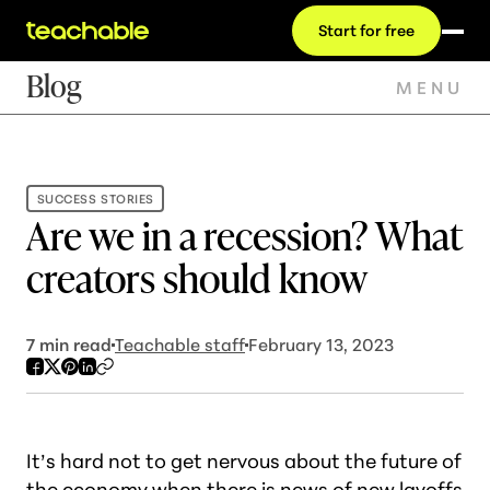
Start for free
Blog
MENU
SUCCESS STORIES
Are we in a recession? What
creators should know
7
min read
Teachable staff
February 13, 2023
It’s hard not to get nervous about the future of
the economy when there is news of new layoffs