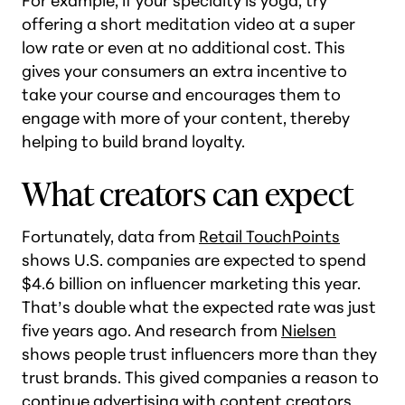
For example, if your specialty is yoga, try
offering a short meditation video at a super
low rate or even at no additional cost. This
gives your consumers an extra incentive to
take your course and encourages them to
engage with more of your content, thereby
helping to build brand loyalty.
What creators can expect
Fortunately, data from
Retail TouchPoints
shows U.S. companies are expected to spend
$4.6 billion on influencer marketing this year.
That’s double what the expected rate was just
five years ago. And research from
Nielsen
shows people trust influencers more than they
trust brands. This gived companies a reason to
continue advertising with content creators