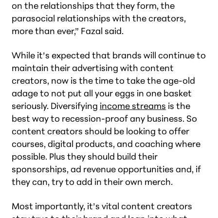
on the relationships that they form, the
parasocial relationships with the creators,
more than ever,” Fazal said.
While it’s expected that brands will continue to
maintain their advertising with content
creators, now is the time to take the age-old
adage to not put all your eggs in one basket
seriously. Diversifying
income streams
is the
best way to recession-proof any business. So
content creators should be looking to offer
courses, digital products, and coaching where
possible. Plus they should build their
sponsorships, ad revenue opportunities and, if
they can, try to add in their own merch.
Most importantly, it’s vital content creators