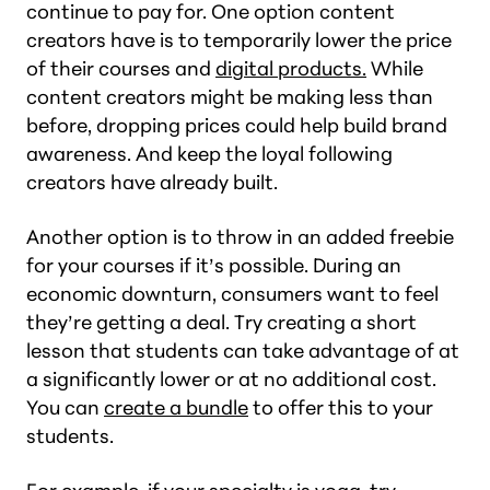
continue to pay for. One option content
creators have is to temporarily lower the price
of their courses and
digital products.
While
content creators might be making less than
before, dropping prices could help build brand
awareness. And keep the loyal following
creators have already built.
Another option is to throw in an added freebie
for your courses if it’s possible. During an
economic downturn, consumers want to feel
they’re getting a deal. Try creating a short
lesson that students can take advantage of at
a significantly lower or at no additional cost.
You can
create a bundle
to offer this to your
students.