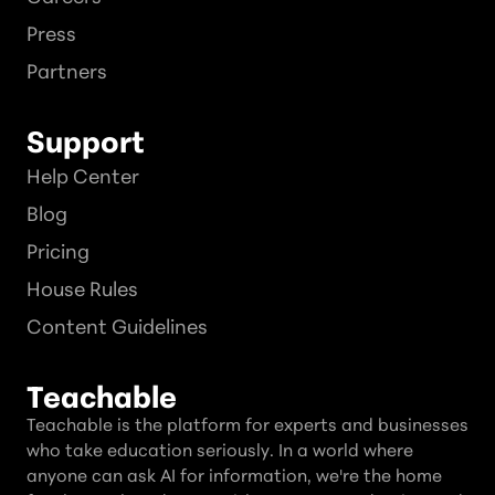
Press
Partners
Support
Help Center
Blog
Pricing
House Rules
Content Guidelines
Teachable
Teachable is the platform for experts and businesses
who take education seriously. In a world where
anyone can ask AI for information, we're the home