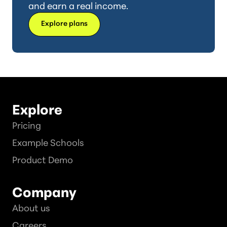
and earn a real income.
Explore plans
Explore
Pricing
Example Schools
Product Demo
Company
About us
Careers