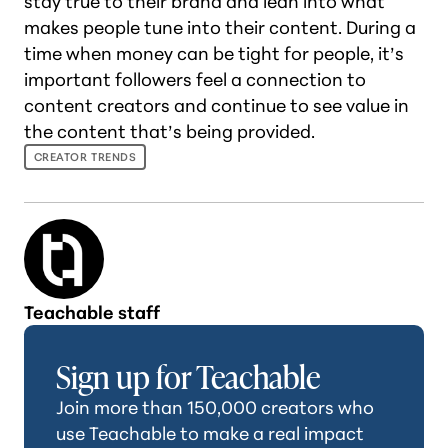
stay true to their brand and lean into what
makes people tune into their content. During a
time when money can be tight for people, it’s
important followers feel a connection to
content creators and continue to see value in
the content that’s being provided.
CREATOR TRENDS
Teachable staff
Sign up for Teachable
Join more than 150,000 creators who
use Teachable to make a real impact