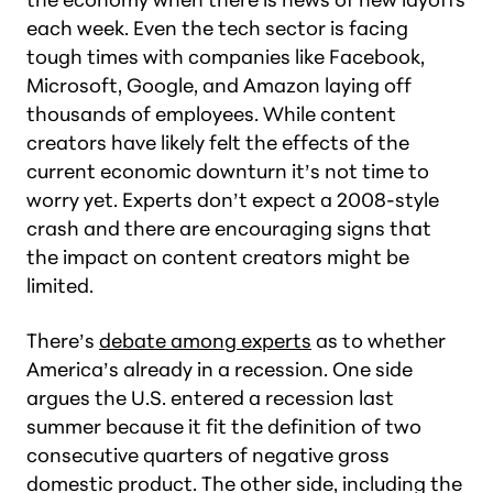
each week. Even the tech sector is facing
tough times with companies like Facebook,
Microsoft, Google, and Amazon laying off
thousands of employees. While content
creators have likely felt the effects of the
current economic downturn it’s not time to
worry yet. Experts don’t expect a 2008-style
crash and there are encouraging signs that
the impact on content creators might be
limited.
There’s
debate among experts
as to whether
America’s already in a recession. One side
argues the U.S. entered a recession last
summer because it fit the definition of two
consecutive quarters of negative gross
domestic product. The other side, including the