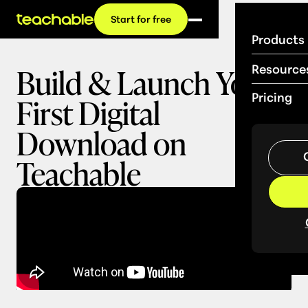
Start for free
Products
Build & Launch Your
Resource
First Digital
Pricing
Download on
Teachable