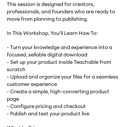
This session is designed for creators,
professionals, and founders who are ready to
move from planning to publishing.
In This Workshop, You’ll Learn How To:
- Turn your knowledge and experience into a
focused, sellable digital download
- Set up your product inside Teachable from
scratch
- Upload and organize your files for a seamless
customer experience
- Create a simple, high-converting product
page
- Configure pricing and checkout
- Publish and test your product live