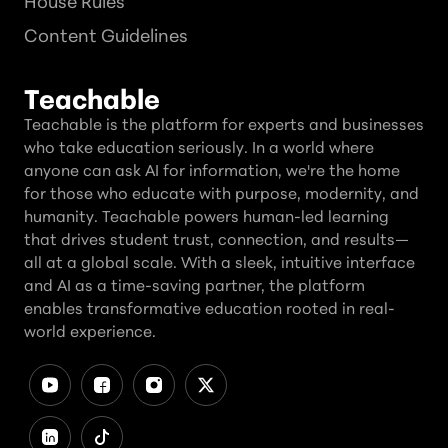
House Rules
Content Guidelines
Teachable
Teachable is the platform for experts and businesses
who take education seriously. In a world where
anyone can ask AI for information, we're the home
for those who educate with purpose, modernity, and
humanity. Teachable powers human-led learning
that drives student trust, connection, and results—
all at a global scale. With a sleek, intuitive interface
and AI as a time-saving partner, the platform
enables transformative education rooted in real-
world experience.