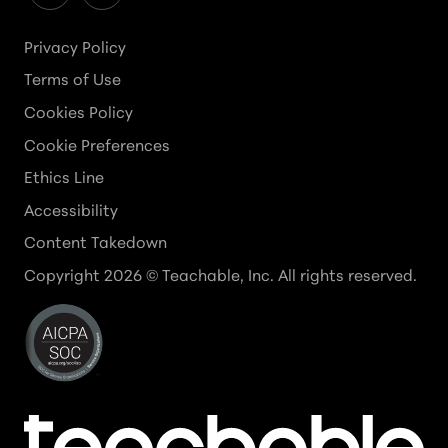
Privacy Policy
Terms of Use
Cookies Policy
Cookie Preferences
Ethics Line
Accessibility
Content Takedown
Copyright
2026
© Teachable, Inc. All rights reserved.