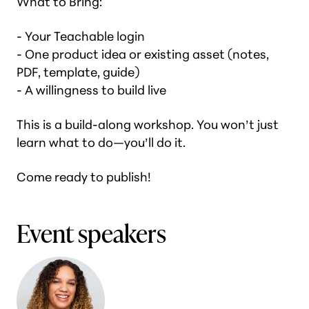
What to Bring:
- Your Teachable login
- One product idea or existing asset (notes,
PDF, template, guide)
- A willingness to build live
This is a build-along workshop. You won’t just
learn what to do—you’ll do it.
Come ready to publish!
Event speakers