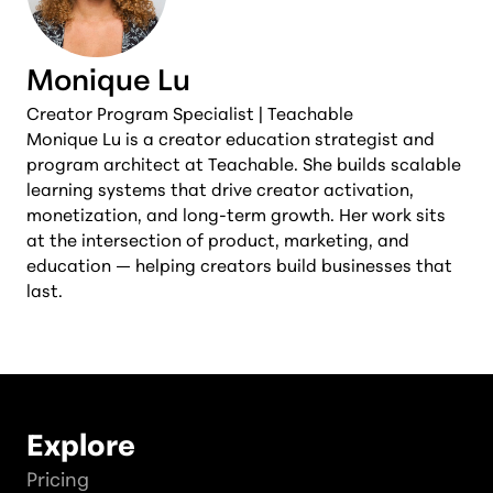
Monique Lu
Creator Program Specialist | Teachable
Monique Lu is a creator education strategist and
program architect at Teachable. She builds scalable
learning systems that drive creator activation,
monetization, and long-term growth. Her work sits
at the intersection of product, marketing, and
education — helping creators build businesses that
last.
Explore
Pricing