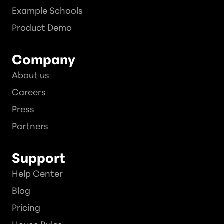
Example Schools
Product Demo
Company
About us
Careers
Press
Partners
Support
Help Center
Blog
Pricing