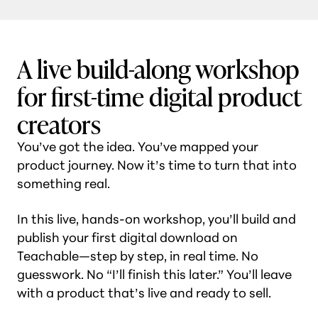
A live build-along workshop
for first-time digital product
creators
You’ve got the idea. You’ve mapped your
product journey. Now it’s time to turn that into
something real.
In this live, hands-on workshop, you’ll build and
publish your first digital download on
Teachable—step by step, in real time. No
guesswork. No “I’ll finish this later.” You’ll leave
with a product that’s live and ready to sell.