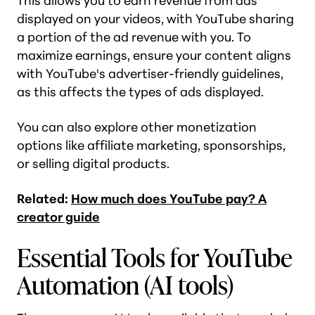
This allows you to earn revenue from ads
displayed on your videos, with YouTube sharing
a portion of the ad revenue with you. To
maximize earnings, ensure your content aligns
with YouTube's advertiser-friendly guidelines,
as this affects the types of ads displayed.
You can also explore other monetization
options like affiliate marketing, sponsorships,
or selling digital products.
Related:
How much does YouTube pay? A
creator guide
Essential Tools for YouTube
Automation (AI tools)