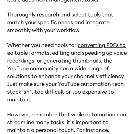
Thoroughly research and select tools that
match your specific needs and integrate
smoothly with your workflow.
Whether you need tools for
converting PDFs to
editable formats,
editing and
speeding up voice
recordings
, or generating thumbnails, the
YouTube community has a wide range of
solutions to enhance your channel's efficiency.
Just make sure your YouTube automation tech
stack isn’t too difficult or too expensive to
maintain.
However, remember that while automation can
streamline many tasks, it’s important to
maintain a personal touch. For instance,