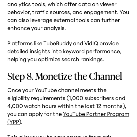
analytics tools, which offer data on viewer
behavior, traffic sources, and engagement. You
can also leverage external tools can further
enhance your analysis.
Platforms like TubeBuddy and VidIQ provide
detailed insights into keyword performance,
helping you optimize search rankings.
Step 8. Monetize the Channel
Once your YouTube channel meets the
eligibility requirements (1,000 subscribers and
4,000 watch hours within the last 12 months),
you can apply for the
YouTube Partner Program
(YPP)
.