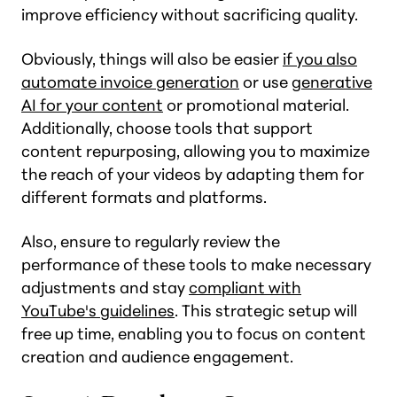
improve efficiency without sacrificing quality.
Obviously, things will also be easier
if you also
automate invoice generation
or use
generative
AI for your content
or promotional material.
Additionally, choose tools that support
content repurposing, allowing you to maximize
the reach of your videos by adapting them for
different formats and platforms.
Also, ensure to regularly review the
performance of these tools to make necessary
adjustments and stay
compliant with
YouTube's guidelines
. This strategic setup will
free up time, enabling you to focus on content
creation and audience engagement.