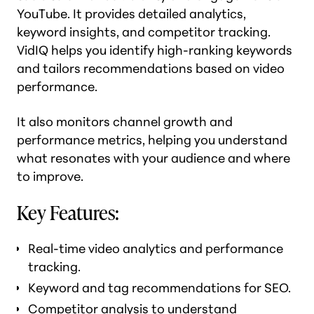
YouTube. It provides detailed analytics,
keyword insights, and competitor tracking.
VidIQ helps you identify high-ranking keywords
and tailors recommendations based on video
performance.
It also monitors channel growth and
performance metrics, helping you understand
what resonates with your audience and where
to improve.
Key Features:
Real-time video analytics and performance
tracking.
Keyword and tag recommendations for SEO.
Competitor analysis to
understand