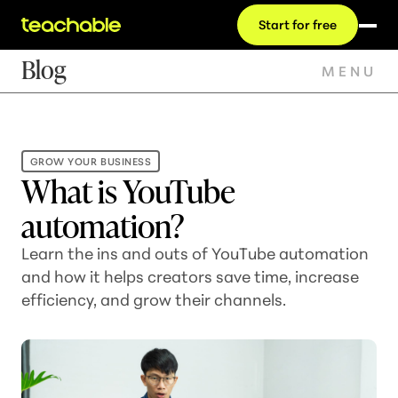
Start for free
Blog
MENU
GROW YOUR BUSINESS
What is YouTube
automation?
Learn the ins and outs of YouTube automation
and how it helps creators save time, increase
efficiency, and grow their channels.