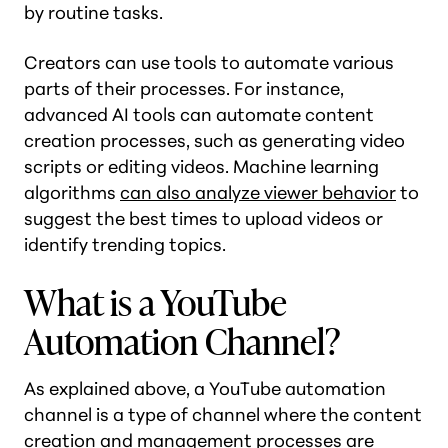
by routine tasks.
Creators can use tools to automate various
parts of their processes. For instance,
advanced AI tools can automate content
creation processes, such as generating video
scripts or editing videos. Machine learning
algorithms
can also analyze viewer behavior
to
suggest the best times to upload videos or
identify trending topics.
What is a YouTube
Automation Channel?
As explained above, a YouTube automation
channel is a type of channel where the content
creation and management processes are