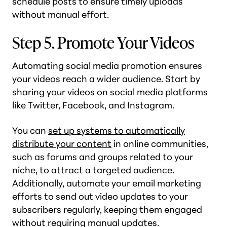
schedule posts to ensure timely uploads
without manual effort.
Step 5. Promote Your Videos
Automating social media promotion ensures
your videos reach a wider audience. Start by
sharing your videos on social media platforms
like Twitter, Facebook, and Instagram.
You can
set up systems to automatically
distribute your content
in online communities,
such as forums and groups related to your
niche, to attract a targeted audience.
Additionally, automate your email marketing
efforts to send out video updates to your
subscribers regularly, keeping them engaged
without requiring manual updates.