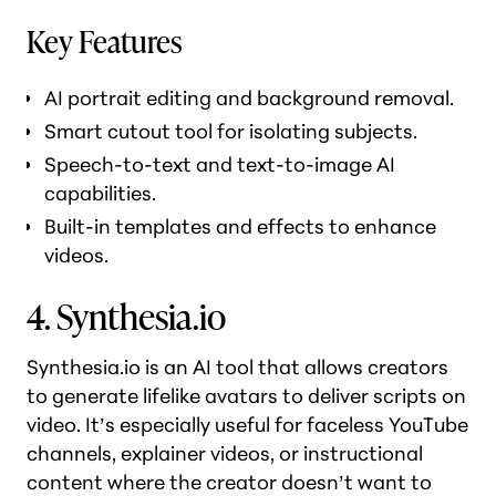
Key Features
AI portrait editing and background removal.
Smart cutout tool for isolating subjects.
Speech-to-text and text-to-image AI
capabilities.
Built-in templates and effects to enhance
videos.
4. Synthesia.io
Synthesia.io is an AI tool that allows creators
to generate lifelike avatars to deliver scripts on
video. It’s especially useful for faceless YouTube
channels, explainer videos, or instructional
content where the creator doesn’t want to