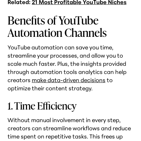
Related:
21 Most Profitable YouTube Niches
Benefits of YouTube
Automation Channels
YouTube automation can save you time,
streamline your processes, and allow you to
scale much faster. Plus, the insights provided
through automation tools analytics can help
creators
make data-driven decisions
to
optimize their content strategy.
1. Time Efficiency
Without manual involvement in every step,
creators can streamline workflows and reduce
time spent on repetitive tasks. This frees up