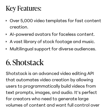
Key Features:
Over 5,000 video templates for fast content
creation.
AI-powered avatars for faceless content.
A vast library of stock footage and music.
Multilingual support for diverse audiences.
6. Shotstack
Shotstack is an advanced video editing API
that automates video creation by allowing
users to programmatically build videos from
text prompts, images, and audio. It’s perfect
for creators who need to generate large
volumes of content and want full control over