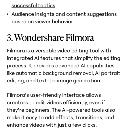
successful tactics
.
Audience insights and content suggestions
based on viewer behavior.
3. Wondershare Filmora
Filmora is a
versatile video editing tool
with
integrated AI features that simplify the editing
process. It provides advanced AI capabilities
like automatic background removal, AI portrait
editing, and text-to-image generation.
Filmora’s user-friendly interface allows
creators to edit videos efficiently, even if
they’re beginners. The
AI-powered tools
also
make it easy to add effects, transitions, and
enhance videos with just a few clicks.