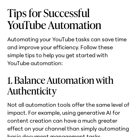
Tips for Successful
YouTube Automation
Automating your YouTube tasks can save time
and improve your efficiency. Follow these
simple tips to help you get started with
YouTube automation:
1. Balance Automation with
Authenticity
Not all automation tools offer the same level of
impact. For example, using generative AI for
content creation can have a much greater
effect on your channel than simply automating
basic document management tasks.