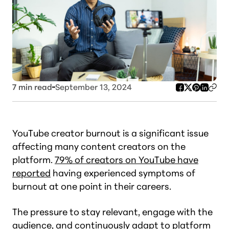
7
min read
September 13, 2024
YouTube creator burnout is a significant issue
affecting many content creators on the
platform.
79% of creators on YouTube have
reported
having experienced symptoms of
burnout at one point in their careers.
The pressure to stay relevant, engage with the
audience, and continuously adapt to platform