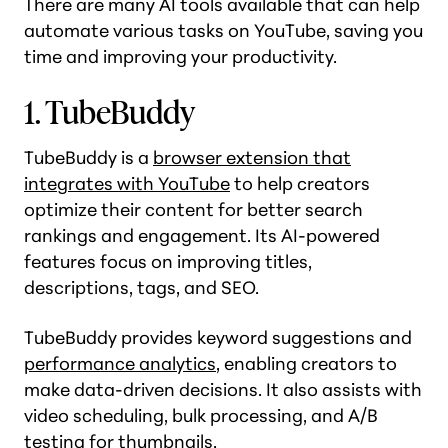
There are many AI tools available that can help
automate various tasks on YouTube, saving you
time and improving your productivity.
1. TubeBuddy
TubeBuddy is a
browser extension that
integrates with YouTube
to help creators
optimize their content for better search
rankings and engagement. Its AI-powered
features focus on improving titles,
descriptions, tags, and SEO.
TubeBuddy provides keyword suggestions and
performance analytics
, enabling creators to
make data-driven decisions. It also assists with
video scheduling, bulk processing, and A/B
testing for thumbnails.