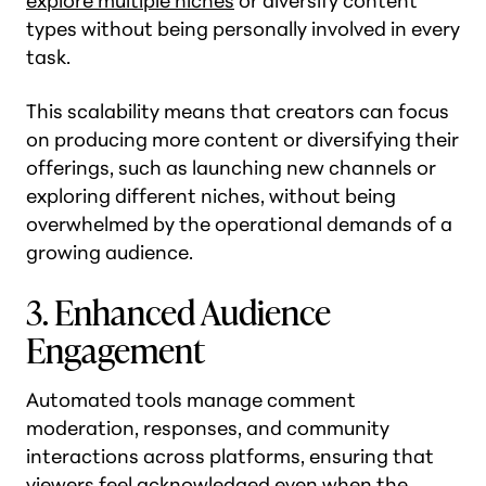
explore multiple niches
or diversify content
types without being personally involved in every
task.
This scalability means that creators can focus
on producing more content or diversifying their
offerings, such as launching new channels or
exploring different niches, without being
overwhelmed by the operational demands of a
growing audience.
3. Enhanced Audience
Engagement
Automated tools manage comment
moderation, responses, and community
interactions across platforms, ensuring that
viewers feel acknowledged even when the