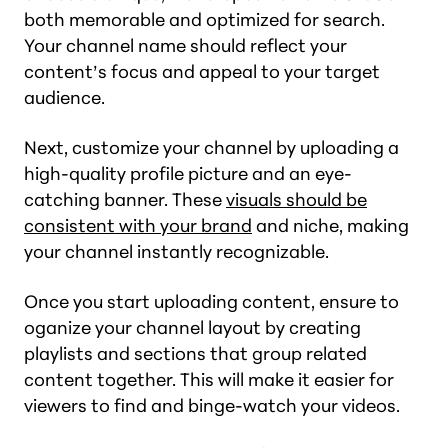
both memorable and optimized for search.
Your channel name should reflect your
content’s focus and appeal to your target
audience.
Next, customize your channel by uploading a
high-quality profile picture and an eye-
catching banner. These
visuals should be
consistent with your brand
and niche, making
your channel instantly recognizable.
Once you start uploading content, ensure to
oganize your channel layout by creating
playlists and sections that group related
content together. This will make it easier for
viewers to find and binge-watch your videos.