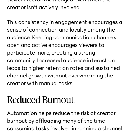
creator isn't actively involved.
This consistency in engagement encourages a
sense of connection and loyalty among the
audience. Keeping communication channels
open and active encourages viewers to
participate more, creating a strong
community. Increased audience interaction
leads to
higher retention rates
and sustained
channel growth without overwhelming the
creator with manual tasks​.
Reduced Burnout
Automation helps reduce the risk of creator
burnout by offloading many of the time-
consuming tasks involved in running a channel.