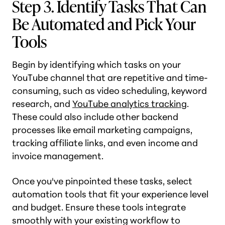
Step 3. Identify Tasks That Can
Be Automated and Pick Your
Tools
Begin by identifying which tasks on your
YouTube channel that are repetitive and time-
consuming, such as video scheduling, keyword
research, and
YouTube analytics tracking
.
These could also include other backend
processes like email marketing campaigns,
tracking affiliate links, and even income and
invoice management.
Once you've pinpointed these tasks, select
automation tools that fit your experience level
and budget. Ensure these tools integrate
smoothly with your existing workflow to