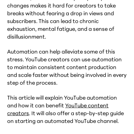
changes makes it hard for creators to take
breaks without fearing a drop in views and
subscribers. This can lead to chronic
exhaustion, mental fatigue, and a sense of
disillusionment.
Automation can help alleviate some of this
stress. YouTube creators can use automation
to maintain consistent content production
and scale faster without being involved in every
step of the process.
This article will explain YouTube automation
and how it can benefit
YouTube content
creators
. It will also offer a step-by-step guide
on starting an automated YouTube channel.