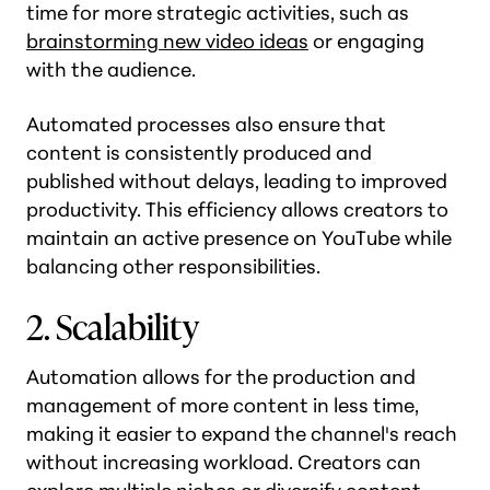
time for more strategic activities, such as
brainstorming new video ideas
or engaging
with the audience.
Automated processes also ensure that
content is consistently produced and
published without delays, leading to improved
productivity. This efficiency allows creators to
maintain an active presence on YouTube while
balancing other responsibilities​.
2. Scalability
Automation allows for the production and
management of more content in less time,
making it easier to expand the channel's reach
without increasing workload. Creators can