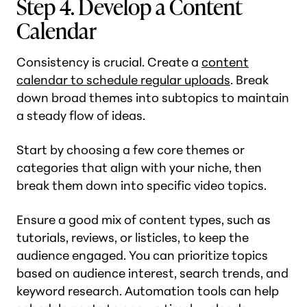
Step 4. Develop a Content
Calendar
Consistency is crucial. Create a
content
calendar to schedule regular uploads
. Break
down broad themes into subtopics to maintain
a steady flow of ideas.
Start by choosing a few core themes or
categories that align with your niche, then
break them down into specific video topics.
Ensure a good mix of content types, such as
tutorials, reviews, or listicles, to keep the
audience engaged. You can prioritize topics
based on audience interest, search trends, and
keyword research. Automation tools can help