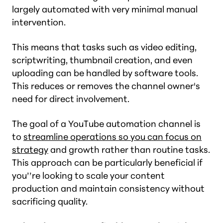
largely automated with very minimal manual
intervention.
This means that tasks such as video editing,
scriptwriting, thumbnail creation, and even
uploading can be handled by software tools.
This reduces or removes the channel owner's
need for direct involvement.
The goal of a YouTube automation channel is
to
streamline operations so you can focus on
strategy
and growth rather than routine tasks.
This approach can be particularly beneficial if
you’’re looking to scale your content
production and maintain consistency without
sacrificing quality.