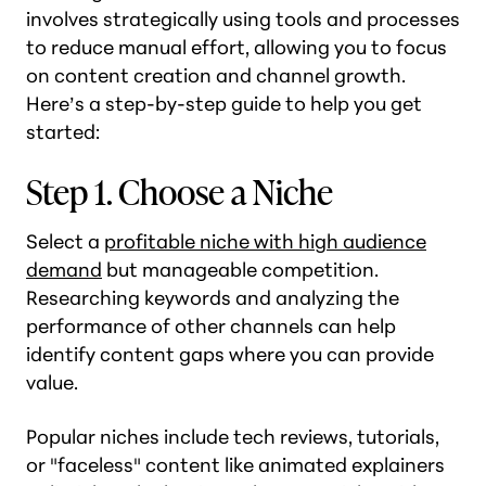
involves strategically using tools and processes
to reduce manual effort, allowing you to focus
on content creation and channel growth.
Here’s a step-by-step guide to help you get
started:
Step 1. Choose a Niche
Select a
profitable niche with high audience
demand
but manageable competition.
Researching keywords and analyzing the
performance of other channels can help
identify content gaps where you can provide
value.
Popular niches include tech reviews, tutorials,
or "faceless" content like animated explainers