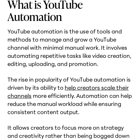
What is YouTube
Automation
YouTube automation is the use of tools and
methods to manage and grow a YouTube
channel with minimal manual work. It involves
automating repetitive tasks like video creation,
editing, uploading, and promotion.
The rise in popularity of YouTube automation is
driven by its ability to
help creators scale their
channels
more efficiently. Automation can help
reduce the manual workload while ensuring
consistent content output.
It allows creators to focus more on strategy
and creativity rather than being bogged down