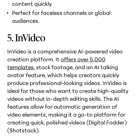
content quickly.
Perfect for faceless channels or global
audiences.
5. InVideo
InVideo is a comprehensive AI-powered video
creation platform. It
offers over 5,000
templates
, stock footage, and an AI talking
avatar feature, which helps creators quickly
produce professional-looking videos. InVideo is
ideal for those who want to create high-quality
videos without in-depth editing skills. The AI
features allow for automatic generation of
video elements, making it a go-to platform for
creating quick, polished videos​ (Digital Fodder)​
(Shotstack).