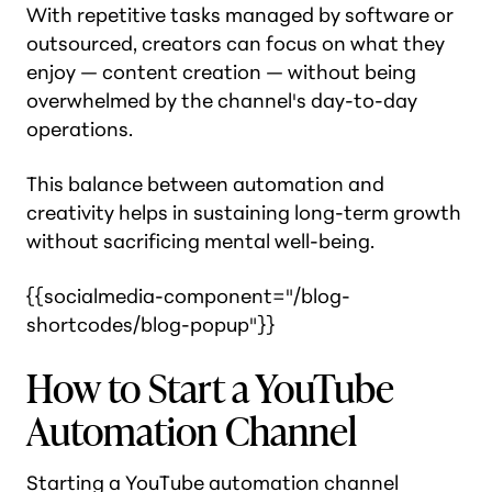
With repetitive tasks managed by software or
outsourced, creators can focus on what they
enjoy — content creation — without being
overwhelmed by the channel's day-to-day
operations​.
This balance between automation and
creativity helps in sustaining long-term growth
without sacrificing mental well-being.
{{socialmedia-component="/blog-
shortcodes/blog-popup"}}
How to Start a YouTube
Automation Channel
Starting a YouTube automation channel