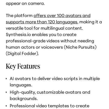
appear on camera.
The platform
offers over 100 avatars and
supports more than 120 languages
, making it a
versatile tool for multilingual content.
Synthesia.io enables you to create
professional-grade videos without needing
human actors or voiceovers​ (Niche Pursuits)​
(Digital Fodder).
Key Features
AI avatars to deliver video scripts in multiple
languages.
High-quality, customizable avatars and
backgrounds.
Professional video templates to create