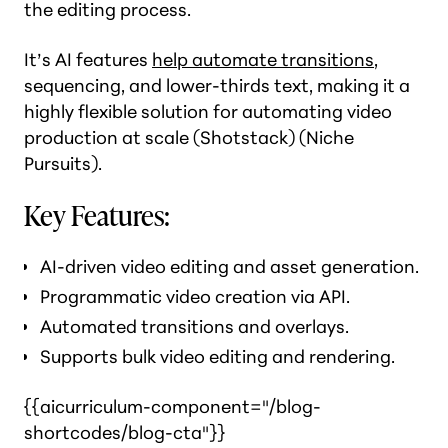
the editing process.
It’s AI features
help automate transitions
,
sequencing, and lower-thirds text, making it a
highly flexible solution for automating video
production at scale​ (Shotstack)​ (Niche
Pursuits).
Key Features:
AI-driven video editing and asset generation.
Programmatic video creation via API.
Automated transitions and overlays.
Supports bulk video editing and rendering.
{{aicurriculum-component="/blog-
shortcodes/blog-cta"}}