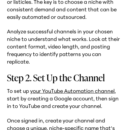
or listicles. The key is to choose a niche with
consistent demand and content that can be
easily automated or outsourced.
Analyze successful channels in your chosen
niche to understand what works. Look at their
content format, video length, and posting
frequency to identify patterns you can
replicate.
Step 2. Set Up the Channel
To set up
your YouTube Automation channel
,
start by creating a Google account, then sign
in to YouTube and create your channel.
Once signed in, create your channel and
choose a unique, niche-specific name that’s