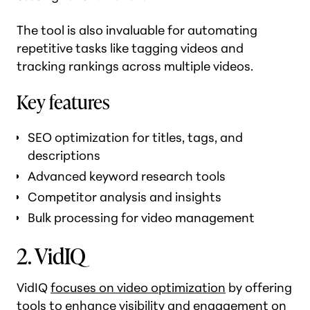
The tool is also invaluable for automating
repetitive tasks like tagging videos and
tracking rankings across multiple videos.
Key features
SEO optimization for titles, tags, and
descriptions
Advanced keyword research tools
Competitor analysis and insights
Bulk processing for video management
2. VidIQ
VidIQ
focuses on video optimization
by offering
tools to enhance visibility and engagement on