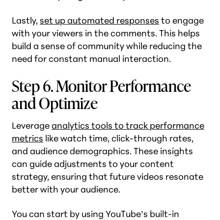
Lastly,
set up automated responses
to engage
with your viewers in the comments. This helps
build a sense of community while reducing the
need for constant manual interaction.
Step 6. Monitor Performance
and Optimize
Leverage
analytics tools to track performance
metrics
like watch time, click-through rates,
and audience demographics. These insights
can guide adjustments to your content
strategy, ensuring that future videos resonate
better with your audience.
You can start by using YouTube’s built-in