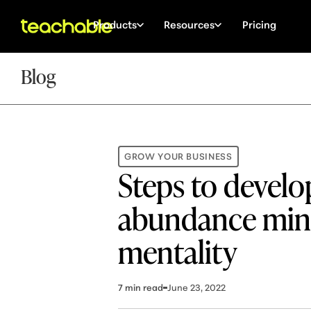
Products
Resources
Pricing
Blog
GROW YOUR BUSINESS
Steps to develo
abundance min
mentality
7
min read
June 23, 2022