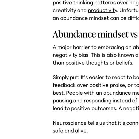
positive thinking patterns over neg
creativity and
productivity
. Unfort
an abundance mindset can be diffic
Abundance mindset vs 
A major barrier to embracing an ab
negativity bias. This is also known
than positive thoughts or beliefs.
Simply put: It’s easier to react to 
feedback over positive praise, or t
best. People with an abundance ment
pausing and responding instead of 
lead to positive outcomes. A negativ
Neuroscience tells us that it’s conn
safe and alive.