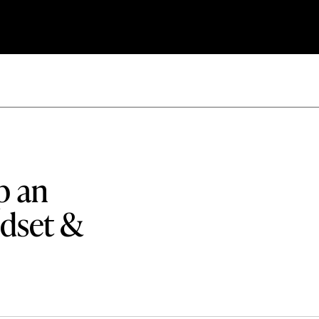
p an
dset &