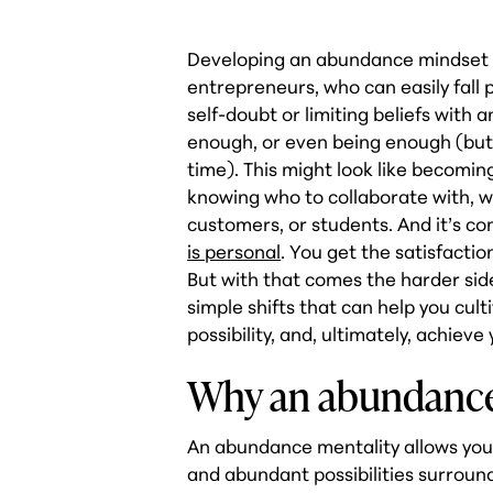
Developing an abundance mindset is
entrepreneurs, who can easily fall p
self-doubt or limiting beliefs with 
enough, or even being enough (but
time). This might look like becomin
knowing who to collaborate with, wh
customers, or students. And it’s co
is personal
. You get the satisfactio
But with that comes the harder sid
simple shifts that can help you cult
possibility, and, ultimately, achieve
Why an abundance
An abundance mentality allows you
and abundant possibilities surround