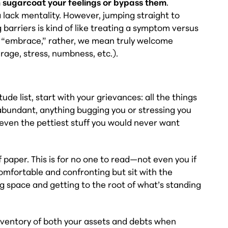
 sugarcoat your feelings or bypass them
.
a lack mentality. However, jumping straight to
 barriers is kind of like treating a symptom versus
y “embrace,” rather, we mean truly welcome
 rage, stress, numbness, etc.).
ude list, start with your grievances: all the things
 abundant, anything bugging you or stressing you
—even the pettiest stuff you would never want
f paper. This is for no one to read—not even you if
comfortable and confronting but sit with the
ing space and getting to the root of what’s standing
nventory of both your assets and debts when