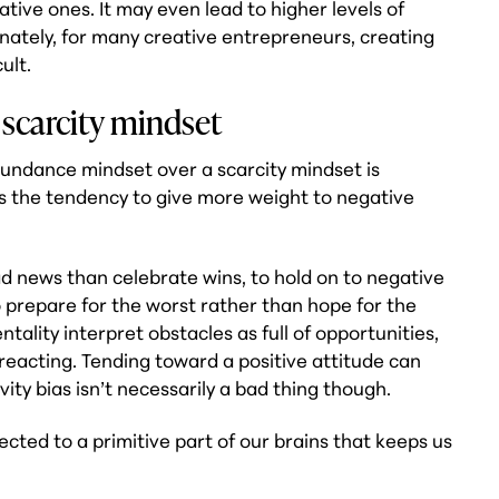
ative ones. It may even lead to higher levels of
unately, for many creative entrepreneurs, creating
ult.
scarcity mindset
undance mindset over a scarcity mindset is
 as the tendency to give more weight to negative
bad news than celebrate wins, to hold on to negative
o prepare for the worst rather than hope for the
ality interpret obstacles as full of opportunities,
reacting. Tending toward a positive attitude can
ity bias isn’t necessarily a bad thing though.
ected to a primitive part of our brains that keeps us