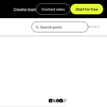
Creator login
Contact sales
Start for free
MENU