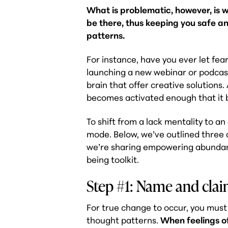
What is problematic, however, is 
be there, thus keeping you safe an
patterns.
For instance, have you ever let fea
launching a new webinar or podcast?
brain that offer creative solutions.
becomes activated enough that it b
To shift from a lack mentality to an
mode. Below, we’ve outlined three a
we’re sharing empowering abundanc
being toolkit.
Step #1: Name and clai
For true change to occur, you must 
thought patterns.
When feelings o