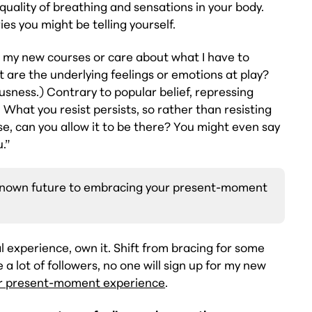
 quality of breathing and sensations in your body.
ies you might be telling yourself.
or my new courses or care about what I have to
 are the underlying feelings or emotions at play?
ousness.) Contrary to popular belief, repressing
 What you resist persists, so rather than resisting
nse, can you allow it to be there? You might even say
u.”
nknown future to embracing your present-moment
 experience, own it. Shift from bracing for some
 a lot of followers, no one will sign up for my new
r present-moment experience
.