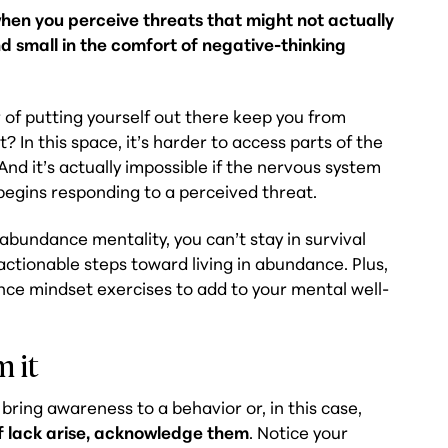
when you perceive threats that might not actually
d small in the comfort of negative-thinking
r of putting yourself out there keep you from
 In this space, it’s harder to access parts of the
 And it’s actually impossible if the nervous system
egins responding to a perceived threat.
 abundance mentality, you can’t stay in survival
ctionable steps toward living in abundance. Plus,
e mindset exercises to add to your mental well-
m it
bring awareness to a behavior or, in this case,
f lack arise, acknowledge them
. Notice your