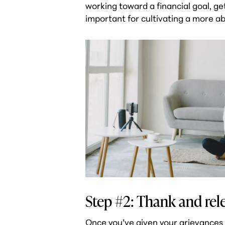
working toward a financial goal, ge
important for cultivating a more ab
Step #2: Thank and rele
Once you’ve given your grievances 