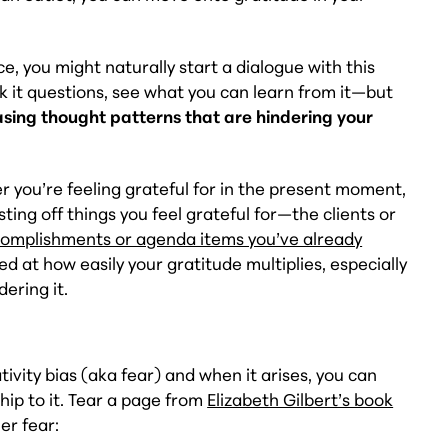
.
e, you might naturally start a dialogue with this
ask it questions, see what you can learn from it—but
easing thought patterns that are hindering your
 you’re feeling grateful for in the present moment,
sting off things you feel grateful for—the clients or
omplishments or agenda items you’ve already
ed at how easily your gratitude multiplies, especially
dering it.
ivity bias (aka fear) and when it arises, you can
hip to it. Tear a page from
Elizabeth Gilbert’s book
er fear: