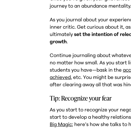
journey to an abundance mentality
As you journal about your experienc
inner critic. Get curious about it, 
ultimately
set the intention of rel
growth
.
Continue journaling about whatever
no matter how small. As you start li
students you have—bask in the
acc
achieved
, etc. You might be surpris
after clearing away all that was hin
Tip: Recognize your fear
As you start to recognize your negat
start to develop a healthy relations
Big Magic
; here’s how she talks to h