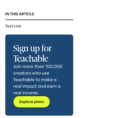
IN THIS ARTICLE
Text Link
Sign up for
Teachable
Join more than 150,000
creators who use
Teachable to make a
real impact and earn a
real income.
Explore plans