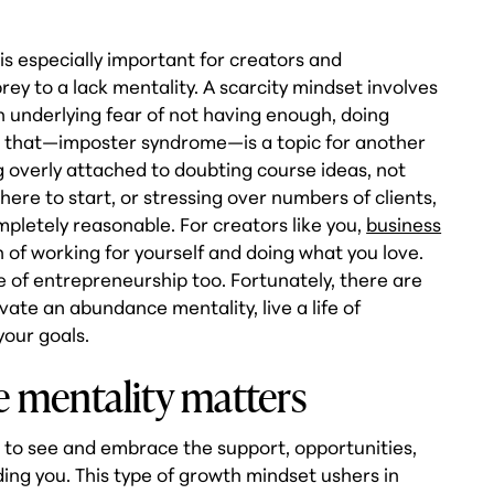
 especially important for creators and
rey to a lack mentality. A scarcity mindset involves
an underlying fear of not having enough, doing
 that—imposter syndrome—is a topic for another
g overly attached to doubting course ideas, not
ere to start, or stressing over numbers of clients,
mpletely reasonable. For creators like you,
business
n of working for yourself and doing what you love.
e of entrepreneurship too. Fortunately, there are
ivate an abundance mentality, live a life of
 your goals.
 mentality matters
 to see and embrace the support, opportunities,
ing you. This type of growth mindset ushers in