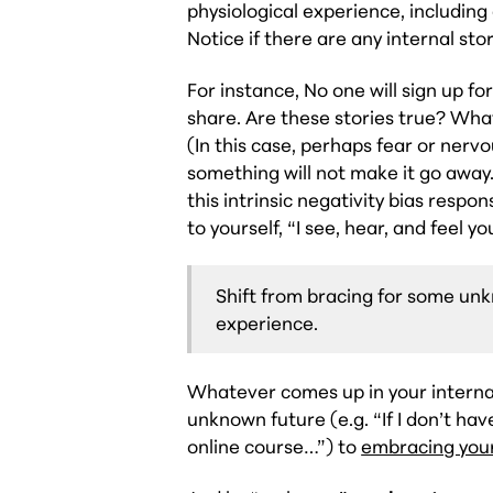
physiological experience, including
Notice if there are any internal stor
For instance,
No one will sign up f
share.
Are these stories true? What
(In this case, perhaps fear or nerv
something will not make it go away.
this intrinsic negativity bias respo
to yourself, “I see, hear, and feel yo
Shift from bracing for some u
experience.
Whatever comes up in your internal
unknown future (e.g. “If I don’t have
online course…”) to
embracing you