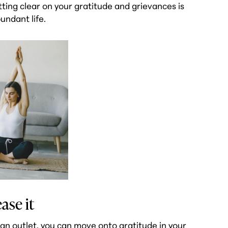
tting clear on your gratitude and grievances is
undant life.
ase it
an outlet, you can move onto gratitude in your