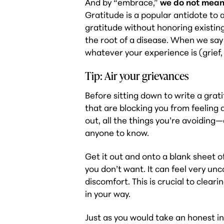
And by “embrace,”
we do not mean
Gratitude is a popular antidote to 
gratitude without honoring existing
the root of a disease. When we sa
whatever your experience is (grief,
Tip: Air your grievances
Before sitting down to write a gratit
that are blocking you from feeling
out, all the things you’re avoiding
anyone to know.
Get it out and onto a blank sheet o
you don’t want. It can feel very un
discomfort. This is crucial to clear
in your way.
Just as you would take an honest i