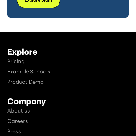
Explore
Pricing
Example Schools
Product Demo
Company
About us
Careers
Press