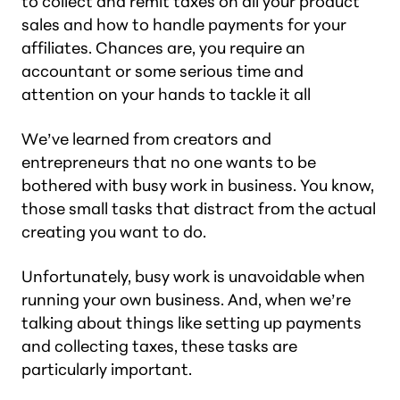
to collect and remit taxes on all your product
sales and how to handle payments for your
affiliates. Chances are, you require an
accountant or some serious time and
attention on your hands to tackle it all
We’ve learned from creators and
entrepreneurs that no one wants to be
bothered with busy work in business. You know,
those small tasks that distract from the actual
creating you want to do.
Unfortunately, busy work is unavoidable when
running your own business. And, when we’re
talking about things like setting up payments
and collecting taxes, these tasks are
particularly important.