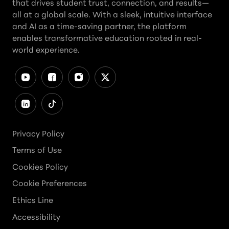
that drives student trust, connection, and results—
all at a global scale. With a sleek, intuitive interface
and AI as a time-saving partner, the platform
enables transformative education rooted in real-
world experience.
Privacy Policy
Terms of Use
Cookies Policy
Cookie Preferences
Ethics Line
Accessibility