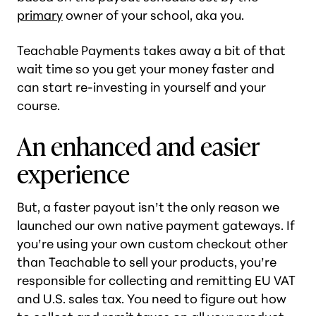
primary
owner of your school, aka you.
Teachable Payments takes away a bit of that
wait time so you get your money faster and
can start re-investing in yourself and your
course.
An enhanced and easier
experience
But, a faster payout isn’t the only reason we
launched our own native payment gateways. If
you’re using your own custom checkout other
than Teachable to sell your products, you’re
responsible for collecting and remitting EU VAT
and U.S. sales tax. You need to figure out how