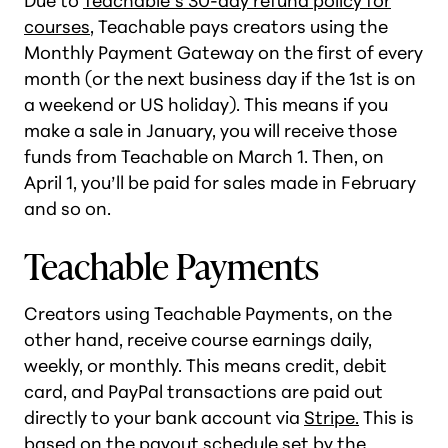
Due to
Teachable’s 30-day refund policy for
courses
, Teachable pays creators using the
Monthly Payment Gateway on the first of every
month (or the next business day if the 1st is on
a weekend or US holiday). This means if you
make a sale in January, you will receive those
funds from Teachable on March 1. Then, on
April 1, you’ll be paid for sales made in February
and so on.
Teachable Payments
Creators using Teachable Payments, on the
other hand, receive course earnings daily,
weekly, or monthly. This means credit, debit
card, and PayPal transactions are paid out
directly to your bank account via
Stripe.
This is
based on the payout schedule set by the