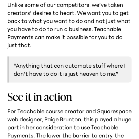
Unlike some of our competitors, we’ve taken
creators’ desires to heart. We want you to get
back to what you want to do and not just what
you have to do to run a business. Teachable
Payments can make it possible for you to do
just that.
“Anything that can automate stuff where I
don’t have to do it is just heaven to me.”
See it in action
For Teachable course creator and Squarespace
web designer, Paige Brunton, this played a huge
part in her consideration to use Teachable
Payments. The lower the barrier to entry, the