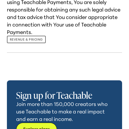
using Teachable Payments, You are solely
responsible for obtaining any such legal advice
and tax advice that You consider appropriate
in connection with Your use of Teachable
Payments.
REVENUE & PRICING
Sign up for Teachable
Join more than 150,000 creators who
use Teachable to make a real impact
and earn a real income.
Explore plans