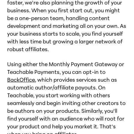
faster, we’re also planning the growth of your
business. When you first start out, you might
be a one-person team, handling content
development and marketing all on your own. As
your business starts to scale, you find yourself
with less time but growing a larger network of
robust affiliates.
Using either the Monthly Payment Gateway or
Teachable Payments, you can opt-in to
BackOffice
, which provides services such as
automatic author/affiliate payouts. On
Teachable, you start working with others
seamlessly and begin inviting other creators to
be authors on your products. Similarly, you’ll
find yourself with an audience who will root for
your product and help you market it. That’s