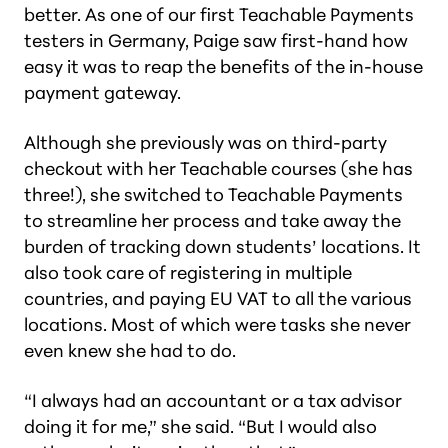
better. As one of our first Teachable Payments
testers in Germany, Paige saw first-hand how
easy it was to reap the benefits of the in-house
payment gateway.
Although she previously was on third-party
checkout with her Teachable courses (she has
three!), she switched to Teachable Payments
to streamline her process and take away the
burden of tracking down students’ locations. It
also took care of registering in multiple
countries, and paying EU VAT to all the various
locations. Most of which were tasks she never
even knew she had to do.
“I always had an accountant or a tax advisor
doing it for me,” she said. “But I would also