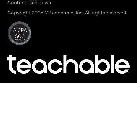
Content Takedown
Copyright
2026
© Teachable, Inc. All rights reserved.