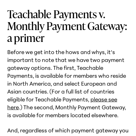
Teachable Payments v.
Monthly Payment Gateway:
a primer
Before we get into the hows and whys, it’s
important to note that we have two payment
gateway options. The first, Teachable
Payments, is available for members who reside
in North America, and select European and
Asian countries. (For a full list of countries
eligible for Teachable Payments,
please see
here
.) The second, Monthly Payment Gateway,
is available for members located elsewhere.
And, regardless of which payment gateway you