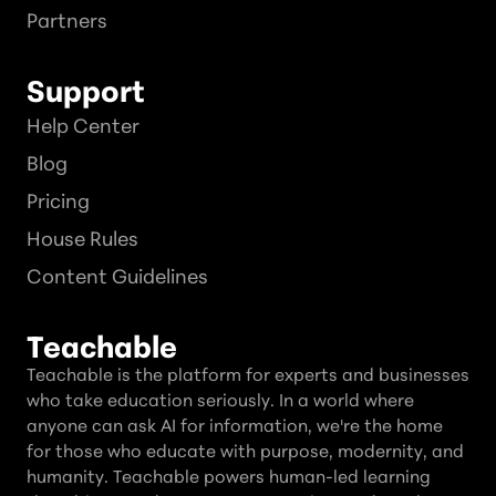
Partners
Support
Help Center
Blog
Pricing
House Rules
Content Guidelines
Teachable
Teachable is the platform for experts and businesses
who take education seriously. In a world where
anyone can ask AI for information, we're the home
for those who educate with purpose, modernity, and
humanity. Teachable powers human-led learning