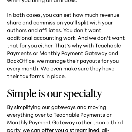
when you bring on affiliates.
In both cases, you can set how much revenue
share and commission you’ll split with your
authors and affiliates. You don’t want
additional accounting work. And we don’t want
that for you either. That’s why with Teachable
Payments or Monthly Payment Gateway and
BackOffice, we manage their payouts for you
every month. We even make sure they have
their tax forms in place.
Simple is our specialty
By simplifying our gateways and moving
everything over to Teachable Payments or
Monthly Payment Gateway rather than a third
party, we can offer you a streamlined, all-