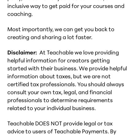
inclusive way to get paid for your courses and
coaching.
Most importantly, we can get you back to
creating and sharing a lot faster.
Disclaimer:
At Teachable we love providing
helpful information for creators getting
started with their business. We provide helpful
information about taxes, but we are not
certified tax professionals. You should always
consult your own tax, legal, and financial
professionals to determine requirements
related to your individual business.
Teachable DOES NOT provide legal or tax
advice to users of Teachable Payments. By