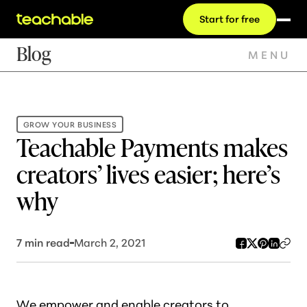
Start for free
Blog
MENU
GROW YOUR BUSINESS
Teachable Payments makes
creators’ lives easier; here’s
why
7
min read
March 2, 2021
We empower and enable creators to