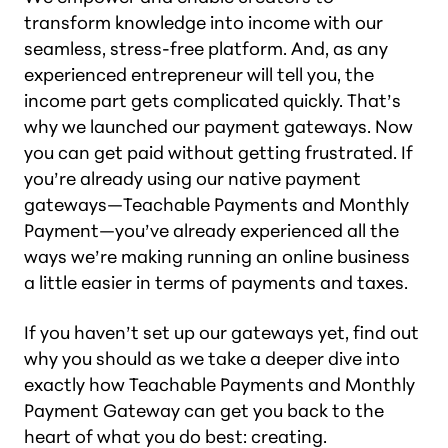
transform knowledge into income with our
seamless, stress-free platform. And, as any
experienced entrepreneur will tell you, the
income part gets complicated quickly. That’s
why we launched our payment gateways. Now
you can get paid without getting frustrated. If
you’re already using our native payment
gateways—Teachable Payments and Monthly
Payment—you’ve already experienced all the
ways we’re making running an online business
a little easier in terms of payments and taxes.
If you haven’t set up our gateways yet, find out
why you should as we take a deeper dive into
exactly how Teachable Payments and Monthly
Payment Gateway can get you back to the
heart of what you do best: creating.