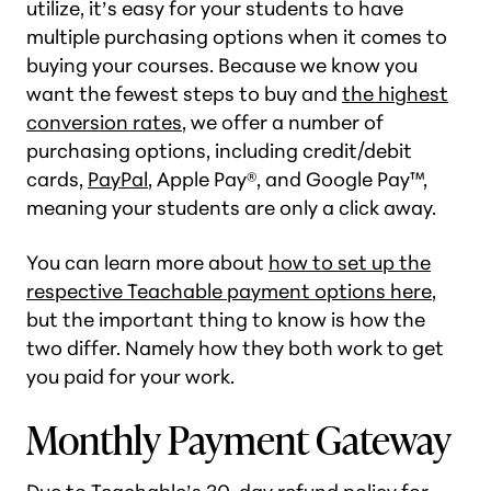
utilize, it’s easy for your students to have
multiple purchasing options when it comes to
buying your courses. Because we know you
want the fewest steps to buy and
the highest
conversion rates
, we offer a number of
purchasing options, including credit/debit
cards,
PayPal
, Apple Pay®, and Google Pay™,
meaning your students are only a click away.
You can learn more about
how to set up the
respective Teachable payment options here
,
but the important thing to know is how the
two differ. Namely how they both work to get
you paid for your work.
Monthly Payment Gateway