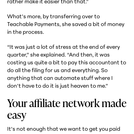
rather make it easier than that.”
What’s more, by transferring over to
Teachable Payments, she saved a bit of money
in the process.
“It was just a lot of stress at the end of every
quarter,” she explained. “And then, it was
costing us quite a bit to pay this accountant to
do all the filing for us and everything. So
anything that can automate stuff where I
don’t have to do it is just heaven to me.”
Your affiliate network made
easy
It’s not enough that we want to get you paid