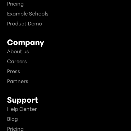
Pricing
Example Schools
Product Demo
Company
About us
Careers
Press
Partners
Support
Help Center
Blog
Pricing