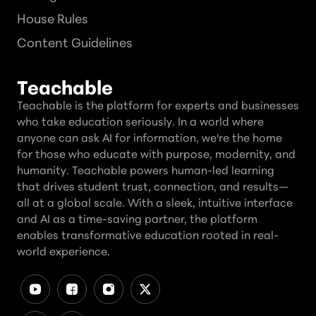
House Rules
Content Guidelines
Teachable
Teachable is the platform for experts and businesses
who take education seriously. In a world where
anyone can ask AI for information, we're the home
for those who educate with purpose, modernity, and
humanity. Teachable powers human-led learning
that drives student trust, connection, and results—
all at a global scale. With a sleek, intuitive interface
and AI as a time-saving partner, the platform
enables transformative education rooted in real-
world experience.