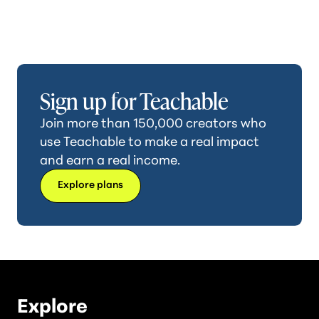
Sign up for Teachable
Join more than 150,000 creators who
use Teachable to make a real impact
and earn a real income.
Explore plans
Explore