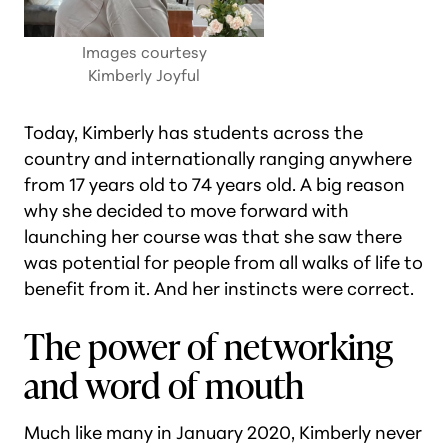
Images courtesy
Kimberly Joyful
Today, Kimberly has students across the
country and internationally ranging anywhere
from 17 years old to 74 years old. A big reason
why she decided to move forward with
launching her course was that she saw there
was potential for people from all walks of life to
benefit from it. And her instincts were correct.
The power of networking
and word of mouth
Much like many in January 2020, Kimberly never