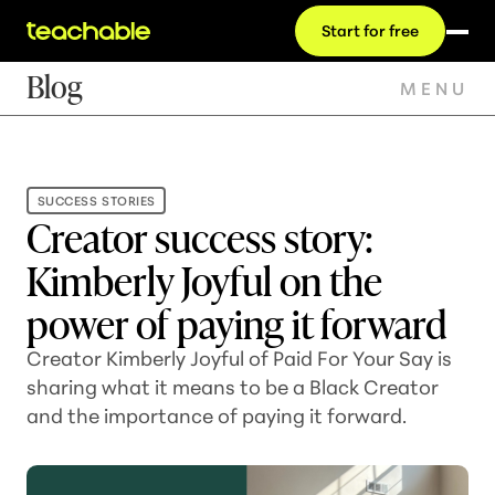
Start for free
Blog
MENU
SUCCESS STORIES
Creator success story:
Kimberly Joyful on the
power of paying it forward
Creator Kimberly Joyful of Paid For Your Say is
sharing what it means to be a Black Creator
and the importance of paying it forward.