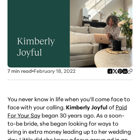
7
min read
February 18, 2022
You never know in life when you’ll come face to
face with your calling.
Kimberly Joyful
of
Paid
For Your Say
began 30 years ago. As a soon-
to-be bride, she began looking for ways to
bring in extra money leading up to her wedding
day. Little did she know a focus group ad in an