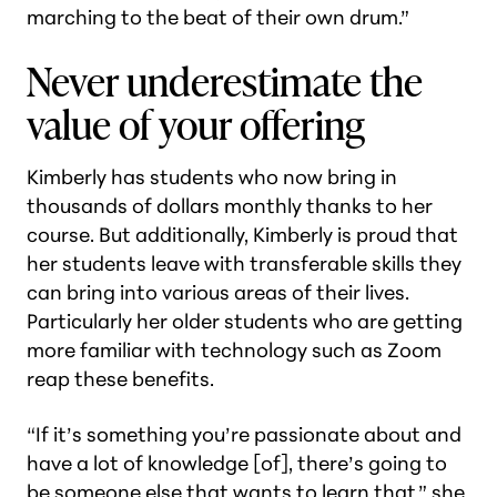
marching to the beat of their own drum.”
Never underestimate the
value of your offering
Kimberly has students who now bring in
thousands of dollars monthly thanks to her
course. But additionally, Kimberly is proud that
her students leave with transferable skills they
can bring into various areas of their lives.
Particularly her older students who are getting
more familiar with technology such as Zoom
reap these benefits.
“If it’s something you’re passionate about and
have a lot of knowledge [of], there’s going to
be someone else that wants to learn that,” she