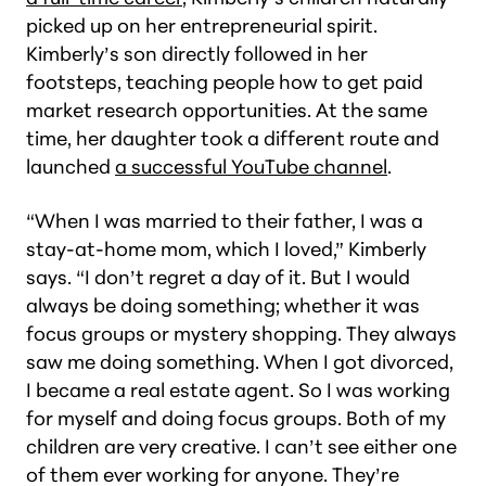
picked up on her entrepreneurial spirit.
Kimberly’s son directly followed in her
footsteps, teaching people how to get paid
market research opportunities. At the same
time, her daughter took a different route and
launched
a successful YouTube channel
.
“When I was married to their father, I was a
stay-at-home mom, which I loved,” Kimberly
says. “I don’t regret a day of it. But I would
always be doing something; whether it was
focus groups or mystery shopping. They always
saw me doing something. When I got divorced,
I became a real estate agent. So I was working
for myself and doing focus groups. Both of my
children are very creative. I can’t see either one
of them ever working for anyone. They’re