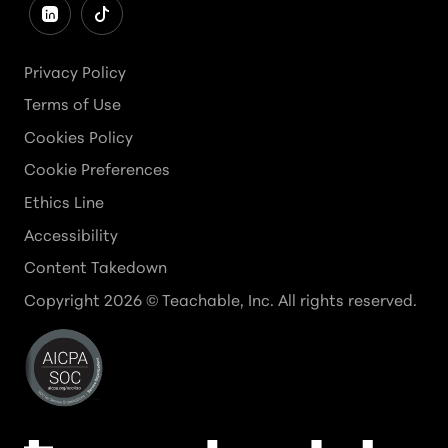
Privacy Policy
Terms of Use
Cookies Policy
Cookie Preferences
Ethics Line
Accessibility
Content Takedown
Copyright
2026
© Teachable, Inc. All rights reserved.