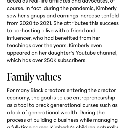
acted as
real-life affiliates and advocates
, of
course. In fact, during the pandemic, Kimberly
saw her signups and earnings increase tenfold
from 2020 to 2021. She attributes this success
to co-hosting a live with a friend and
influencer, who had benefited from her
teachings over the years. Kimberly even
appeared on her daughter’s Youtube channel,
which has over 250K subscribers.
Family values
For many Black creators entering the creator
economy, the goal is to use entrepreneurship
as a tool to break generational curses such as
a lack of generational wealth. During the
process of
building a business while managing
a full-time career
, Kimberly’s children naturally