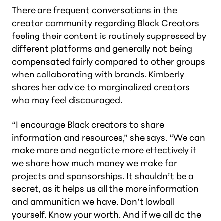
There are frequent conversations in the
creator community regarding Black Creators
feeling their content is routinely suppressed by
different platforms and generally not being
compensated fairly compared to other groups
when collaborating with brands. Kimberly
shares her advice to marginalized creators
who may feel discouraged.
“I encourage Black creators to share
information and resources,” she says. “We can
make more and negotiate more effectively if
we share how much money we make for
projects and sponsorships. It shouldn’t be a
secret, as it helps us all the more information
and ammunition we have. Don’t lowball
yourself. Know your worth. And if we all do the