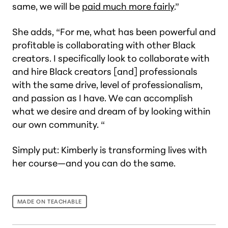
same, we will be
paid much more fairly
.”
She adds, “For me, what has been powerful and
profitable is collaborating with other Black
creators. I specifically look to collaborate with
and hire Black creators [and] professionals
with the same drive, level of professionalism,
and passion as I have. We can accomplish
what we desire and dream of by looking within
our own community. “
Simply put: Kimberly is transforming lives with
her course—and you can do the same.
MADE ON TEACHABLE