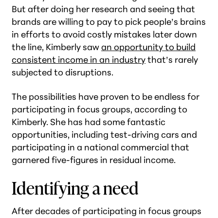
But after doing her research and seeing that
brands are willing to pay to pick people’s brains
in efforts to avoid costly mistakes later down
the line, Kimberly saw
an opportunity to build
consistent income in an industry
that’s rarely
subjected to disruptions.
The possibilities have proven to be endless for
participating in focus groups, according to
Kimberly. She has had some fantastic
opportunities, including test-driving cars and
participating in a national commercial that
garnered five-figures in residual income.
Identifying a need
After decades of participating in focus groups