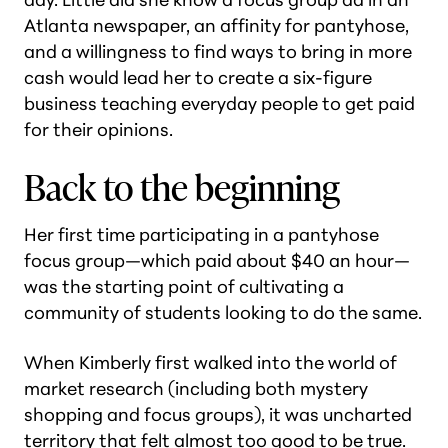
Atlanta newspaper, an affinity for pantyhose,
and a willingness to find ways to bring in more
cash would lead her to create a six-figure
business teaching everyday people to get paid
for their opinions.
Back to the beginning
Her first time participating in a pantyhose
focus group—which paid about $40 an hour—
was the starting point of cultivating a
community of students looking to do the same.
When Kimberly first walked into the world of
market research (including both mystery
shopping and focus groups), it was uncharted
territory that felt almost too good to be true.