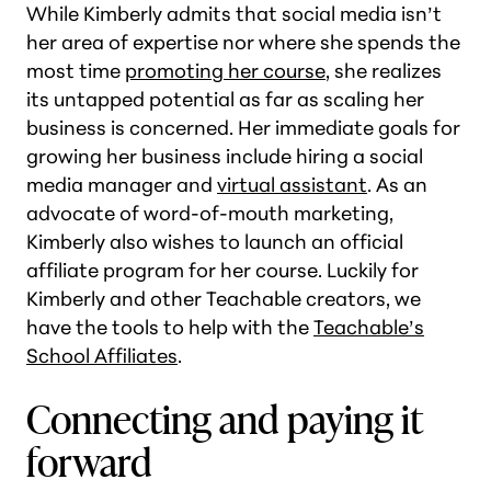
While Kimberly admits that social media isn’t
her area of expertise nor where she spends the
most time
promoting her course
, she realizes
its untapped potential as far as scaling her
business is concerned. Her immediate goals for
growing her business include hiring a social
media manager and
virtual assistant
. As an
advocate of word-of-mouth marketing,
Kimberly also wishes to launch an official
affiliate program for her course. Luckily for
Kimberly and other Teachable creators, we
have the tools to help with the
Teachable’s
School Affiliates
.
Connecting and paying it
forward