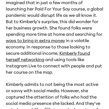
imagined that in just a few months of
launching her Paid For Your Say course, a global
pandemic would disrupt life as we all know it.
But to Kimberly’s surprise, this did wonder for
her business growth. She found folks were
spending more time at home and searching for
ways to bring in extra money
in a volatile
economy. In response to those looking to
secure additional income,
Kimberly found
herself networking
and using tools like
Instagram Live to connect with people and put
her course on the map.
Kimberly admits to not being the most active
or savvy with social media. However, she
captured the attention of folks who had the
social media presence she lacked. And they’ve