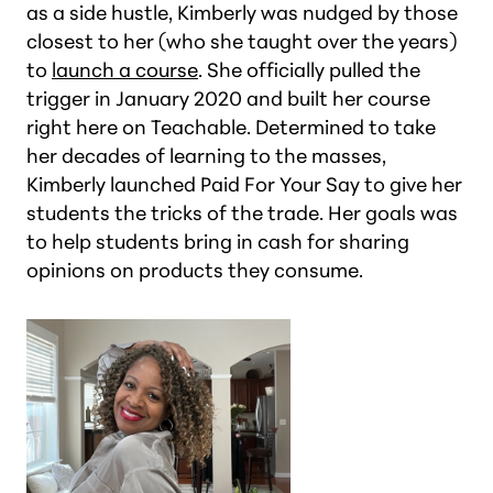
as a side hustle, Kimberly was nudged by those
closest to her (who she taught over the years)
to
launch a course
. She officially pulled the
trigger in January 2020 and built her course
right here on Teachable. Determined to take
her decades of learning to the masses,
Kimberly launched Paid For Your Say to give her
students the tricks of the trade. Her goals was
to help students bring in cash for sharing
opinions on products they consume.