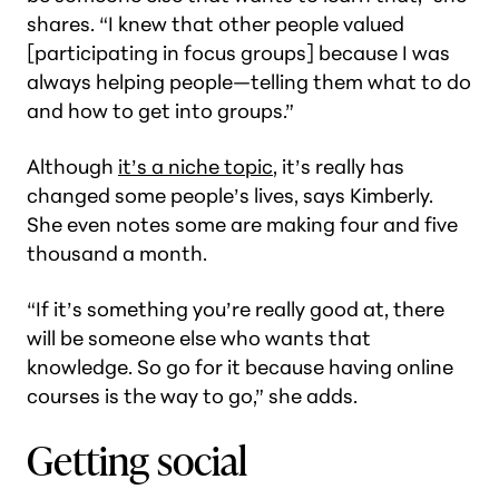
shares. “I knew that other people valued
[participating in focus groups] because I was
always helping people—telling them what to do
and how to get into groups.”
Although
it’s a niche topic
, it’s really has
changed some people’s lives, says Kimberly.
She even notes some are making four and five
thousand a month.
“If it’s something you’re really good at, there
will be someone else who wants that
knowledge. So go for it because having online
courses is the way to go,” she adds.
Getting social