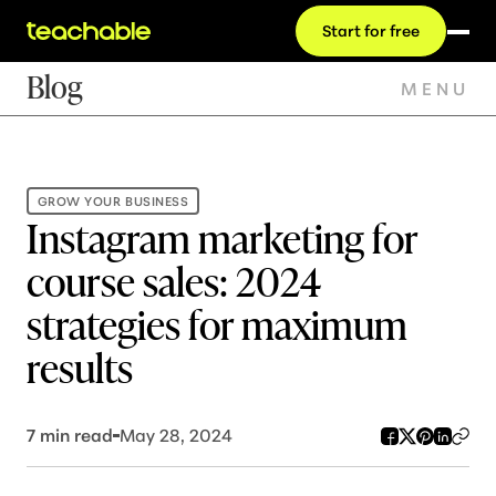
Start for free
Blog
MENU
GROW YOUR BUSINESS
Instagram marketing for
course sales: 2024
strategies for maximum
results
7
min read
May 28, 2024