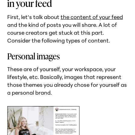
in your feed
First, let’s talk about
the content of your feed
and the kind of posts you will share. A lot of
course creators get stuck at this part.
Consider the following types of content.
Personal images
These are of yourself, your workspace, your
lifestyle, etc. Basically, images that represent
those themes you already chose for yourself as
a personal brand.