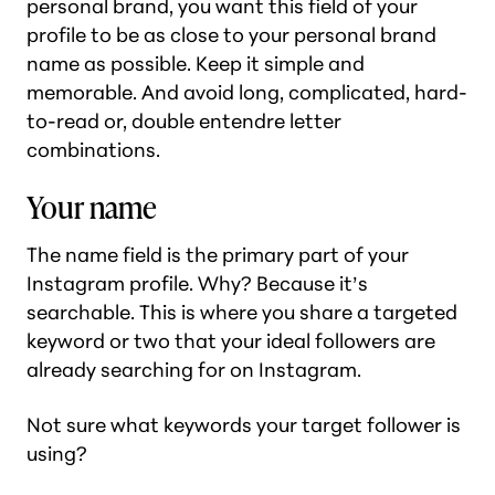
personal brand, you want this field of your
profile to be as close to your personal brand
name as possible. Keep it simple and
memorable. And avoid long, complicated, hard-
to-read or, double entendre letter
combinations.
Your name
The name field is the primary part of your
Instagram profile. Why? Because it’s
searchable. This is where you share a targeted
keyword or two that your ideal followers are
already searching for on Instagram.
Not sure what keywords your target follower is
using?