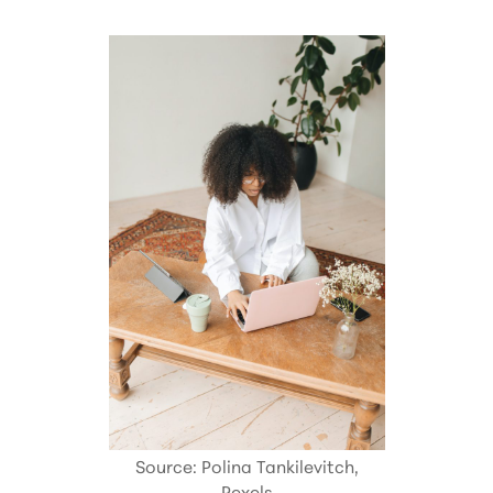
Source: Polina Tankilevitch,
Pexels