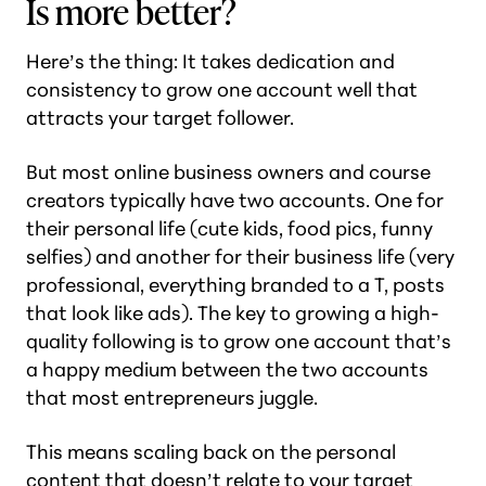
Is more better?
Here’s the thing: It takes dedication and
consistency to grow one account well that
attracts your target follower.
But most online business owners and course
creators typically have two accounts. One for
their personal life (
cute kids, food pics, funny
selfies
) and another for their business life (
very
professional, everything branded to a T, posts
that look like ads
). The key to growing a high-
quality following is to grow one account that’s
a happy medium between the two accounts
that most entrepreneurs juggle.
This means scaling back on the personal
content that doesn’t relate to your target