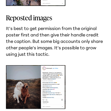
Reposted images
It’s best to get permission from the original
poster first and then give their handle credit
the caption. But some big accounts only share
other people’s images. It’s possible to grow
using just this tactic.