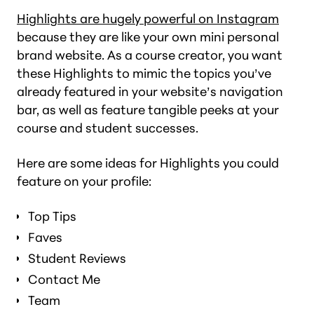
Highlights are hugely powerful on Instagram
because they are like your own mini personal
brand website. As a course creator, you want
these Highlights to mimic the topics you’ve
already featured in your website’s navigation
bar, as well as feature tangible peeks at your
course and student successes.
Here are some ideas for Highlights you could
feature on your profile:
Top Tips
Faves
Student Reviews
Contact Me
Team