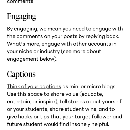
comments.
Engaging
By engaging, we mean you need to engage with
the comments on your posts by replying back.
What’s more, engage with other accounts in
your niche or industry (see more about
engagement below).
Captions
Think of your captions
as mini or micro blogs.
Use this space to share value (educate,
entertain, or inspire), tell stories about yourself
or your students, share student wins, and to
give hacks or tips that your target follower and
future student would find insanely helpful.