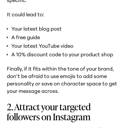
specific.
It could lead to:
Your latest blog post
A free guide
Your latest YouTube video
A 10% discount code to your product shop
Finally, if it fits within the tone of your brand,
don’t be afraid to use emojis to add some
personality or save on character space to get
your message across.
2. Attract your targeted
followers on Instagram