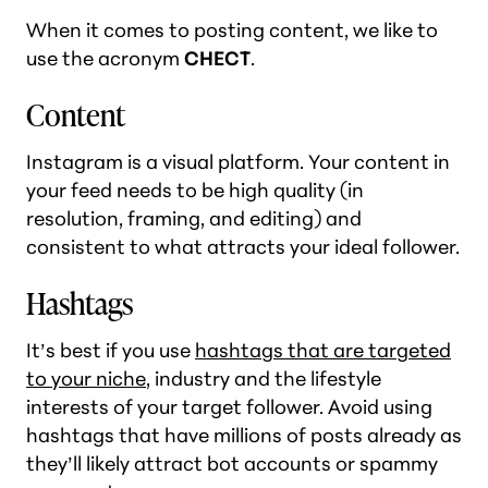
When it comes to posting content, we like to
use the acronym
CHECT
.
Content
Instagram is a visual platform. Your content in
your feed needs to be high quality (in
resolution, framing, and editing) and
consistent to what attracts your ideal follower.
Hashtags
It’s best if you use
hashtags that are targeted
to your niche
, industry and the lifestyle
interests of your target follower. Avoid using
hashtags that have millions of posts already as
they’ll likely attract bot accounts or spammy