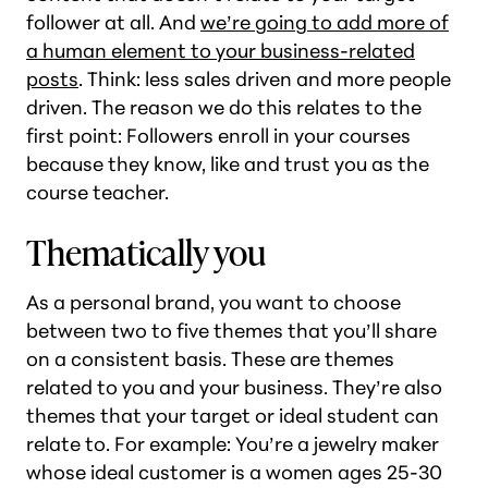
follower at all. And
we’re going to add more of
a human element to your business-related
posts
. Think: less sales driven and more people
driven. The reason we do this relates to the
first point: Followers enroll in your courses
because they know, like and trust you as the
course teacher.
Thematically you
As a personal brand, you want to choose
between two to five themes that you’ll share
on a consistent basis. These are themes
related to you and your business. They’re also
themes that your target or ideal student can
relate to. For example: You’re a jewelry maker
whose ideal customer is a women ages 25-30