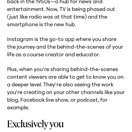
back in the 1950s—a hub for news and
entertainment. Now, TV is being phased out
(just like radio was at that time) and the
smartphone is the new hub.
Instagram is the go-to app where you share
the journey and the behind-the-scenes of your
life as a course creator and educator.
Plus, when you’re sharing behind-the-scenes
content viewers are able to get to know you on
a deeper level. They’re also seeing the work
you’re creating on your other channels like your
blog, Facebook live show, or podcast, for
example.
Exclusively you