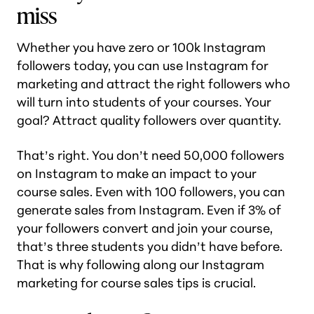
miss
Whether you have zero or 100k Instagram
followers today, you can use Instagram for
marketing and attract the right followers who
will turn into students of your courses. Your
goal? Attract quality followers over quantity.
That’s right. You don’t need 50,000 followers
on Instagram to make an impact to your
course sales. Even with 100 followers, you can
generate sales from Instagram. Even if 3% of
your followers convert and join your course,
that’s three students you didn’t have before.
That is why following along our Instagram
marketing for course sales tips is crucial.