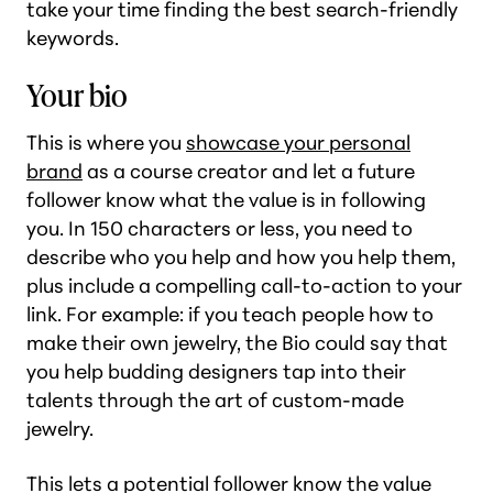
take your time finding the best search-friendly
keywords.
Your bio
This is where you
showcase your personal
brand
as a course creator and let a future
follower know what the value is in following
you. In 150 characters or less, you need to
describe who you help and how you help them,
plus include a compelling call-to-action to your
link. For example: if you teach people how to
make their own jewelry, the Bio could say that
you help budding designers tap into their
talents through the art of custom-made
jewelry.
This lets a potential follower know the value