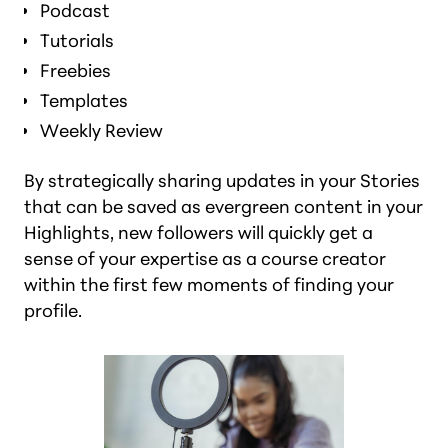
Podcast
Tutorials
Freebies
Templates
Weekly Review
By strategically sharing updates in your Stories
that can be saved as evergreen content in your
Highlights, new followers will quickly get a
sense of your expertise as a course creator
within the first few moments of finding your
profile.