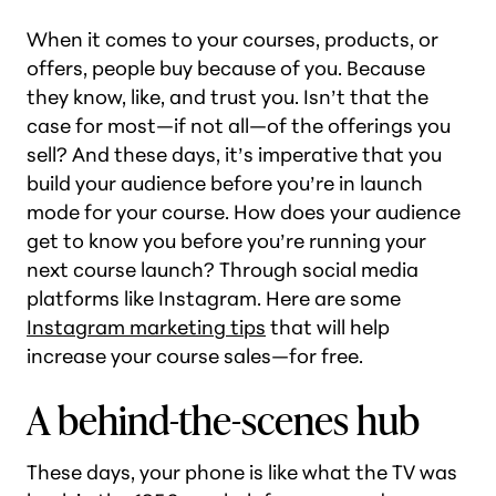
When it comes to your courses, products, or
offers, people buy because of you. Because
they know, like, and trust you. Isn’t that the
case for most—if not all—of the offerings you
sell? And these days, it’s imperative that you
build your audience before you’re in launch
mode for your course. How does your audience
get to know you before you’re running your
next course launch? Through social media
platforms like Instagram. Here are some
Instagram marketing tips
that will help
increase your course sales—for free.
A behind-the-scenes hub
These days, your phone is like what the TV was