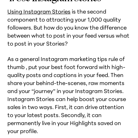
Using Instagram Stories
is the second
component to attracting your 1,000 quality
followers. But how do you know the difference
between what to post in your feed versus what
to post in your Stories?
As a general Instagram marketing tips rule of
thumb , put your best foot forward with high-
quality posts and captions in your feed. Then
share your behind-the-scenes, raw moments
and your “journey” in your Instagram Stories.
Instagram Stories can help boost your course
sales in two ways. First, it can drive attention
to your latest posts. Secondly, it can
permanently live in your Highlights saved on
your profile.