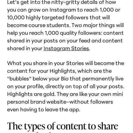
Let’s get into the nitty-gritty details of how
you can grow on Instagram to reach 1,000 or
10,000 highly targeted followers that will
become course students. Two major things will
help you reach 1,000 quality followers: content
shared in your posts on your feed and content
shared in your
Instagram Stories
.
What you share in your Stories will become the
content for your Highlights, which are the
“bubbles” below your Bio that permanently live
on your profile, directly on top of all your posts.
Highlights are
gold
. They are like your own mini
personal brand website–without followers
even having to leave the app.
The types of content to share