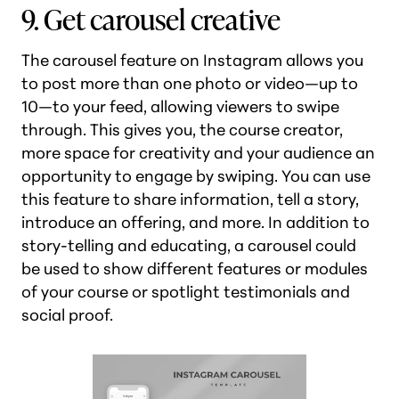
9. Get carousel creative
The carousel feature on Instagram allows you
to post more than one photo or video—up to
10—to your feed, allowing viewers to swipe
through. This gives you, the course creator,
more space for creativity and your audience an
opportunity to engage by swiping. You can use
this feature to share information, tell a story,
introduce an offering, and more. In addition to
story-telling and educating, a carousel could
be used to show different features or modules
of your course or spotlight testimonials and
social proof.