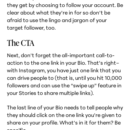
they get by choosing to follow your account. Be
clear about what they’re in for so don’t be
afraid to use the lingo and jargon of your
target follower, too.
The CTA
Next, don’t forget the all-important call-to-
action to the one link in your Bio. That’s right–
with Instagram, you have just one link that you
can drive people to (that is, until you hit 10,000
followers and can use the “swipe up” feature in
your Stories to share multiple links).
The last line of your Bio needs to tell people why
they should click on the one link you’re given to
share on your profile. What’s in it for them? Be