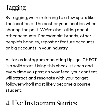
Tagging
By tagging, we’re referring to a few spots like
the location of the post or your location when
sharing the post. We’re also talking about
other accounts. For example: brands, other
people’s handles, repost or feature accounts
or big accounts in your industry.
As far as Instagram marketing tips go, CHECT
is a solid start. Using this checklist each and
every time you post on your feed, your content
will attract and resonate with your target
follower who’ll most likely become a course
student.
4. Use Instagram Stories