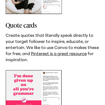
Quote cards
Create quotes that literally speak directly to
your target follower to inspire, educate, or
entertain. We like to use Canva to makes these
for free, and
Pinterest is a great resource
for
inspiration.