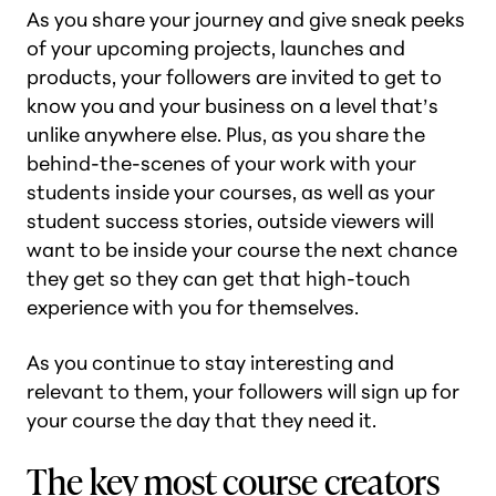
As you share your journey and give sneak peeks
of your upcoming projects, launches and
products, your followers are invited to get to
know you and your business on a level that’s
unlike anywhere else. Plus, as you share the
behind-the-scenes of your work with your
students inside your courses, as well as your
student success stories, outside viewers will
want to be inside your course the next chance
they get so they can get that high-touch
experience with you for themselves.
As you continue to stay interesting and
relevant to them, your followers will sign up for
your course the day that they need it.
The key most course creators