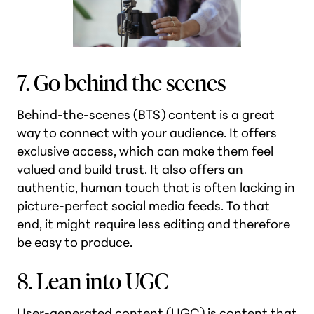
7. Go behind the scenes
Behind-the-scenes (BTS) content is a great
way to connect with your audience. It offers
exclusive access, which can make them feel
valued and build trust. It also offers an
authentic, human touch that is often lacking in
picture-perfect social media feeds. To that
end, it might require less editing and therefore
be easy to produce.
8. Lean into UGC
User-generated content (UGC) is content that