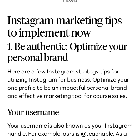
Instagram marketing tips
to implement now
1. Be authentic: Optimize your
personal brand
Here are a few Instagram strategy tips for
utilizing Instagram for business. Optimize your
one profile to be an impactful personal brand
and effective marketing tool for course sales.
Your username
Your username is also known as your Instagram
handle. For example: ours is @teachable. As a