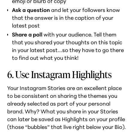
emoji or blurb of copy
Ask a question
and let your followers know
that the answer is in the caption of your
latest post
Share a poll
with your audience. Tell them
that you shared
your
thoughts on this topic
in your latest post…so they have to go there
to find out what you think!
6. Use Instagram Highlights
Your Instagram Stories are an excellent place
to be consistent on sharing the themes you
already selected as part of your personal
brand. Why? What you share in your Stories
can later be saved as Highlights on your profile
(those “bubbles” that live right below your Bio).