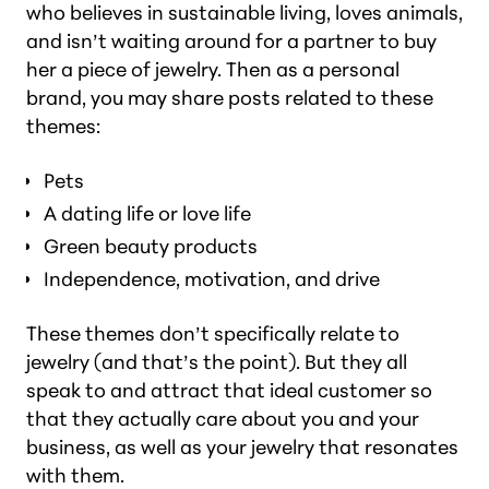
who believes in sustainable living, loves animals,
and isn’t waiting around for a partner to buy
her a piece of jewelry. Then as a personal
brand, you may share posts related to these
themes:
Pets
A dating life or love life
Green beauty products
Independence, motivation, and drive
These themes don’t specifically relate to
jewelry (
and that’s the point
). But they all
speak to and attract that ideal customer so
that they actually care about you and your
business, as well as your jewelry that resonates
with them.