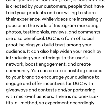
is created by your customers, people that have
tried your products and are willing to share
their experience. While videos are increasingly
popular in the world of Instagram marketing,
photos, testimonials, reviews, and comments
are also beneficial. UGC is a form of social
proof, helping you build trust among your
audience. It can also help widen your reach by
introducing your offerings to the user’s
network, boost engagement, and create
community. You can create a hashtag specific
to your brand to encourage your audience to
engage and offer incentives for UGC with
giveaways and contests and/or partnering
with micro-influencers. There is no one-size-
fits-all method, so experiment accordingly.