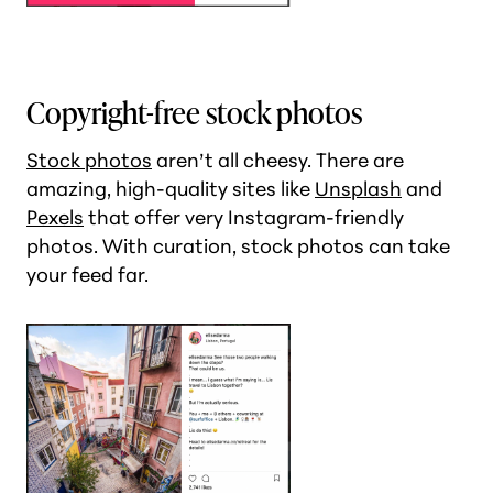
Copyright-free stock photos
Stock photos
aren’t all cheesy. There are
amazing, high-quality sites like
Unsplash
and
Pexels
that offer very Instagram-friendly
photos. With curation, stock photos can take
your feed far.