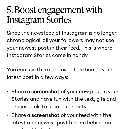
5. Boost engagement with
Instagram Stories
Since the newsfeed of Instagram is no longer
chronological, all your followers may not see
your newest post in their feed. This is where
Instagram Stories come in handy.
You can use them to drive attention to your
latest post in a few ways:
Share a
screenshot
of your new post in your
Stories and have fun with the text, gifs and
eraser tools to create curiosity
Share a
screenshot
of your feed with the
latest and newest post hidden behind an