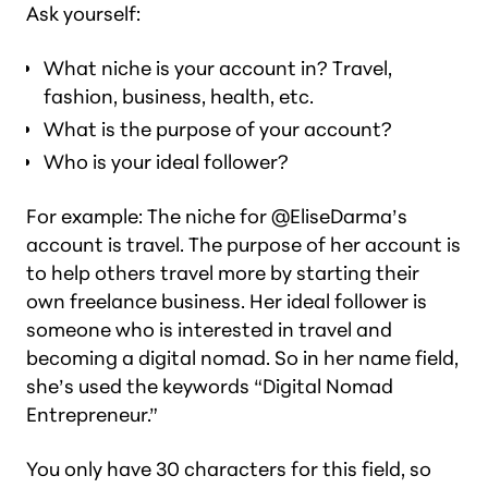
Ask yourself:
What niche is your account in? Travel,
fashion, business, health, etc.
What is the purpose of your account?
Who is your ideal follower?
For example: The niche for @EliseDarma’s
account is travel. The purpose of her account is
to help others travel more by starting their
own freelance business. Her ideal follower is
someone who is interested in travel and
becoming a digital nomad. So in her name field,
she’s used the keywords “Digital Nomad
Entrepreneur.”
You only have 30 characters for this field, so