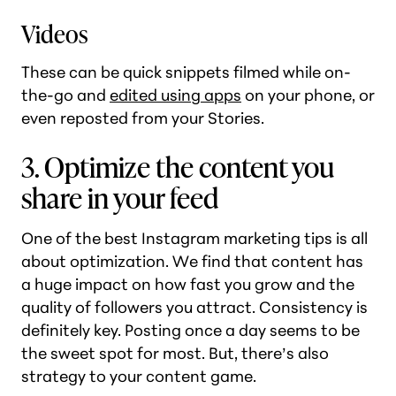
Videos
These can be quick snippets filmed while on-
the-go and
edited using apps
on your phone, or
even reposted from your Stories.
3. Optimize the content you
share in your feed
One of the best Instagram marketing tips is all
about optimization. We find that content has
a huge impact on how fast you grow and the
quality of followers you attract. Consistency is
definitely key. Posting once a day seems to be
the sweet spot for most. But, there’s also
strategy to your content game.