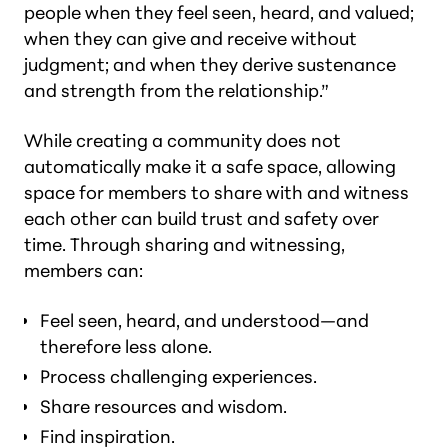
people when they feel seen, heard, and valued;
when they can give and receive without
judgment; and when they derive sustenance
and strength from the relationship.”
While creating a community does not
automatically make it a safe space, allowing
space for members to share with and witness
each other can build trust and safety over
time. Through sharing and witnessing,
members can:
Feel seen, heard, and understood—and
therefore less alone.
Process challenging experiences.
Share resources and wisdom.
Find inspiration.