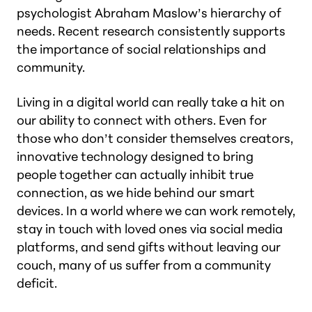
psychologist Abraham Maslow’s hierarchy of
needs. Recent research consistently supports
the importance of social relationships and
community.
Living in a digital world can really take a hit on
our ability to connect with others. Even for
those who don’t consider themselves creators,
innovative technology designed to bring
people together can actually inhibit true
connection, as we hide behind our smart
devices. In a world where we can work remotely,
stay in touch with loved ones via social media
platforms, and send gifts without leaving our
couch, many of us suffer from a community
deficit.