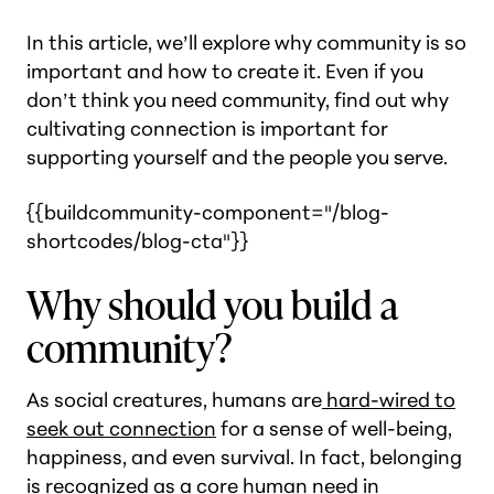
In this article, we’ll explore why community is so
important and how to create it. Even if you
don’t think you need community, find out why
cultivating connection is important for
supporting yourself and the people you serve.
{{buildcommunity-component="/blog-
shortcodes/blog-cta"}}
Why should you build a
community?
As social creatures, humans are
hard-wired to
seek out connection
for a sense of well-being,
happiness, and even survival. In fact, belonging
is recognized as a core human need in