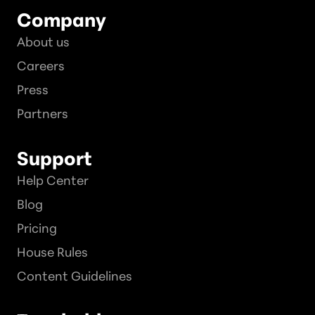
Company
About us
Careers
Press
Partners
Support
Help Center
Blog
Pricing
House Rules
Content Guidelines