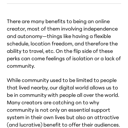
There are many benefits to being an online
creator, most of them involving independence
and autonomy—things like having a flexible
schedule, location freedom, and therefore the
ability to travel, etc. On the flip side of these
perks can come feelings of isolation or a lack of
community.
While community used to be limited to people
that lived nearby, our digital world allows us to
be in community with people all over the world.
Many creators are catching on to why
community is not only an essential support
system in their own lives but also an attractive
(and lucrative) benefit to offer their audiences.