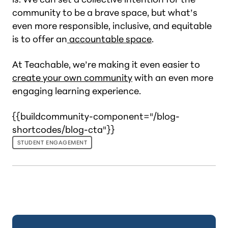
community to be a brave space, but what’s
even more responsible, inclusive, and equitable
is to offer an
accountable space
.
At Teachable, we’re making it even easier to
create your own community
with an even more
engaging learning experience.
{{buildcommunity-component="/blog-
shortcodes/blog-cta"}}
STUDENT ENGAGEMENT