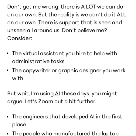
Don’t get me wrong, there is A LOT we can do
on our own. But the reality is we can’t do it ALL
on our own. There is support that is seen and
unseen all around us. Don’t believe me?
Consider:
The virtual assistant you hire to help with
administrative tasks
The copywriter or graphic designer you work
with
But wait, I’m using
AI
these days
, you might
argue. Let’s Zoom out a bit further.
The engineers that developed AI in the first
place
The people who manufactured the laptop