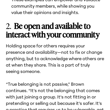
community members, while showing you
value their opinions and insights.
2.
Be open and available to
interact with your community
Holding space for others requires your
presence and availability—not to fix or change
anything, but to acknowledge where others are
at when they share. This is a part of truly
seeing someone.
“True belonging is not passive,” Brown
continues. “It's not the belonging that comes
with just joining a group. It's not fitting in or
pretending or selling out because it's safer. It's
a practice that requires us to be vulnerable, get