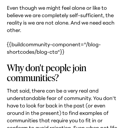
Even though we might feel alone or like to
believe we are completely self-sufficient, the
reality is we are not alone. And we need each
other.
{{buildcommunity-component="/blog-
shortcodes/blog-cta"}}
Why don't people join
communities?
That said, there can be a very real and
understandable fear of community. You don’t
have to look far back in the past (or even
around in the present) to find examples of
communities that require you to fit in or
conform to avoid rejection. Even when not life-