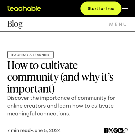
Start for free
Blog
MENU
TEACHING & LEARNING
How to cultivate
community (and why it’s
important)
Discover the importance of community for
online creators and learn how to cultivate
meaningful connections.
7
min read
June 5, 2024