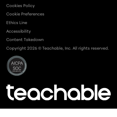
Cookies Policy
Cookie Preferences
Ethics Line
Accessibility
Content Takedown
Copyright
2026
© Teachable, Inc. All rights reserved.