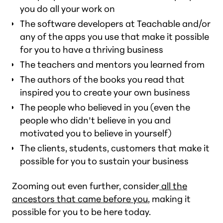
you do all your work on
The software developers at Teachable and/or
any of the apps you use that make it possible
for you to have a thriving business
The teachers and mentors you learned from
The authors of the books you read that
inspired you to create your own business
The people who believed in you (even the
people who didn’t believe in you and
motivated you to believe in yourself)
The clients, students, customers that make it
possible for you to sustain your business
Zooming out even further, consider
all the
ancestors that came before you
, making it
possible for you to be here today.