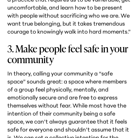
uncomfortable, and learn how to be present
with people without sacrificing who we are. We
want true belonging, but it takes tremendous
courage to knowingly walk into hard moments.”
3. Make people feel safe in your
community
In theory, calling your community a “safe
space” sounds great: a space where members
of a group feel physically, mentally, and
emotionally secure and are free to express
themselves without fear. While most have the
intention of their community being a safe
space, we can’t always guarantee that it feels
safe for everyone and shouldn’t assume that it
is. We can set a collective intention for the