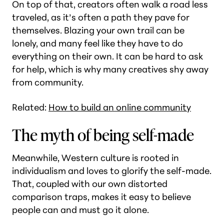
On top of that, creators often walk a road less
traveled, as it’s often a path they pave for
themselves. Blazing your own trail can be
lonely, and many feel like they have to do
everything on their own. It can be hard to ask
for help, which is why many creatives shy away
from community.
Related:
How to build an online community
The myth of being self-made
Meanwhile, Western culture is rooted in
individualism and loves to glorify the self-made.
That, coupled with our own distorted
comparison traps, makes it easy to believe
people can and must go it alone.