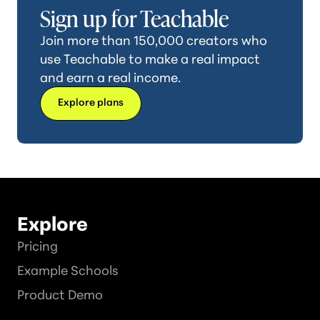
Sign up for Teachable
Join more than 150,000 creators who
use Teachable to make a real impact
and earn a real income.
Explore plans
Explore
Pricing
Example Schools
Product Demo