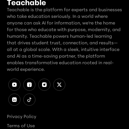
Teachable
Teachable is the platform for experts and businesses
who take education seriously. In a world where
anyone can ask AI for information, we're the home
for those who educate with purpose, modernity, and
humanity. Teachable powers human-led learning
that drives student trust, connection, and results—
all at a global scale. With a sleek, intuitive interface
and AI as a time-saving partner, the platform
enables transformative education rooted in real-
world experience.
Privacy Policy
Terms of Use