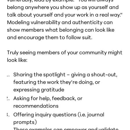
belong anywhere you show up as yourself and
talk about yourself and your work in a real way.”
Modeling vulnerability and authenticity can
show members what belonging can look like
and encourage them to follow suit.
Truly seeing members of your community might
look like:
Sharing the spotlight – giving a shout-out,
featuring the work they’re doing, or
expressing gratitude
Asking for help, feedback, or
recommendations
Offering inquiry questions (i.e. journal
prompts)
These examples can empower and validate