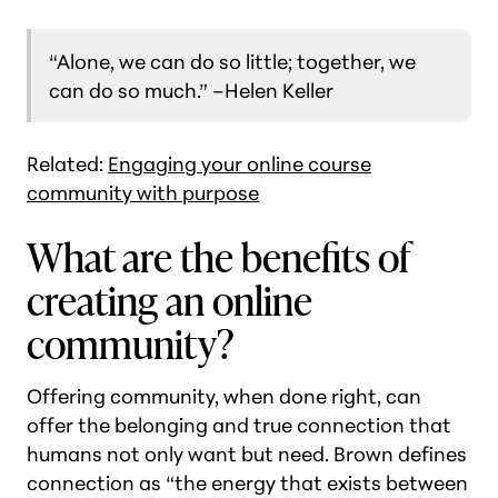
“Alone, we can do so little; together, we
can do so much.”
–Helen Keller
Related:
Engaging your online course
community with purpose
What are the benefits of
creating an online
community?
Offering community, when done right, can
offer the belonging and true connection that
humans not only want but need. Brown defines
connection as “the energy that exists between