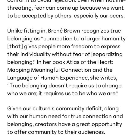
threating, fear can come up because we want
to be accepted by others, especially our peers.
Unlike fitting in, Brené
Brown recognizes true
belonging as “connection to a larger humanity
[that] gives people more freedom to express
their individuality without fear of jeopardizing
belonging.” In her book
Atlas of the Heart:
Mapping Meaningful Connection and the
Language of Human Experience,
she writes,
“True belonging doesn’t require us to change
who we are; it requires us to be who we are.”
Given our culture’s community deficit, along
with our human need for true connection and
belonging, creators have a great opportunity
to offer community to their audiences.