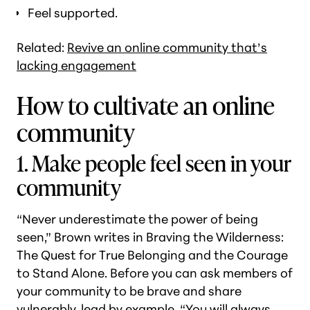
Feel supported.
Related:
Revive an online community that’s
lacking engagement
How to cultivate an online
community
1. Make people feel seen in your
community
“Never underestimate the power of being
seen,” Brown writes in
Braving the Wilderness:
The Quest for True Belonging and the Courage
to Stand Alone
. Before you can ask members of
your community to be brave and share
vulnerably, lead by example. “You will always