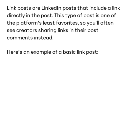
Link posts are LinkedIn posts that include a link
directly in the post. This type of post is one of
the platform’s least favorites, so you’ll often
see creators sharing links in their post
comments instead.
Here’s an example of a basic link post: