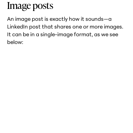
Image posts
An image post is exactly how it sounds—a
LinkedIn post that shares one or more images.
It can be in a single-image format, as we see
below: