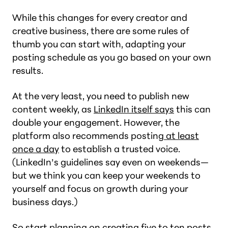
While this changes for every creator and
creative business, there are some rules of
thumb you can start with, adapting your
posting schedule as you go based on your own
results.
At the very least, you need to publish new
content weekly, as
LinkedIn itself says
this can
double your engagement. However, the
platform also recommends posting
at least
once a day
to establish a trusted voice.
(LinkedIn’s guidelines say even on weekends—
but we think you can keep your weekends to
yourself and focus on growth during your
business days.)
So start planning on creating five to ten posts