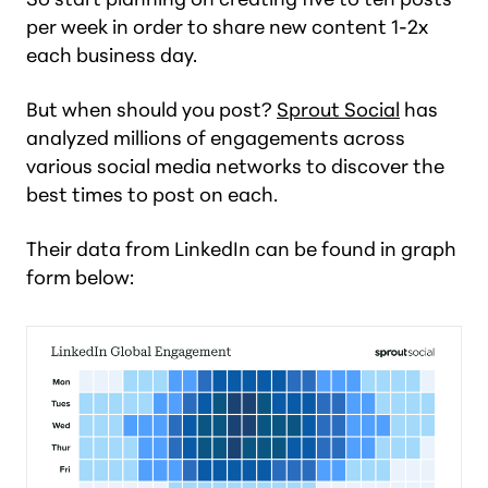
per week in order to share new content 1-2x
each business day.
But
when
should you post?
Sprout Social
has
analyzed millions of engagements across
various social media networks to discover the
best times to post on each.
Their data from LinkedIn can be found in graph
form below: