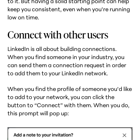
to it. But having a solid starting point can help
keep you consistent, even when you’re running
low on time.
Connect with other users
LinkedIn is all about building connections.
When you find someone in your industry, you
can send them a connection request in order
to add them to your LinkedIn network.
When you find the profile of someone you’d like
to add to your network, you can click the
button to “Connect” with them. When you do,
this prompt will pop up: