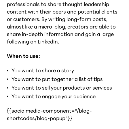
professionals to share thought leadership
content with their peers
and
potential clients
or customers. By writing long-form posts,
almost like a micro-blog, creators are able to
share in-depth information and gain a large
following on LinkedIn.
When to use:
You want to share a story
You want to put together a list of tips
You want to sell your products or services
You want to engage your audience
{{socialmedia-component="/blog-
shortcodes/blog-popup"}}