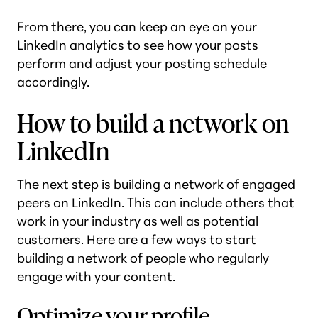
From there, you can keep an eye on your
LinkedIn analytics to see how your posts
perform and adjust your posting schedule
accordingly.
How to build a network on
LinkedIn
The next step is building a network of engaged
peers on LinkedIn. This can include others that
work in your industry as well as potential
customers. Here are a few ways to start
building a network of people who regularly
engage with your content.
Optimize your profile