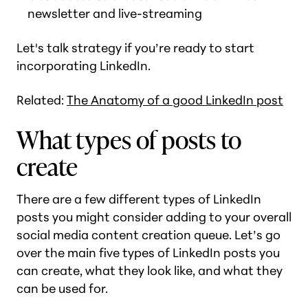
newsletter and live-streaming
Let's talk strategy if you’re ready to start
incorporating LinkedIn.
Related:
The Anatomy of a good LinkedIn post
What types of posts to
create
There are a few different types of LinkedIn
posts you might consider adding to your overall
social media content creation queue. Let’s go
over the main five types of LinkedIn posts you
can create, what they look like, and what they
can be used for.