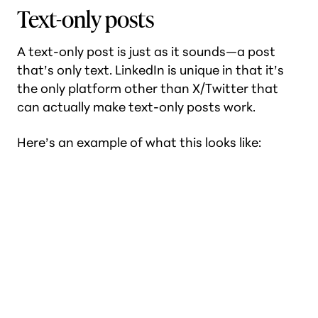
Text-only posts
A text-only post is just as it sounds—a post
that’s only text. LinkedIn is unique in that it’s
the only platform other than X/Twitter that
can actually make text-only posts work.
Here’s an example of what this looks like: