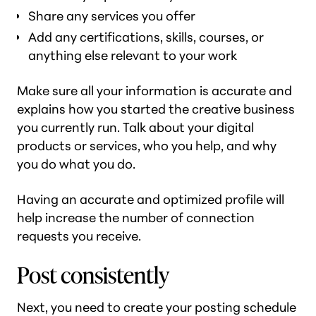
Share any services you offer
Add any certifications, skills, courses, or
anything else relevant to your work
Make sure all your information is accurate and
explains how you started the creative business
you currently run. Talk about your digital
products or services, who you help, and why
you do what you do.
Having an accurate and optimized profile will
help increase the number of connection
requests you receive.
Post consistently
Next, you need to create your posting schedule