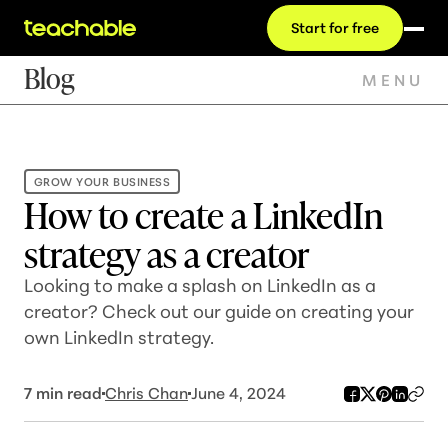
Start for free
Blog
MENU
GROW YOUR BUSINESS
How to create a LinkedIn
strategy as a creator
Looking to make a splash on LinkedIn as a
creator? Check out our guide on creating your
own LinkedIn strategy.
7
min read
Chris Chan
June 4, 2024