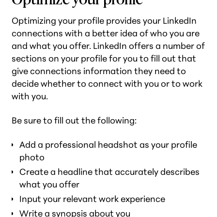
Optimizing your profile provides your LinkedIn
connections with a better idea of who you are
and what you offer. LinkedIn offers a number of
sections on your profile for you to fill out that
give connections information they need to
decide whether to connect with you or to work
with you.
Be sure to fill out the following:
Add a professional headshot as your profile
photo
Create a headline that accurately describes
what you offer
Input your relevant work experience
Write a synopsis about you