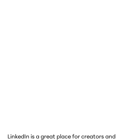
LinkedIn is a great place for creators and