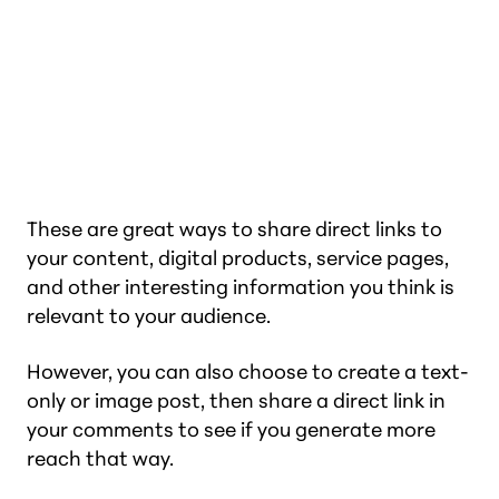
These are great ways to share direct links to
your content, digital products, service pages,
and other interesting information you think is
relevant to your audience.
However, you can also choose to create a text-
only or image post, then share a direct link in
your comments to see if you generate more
reach that way.