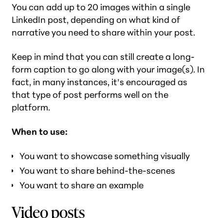
You can add up to 20 images within a single
LinkedIn post, depending on what kind of
narrative you need to share within your post.
Keep in mind that you can still create a long-
form caption to go along with your image(s). In
fact, in many instances, it’s encouraged as
that type of post performs well on the
platform.
When to use:
You want to showcase something visually
You want to share behind-the-scenes
You want to share an example
Video posts