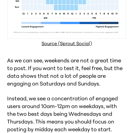
Source (Sprout Social)
As we can see, weekends are not a great time
to post. If you want to test it, feel free, but the
data shows that not a lot of people are
engaging on Saturdays and Sundays.
Instead, we see a concentration of engaged
users around 10am-12pm on weekdays, with
the two best days being Wednesdays and
Thursdays. This means you should focus on
posting by midday each weekday to start.