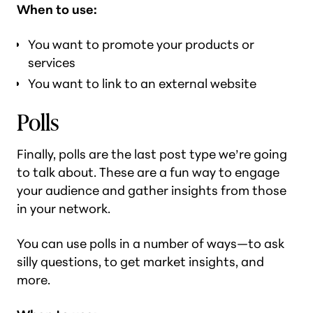
When to use:
You want to promote your products or
services
You want to link to an external website
Polls
Finally, polls are the last post type we’re going
to talk about. These are a fun way to engage
your audience and gather insights from those
in your network.
You can use polls in a number of ways—to ask
silly questions, to get market insights, and
more.