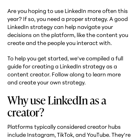
Are you hoping to use LinkedIn more often this
year? If so, you need a proper strategy. A good
LinkedIn strategy can help navigate your
decisions on the platform, like the content you
create and the people you interact with.
To help you get started, we’ve compiled a full
guide for creating a LinkedIn strategy as a
content creator. Follow along to learn more
and create your own strategy.
Why use LinkedIn as a
creator?
Platforms typically considered creator hubs
include Instagram, TikTok, and YouTube. They’re