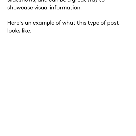
showcase visual information.
Here’s an example of what this type of post
looks like: