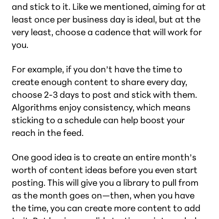
and stick to it. Like we mentioned, aiming for at
least once per business day is ideal, but at the
very least, choose a cadence that will work for
you.
For example, if you don’t have the time to
create enough content to share every day,
choose 2-3 days to post and stick with them.
Algorithms enjoy consistency, which means
sticking to a schedule can help boost your
reach in the feed.
One good idea is to create an entire month’s
worth of content ideas before you even start
posting. This will give you a library to pull from
as the month goes on—then, when you have
the time, you can create more content to add