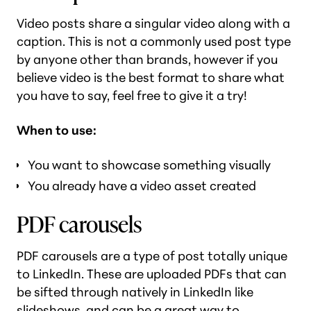
Video posts share a singular video along with a
caption. This is not a commonly used post type
by anyone other than brands, however if you
believe video is the best format to share what
you have to say, feel free to give it a try!
When to use:
You want to showcase something visually
You already have a video asset created
PDF carousels
PDF carousels are a type of post totally unique
to LinkedIn. These are uploaded PDFs that can
be sifted through natively in LinkedIn like
slideshows, and can be a great way to