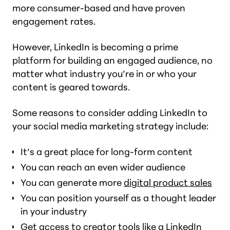
more consumer-based and have proven
engagement rates.
However, LinkedIn is becoming a prime
platform for building an engaged audience, no
matter what industry you’re in or who your
content is geared towards.
Some reasons to consider adding LinkedIn to
your social media marketing strategy include:
It’s a great place for long-form content
You can reach an even wider audience
You can generate more
digital product sales
You can position yourself as a thought leader
in your industry
Get access to creator tools like a LinkedIn