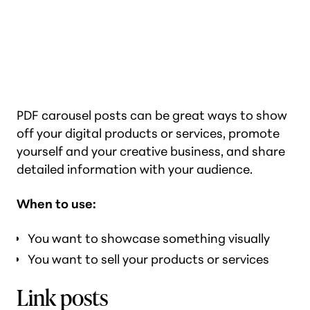
PDF carousel posts can be great ways to show
off your digital products or services, promote
yourself and your creative business, and share
detailed information with your audience.
When to use:
You want to showcase something visually
You want to sell your products or services
Link posts