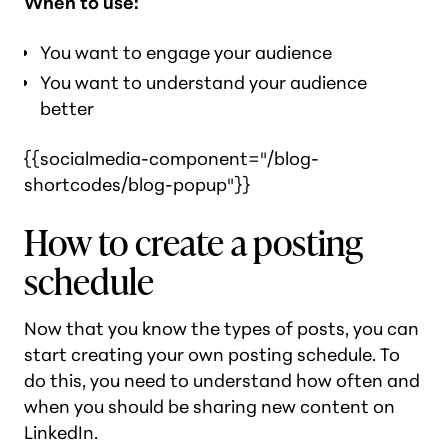
When to use:
You want to engage your audience
You want to understand your audience
better
{{socialmedia-component="/blog-
shortcodes/blog-popup"}}
How to create a posting
schedule
Now that you know the types of posts, you can
start creating your own posting schedule. To
do this, you need to understand how often and
when you should be sharing new content on
LinkedIn.