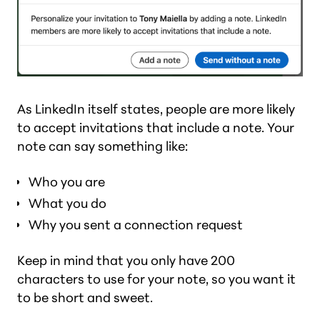
As LinkedIn itself states, people are more likely
to accept invitations that include a note. Your
note can say something like:
Who you are
What you do
Why you sent a connection request
Keep in mind that you only have 200
characters to use for your note, so you want it
to be short and sweet.