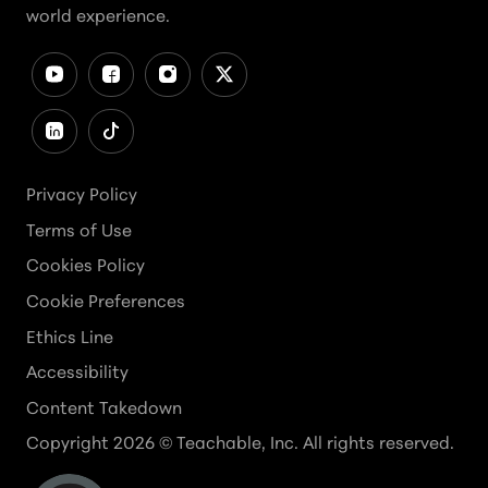
world experience.
Privacy Policy
Terms of Use
Cookies Policy
Cookie Preferences
Ethics Line
Accessibility
Content Takedown
Copyright
2026
© Teachable, Inc. All rights reserved.