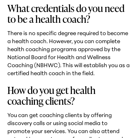
What credentials do you need
to be a health coach?
There is no specific degree required to become
a health coach. However, you can complete
health coaching programs approved by the
National Board for Health and Wellness
Coaching (NBHWC). This will establish you as a
certified health coach in the field.
How do you get health
coaching clients?
You can get coaching clients by offering
discovery calls or using social media to
promote your services. You can also attend