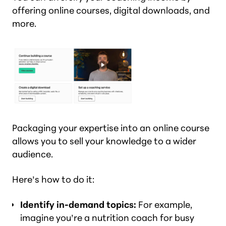
offering online courses, digital downloads, and
more.
Packaging your expertise into an online course
allows you to sell your knowledge to a wider
audience.
Here’s how to do it:
Identify in-demand topics:
For example,
imagine you’re a nutrition coach for busy