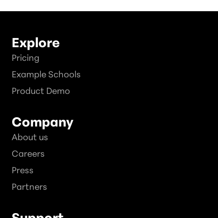
Explore
Pricing
Example Schools
Product Demo
Company
About us
Careers
Press
Partners
Support