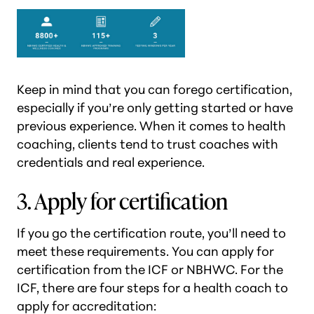
Keep in mind that you can forego certification,
especially if you’re only getting started or have
previous experience. When it comes to health
coaching, clients tend to trust coaches with
credentials and real experience.
3. Apply for certification
If you go the certification route, you’ll need to
meet these requirements. You can apply for
certification from the ICF or NBHWC. For the
ICF, there are four steps for a health coach to
apply for accreditation: