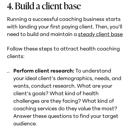
4. Build a client base
Running a successful coaching business starts
with landing your first paying client. Then, you’ll
need to build and maintain a
steady client base
Follow these steps to attract health coaching
clients:
Perform client research:
To understand
your ideal client’s demographics, needs, and
wants, conduct research. What are your
client’s goals? What kind of health
challenges are they facing? What kind of
coaching services do they value the most?
Answer these questions to find your target
audience.