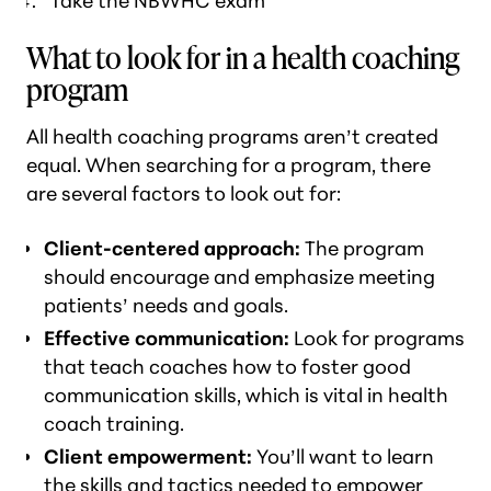
Take the NBWHC exam
What to look for in a health coaching
program
All health coaching programs aren’t created
equal. When searching for a program, there
are several factors to look out for:
Client-centered approach:
The program
should encourage and emphasize meeting
patients’ needs and goals.
Effective communication:
Look for programs
that teach coaches how to foster good
communication skills, which is vital in health
coach training.
Client empowerment:
You’ll want to learn
the skills and tactics needed to empower