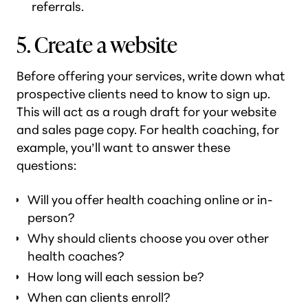
referrals.
5. Create a website
Before offering your services, write down what
prospective clients need to know to sign up.
This will act as a rough draft for your website
and sales page copy. For health coaching, for
example, you’ll want to answer these
questions:
Will you offer health coaching online or in-
person?
Why should clients choose you over other
health coaches?
How long will each session be?
When can clients enroll?