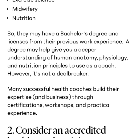
Midwifery
Nutrition
So, they may have a Bachelor’s degree and
licenses from their previous work experience. A
degree may help give you a deeper
understanding of human anatomy, physiology,
and nutrition principles to use as a coach.
However, it’s not a dealbreaker.
Many successful health coaches build their
expertise (and business) through
certifications, workshops, and practical
experience.
2. Consider an accredited