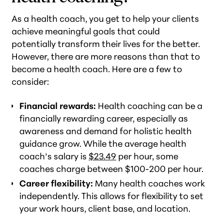
As a health coach, you get to help your clients
achieve meaningful goals that could
potentially transform their lives for the better.
However, there are more reasons than that to
become a health coach. Here are a few to
consider:
Financial rewards:
Health coaching can be a
financially rewarding career, especially as
awareness and demand for holistic health
guidance grow. While the average health
coach’s salary is
$23.49
per hour, some
coaches charge between $100-200 per hour.
Career flexibility:
Many health coaches work
independently. This allows for flexibility to set
your work hours, client base, and location.