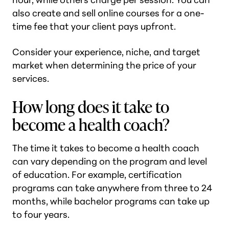
also create and sell online courses for a one-
time fee that your client pays upfront.
Consider your experience, niche, and target
market when determining the price of your
services.
How long does it take to
become a health coach?
The time it takes to become a health coach
can vary depending on the program and level
of education. For example, certification
programs can take anywhere from three to 24
months, while bachelor programs can take up
to four years.