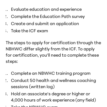
Evaluate education and experience
Complete the Education Path survey
Create and submit an application
Take the ICF exam
The steps to apply for certification through the
NBHWC differ slightly from the ICF. To apply
for certification, you’ll need to complete these
steps:
Complete an NBWHC training program
Conduct 50 health and wellness coaching
sessions (written log)
Hold an associate’s degree or higher or
4,000 hours of work experience (any field)