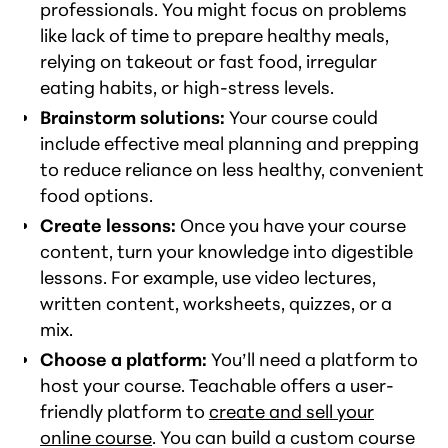
professionals. You might focus on problems
like lack of time to prepare healthy meals,
relying on takeout or fast food, irregular
eating habits, or high-stress levels.
Brainstorm solutions:
Your course could
include effective meal planning and prepping
to reduce reliance on less healthy, convenient
food options.
Create lessons:
Once you have your course
content, turn your knowledge into digestible
lessons. For example, use video lectures,
written content, worksheets, quizzes, or a
mix.
Choose a platform:
You’ll need a platform to
host your course. Teachable offers a user-
friendly platform to
create and sell your
online course
. You can build a custom course