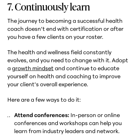
7. Continuously learn
The journey to becoming a successful health
coach doesn’t end with certification or after
you have a few clients on your roster.
The health and wellness field constantly
evolves, and you need to change with it. Adopt
a
growth mindset
and continue to educate
yourself on health and coaching to improve
your client’s overall experience.
Here are a few ways to do it:
Attend conferences:
In-person or online
conferences and workshops can help you
learn from industry leaders and network.