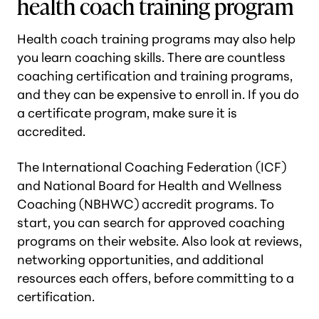
health coach training program
Health coach training programs may also help
you learn coaching skills. There are countless
coaching certification and training programs,
and they can be expensive to enroll in. If you do
a certificate program, make sure it is
accredited.
The International Coaching Federation (ICF)
and National Board for Health and Wellness
Coaching (NBHWC) accredit programs. To
start, you can search for approved coaching
programs on their website. Also look at reviews,
networking opportunities, and additional
resources each offers, before committing to a
certification.