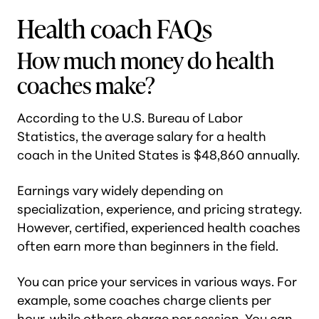
Health coach FAQs
How much money do health
coaches make?
According to the U.S. Bureau of Labor
Statistics, the average salary for a health
coach in the United States is $48,860 annually.
Earnings vary widely depending on
specialization, experience, and pricing strategy.
However, certified, experienced health coaches
often earn more than beginners in the field.
You can price your services in various ways. For
example, some coaches charge clients per
hour, while others charge per session. You can