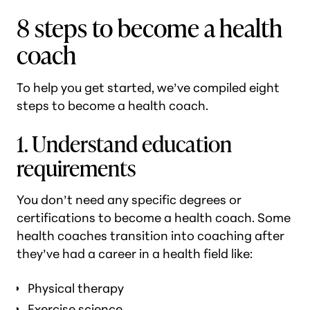
8 steps to become a health
coach
To help you get started, we’ve compiled eight
steps to become a health coach.
1. Understand education
requirements
You don’t need any specific degrees or
certifications to become a health coach. Some
health coaches transition into coaching after
they’ve had a career in a health field like:
Physical therapy
Exercise science