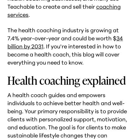
Teachable to create and sell their
coaching
services
.
The health coaching industry is growing at
7.4% year-over-year and could be worth $
34
billion by 2031
. If you’re interested in how to
become a health coach, this blog will cover
everything you need to know.
Health coaching explained
A health coach guides and empowers
individuals to achieve better health and well-
being. Your primary responsibility is to provide
clients with personalized support, motivation,
and education. The goal is for clients to make
sustainable lifestyle changes they can