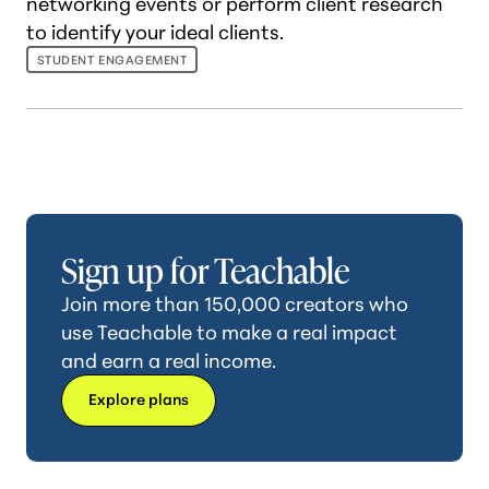
networking events or perform client research
to identify your ideal clients.
STUDENT ENGAGEMENT
Sign up for Teachable
Join more than 150,000 creators who
use Teachable to make a real impact
and earn a real income.
Explore plans