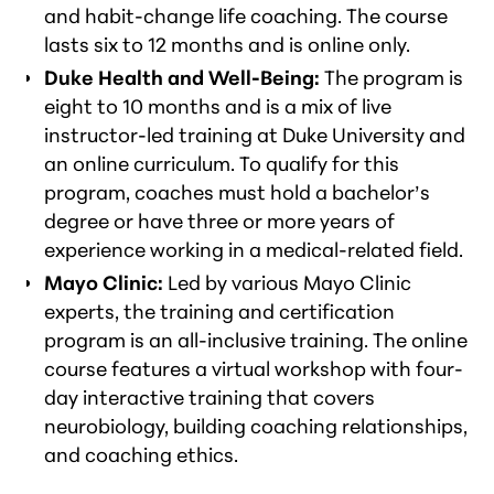
and habit-change life coaching. The course
lasts six to 12 months and is online only.
Duke Health and Well-Being:
The program is
eight to 10 months and is a mix of live
instructor-led training at Duke University and
an online curriculum. To qualify for this
program, coaches must hold a bachelor’s
degree or have three or more years of
experience working in a medical-related field.
Mayo Clinic:
Led by various Mayo Clinic
experts, the training and certification
program is an all-inclusive training. The online
course features a virtual workshop with four-
day interactive training that covers
neurobiology, building coaching relationships,
and coaching ethics.