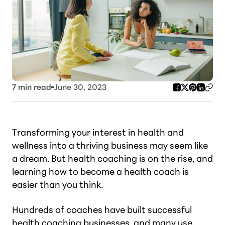
7
min read
June 30, 2023
Transforming your interest in health and
wellness into a thriving business may seem like
a dream. But health coaching is on the rise, and
learning how to become a health coach is
easier than you think.
Hundreds of coaches have built successful
health coaching businesses, and many use