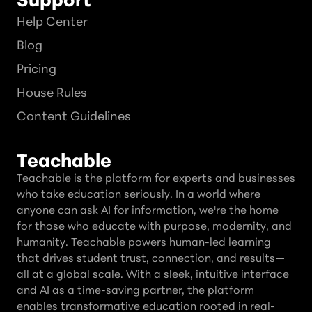
Help Center
Blog
Pricing
House Rules
Content Guidelines
Teachable
Teachable is the platform for experts and businesses
who take education seriously. In a world where
anyone can ask AI for information, we're the home
for those who educate with purpose, modernity, and
humanity. Teachable powers human-led learning
that drives student trust, connection, and results—
all at a global scale. With a sleek, intuitive interface
and AI as a time-saving partner, the platform
enables transformative education rooted in real-