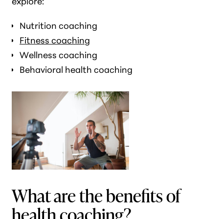
explore:
Nutrition coaching
Fitness coaching
Wellness coaching
Behavioral health coaching
What are the benefits of
health coaching?