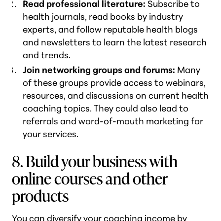
Read professional literature:
Subscribe to
health journals, read books by industry
experts, and follow reputable health blogs
and newsletters to learn the latest research
and trends.
Join networking groups and forums:
Many
of these groups provide access to webinars,
resources, and discussions on current health
coaching topics. They could also lead to
referrals and word-of-mouth marketing for
your services.
8. Build your business with
online courses and other
products
You can diversify your coaching income by