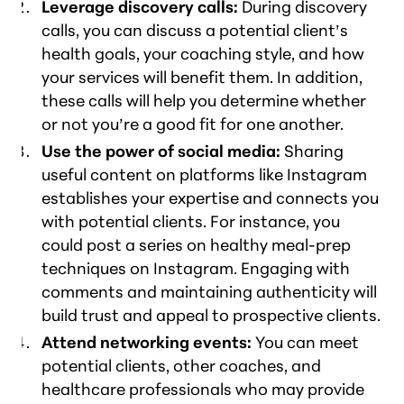
Leverage discovery calls:
During discovery
calls, you can discuss a potential client’s
health goals, your coaching style, and how
your services will benefit them. In addition,
these calls will help you determine whether
or not you’re a good fit for one another.
Use the power of social media:
Sharing
useful content on platforms like Instagram
establishes your expertise and connects you
with potential clients. For instance, you
could post a series on healthy meal-prep
techniques on Instagram. Engaging with
comments and maintaining authenticity will
build trust and appeal to prospective clients.
Attend networking events:
You can meet
potential clients, other coaches, and
healthcare professionals who may provide