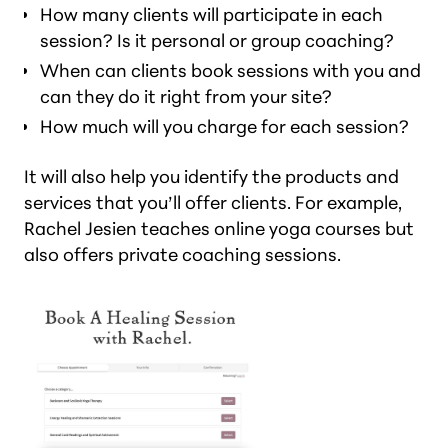
How many clients will participate in each
session? Is it personal or group coaching?
When can clients book sessions with you and
can they do it right from your site?
How much will you charge for each session?
It will also help you identify the products and
services that you’ll offer clients. For example,
Rachel Jesien teaches online yoga courses but
also offers private coaching sessions.