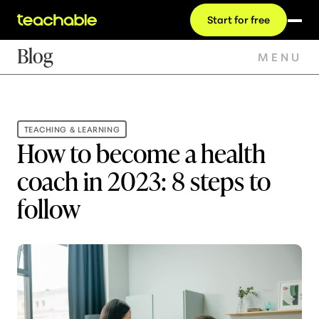
Start for free
Blog
MENU
TEACHING & LEARNING
How to become a health
coach in 2023: 8 steps to
follow