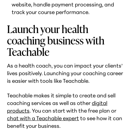
website, handle payment processing, and
track your course performance.
Launch your health
coaching business with
Teachable
As a health coach, you can impact your clients’
lives positively. Launching your coaching career
is easier with tools like Teachable.
Teachable makes it simple to create and sell
coaching services as well as other
digital
products
. You can start with the free plan or
chat with a Teachable expert
to see how it can
benefit your business.