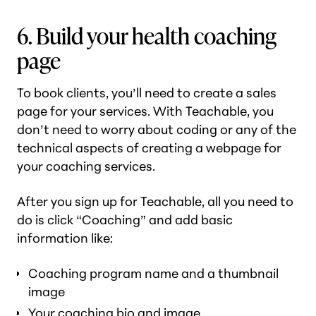
6. Build your health coaching
page
To book clients, you’ll need to create a sales
page for your services. With Teachable, you
don’t need to worry about coding or any of the
technical aspects of creating a webpage for
your coaching services.
After you sign up for Teachable, all you need to
do is click “Coaching” and add basic
information like:
Coaching program name and a thumbnail
image
Your coaching bio and image