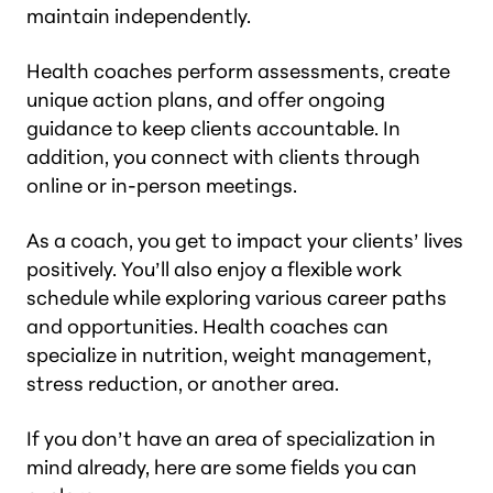
maintain independently.
Health coaches perform assessments, create
unique action plans, and offer ongoing
guidance to keep clients accountable. In
addition, you connect with clients through
online or in-person meetings.
As a coach, you get to impact your clients’ lives
positively. You’ll also enjoy a flexible work
schedule while exploring various career paths
and opportunities. Health coaches can
specialize in nutrition, weight management,
stress reduction, or another area.
If you don’t have an area of specialization in
mind already, here are some fields you can