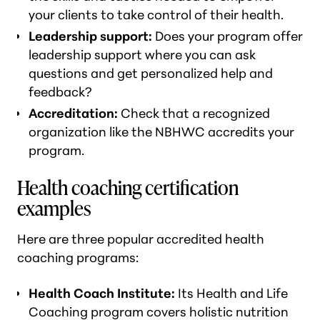
your clients to take control of their health.
Leadership support:
Does your program offer
leadership support where you can ask
questions and get personalized help and
feedback?
Accreditation:
Check that a recognized
organization like the NBHWC accredits your
program.
Health coaching certification
examples
Here are three popular accredited health
coaching programs:
Health Coach Institute:
Its Health and Life
Coaching program covers holistic nutrition