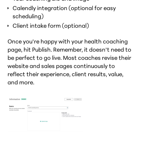
Calendly integration (optional for easy
scheduling)
Client intake form (optional)
Once you’re happy with your health coaching
page, hit Publish. Remember, it doesn’t need to
be perfect to go live. Most coaches revise their
website and sales pages continuously to
reflect their experience, client results, value,
and more.