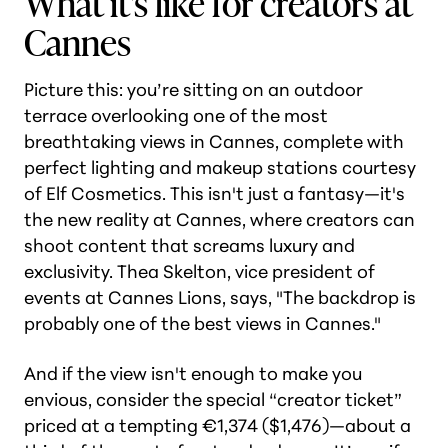
What it's like for creators at
Cannes
Picture this: you’re sitting on an outdoor
terrace overlooking one of the most
breathtaking views in Cannes, complete with
perfect lighting and makeup stations courtesy
of Elf Cosmetics. This isn't just a fantasy—it's
the new reality at Cannes, where creators can
shoot content that screams luxury and
exclusivity. Thea Skelton, vice president of
events at Cannes Lions, says, "The backdrop is
probably one of the best views in Cannes."
And if the view isn't enough to make you
envious, consider the special “creator ticket”
priced at a tempting €1,374 ($1,476)—about a