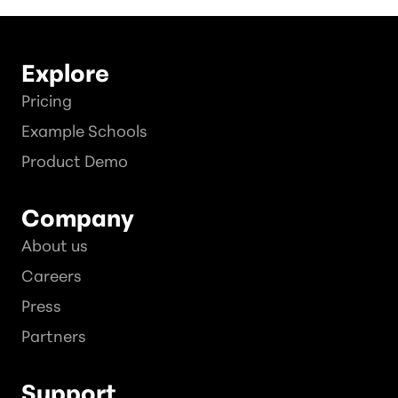
Explore
Pricing
Example Schools
Product Demo
Company
About us
Careers
Press
Partners
Support