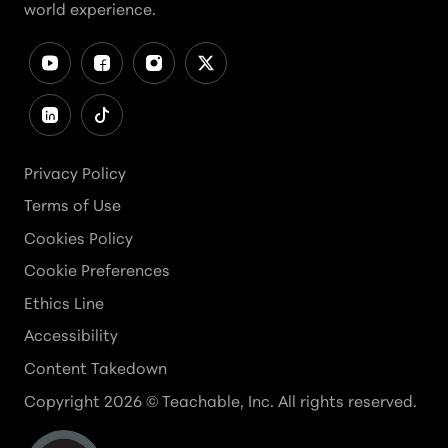
world experience.
Privacy Policy
Terms of Use
Cookies Policy
Cookie Preferences
Ethics Line
Accessibility
Content Takedown
Copyright
2026
© Teachable, Inc. All rights reserved.