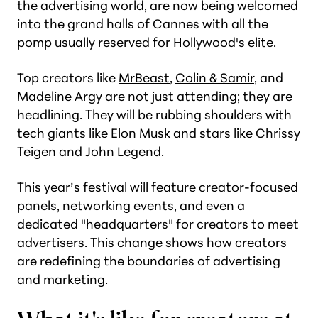
the advertising world, are now being welcomed
into the grand halls of Cannes with all the
pomp usually reserved for Hollywood's elite.
Top creators like
MrBeast
,
Colin & Samir
, and
Madeline Argy
are not just attending; they are
headlining. They will be rubbing shoulders with
tech giants like Elon Musk and stars like Chrissy
Teigen and John Legend.
This year’s festival will feature creator-focused
panels, networking events, and even a
dedicated "headquarters" for creators to meet
advertisers. This change shows how creators
are redefining the boundaries of advertising
and marketing.