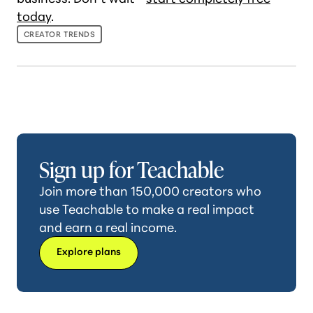
today
.
CREATOR TRENDS
Sign up for Teachable
Join more than 150,000 creators who
use Teachable to make a real impact
and earn a real income.
Explore plans