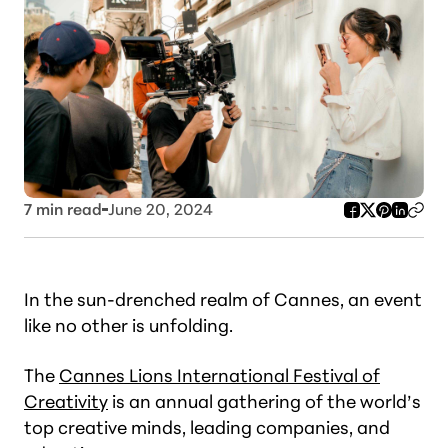
7
min read
June 20, 2024
In the sun-drenched realm of Cannes, an event
like no other is unfolding.
The
Cannes Lions International Festival of
Creativity
is an annual gathering of the world’s
top creative minds, leading companies, and