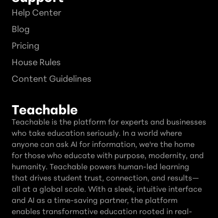
Help Center
Blog
Pricing
House Rules
Content Guidelines
Teachable
Teachable is the platform for experts and businesses
who take education seriously. In a world where
anyone can ask AI for information, we're the home
for those who educate with purpose, modernity, and
humanity. Teachable powers human-led learning
that drives student trust, connection, and results—
all at a global scale. With a sleek, intuitive interface
and AI as a time-saving partner, the platform
enables transformative education rooted in real-