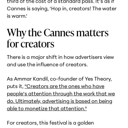
third of the cost of a standard pass. It’s as if
Cannes is saying, ‘Hop in, creators! The water
is warm.’
Why the Cannes matters
for creators
There is a major shift in how advertisers view
and use the influence of creators.
As Ammar Kandil, co-founder of Yes Theory,
puts it,
"Creators are the ones who have
people’s attention through the work that we
do. Ultimately, advertising is based on being
able to monetize that attention."
For creators, this festival is a golden