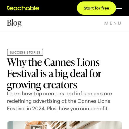
Start for free
Blog
MENU
SUCCESS STORIES
Why the Cannes Lions
Festival is a big deal for
growing creators
Learn how top creators and influencers are
redefining advertising at the Cannes Lions
Festival in 2024. Plus, how you can benefit.