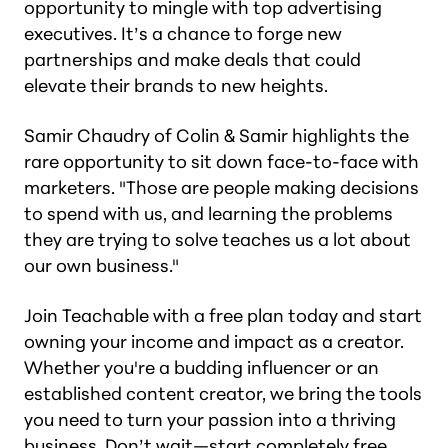
opportunity to mingle with top advertising
executives. It’s a chance to forge new
partnerships and make deals that could
elevate their brands to new heights.
Samir Chaudry of Colin & Samir highlights the
rare opportunity to sit down face-to-face with
marketers. "Those are people making decisions
to spend with us, and learning the problems
they are trying to solve teaches us a lot about
our own business."
Join Teachable with a free plan today and start
owning your income and impact as a creator.
Whether you're a budding influencer or an
established content creator, we bring the tools
you need to turn your passion into a thriving
business. Don’t wait—
start completely free