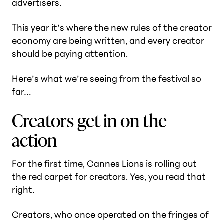
advertisers.
This year it’s where the new rules of the creator
economy are being written, and every creator
should be paying attention.
Here’s what we’re seeing from the festival so
far…
Creators get in on the
action
For the first time, Cannes Lions is rolling out
the red carpet for creators. Yes, you read that
right.
Creators, who once operated on the fringes of