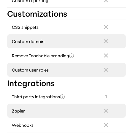
Custom reporting
Customizations
CSS snippets
Custom domain
Remove Teachable branding
Custom user roles
Integrations
Third party integrations
1
Zapier
Webhooks