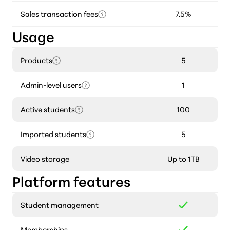
Sales transaction fees
7.5%
Usage
Products
5
Admin-level users
1
Active students
100
Imported students
5
Video storage
Up to 1TB
Platform features
Student management
Memberships