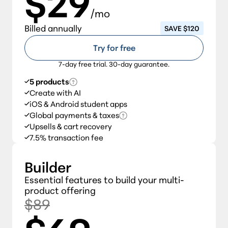
$29
/mo
Billed annually
SAVE $120
Try for free
7-day free trial. 30-day guarantee.
5 products
Create with AI
iOS & Android student apps
Global payments & taxes
Upsells & cart recovery
7.5% transaction fee
Builder
Essential features to build your multi-
product offering
$89