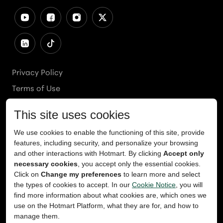
Privacy Policy
Terms of Use
Cookies Policy
Cookie Preferences
Ethics Line
Accessibility
Content Takedown
Copyright
2026
© Teachable, Inc. All rights reserved.