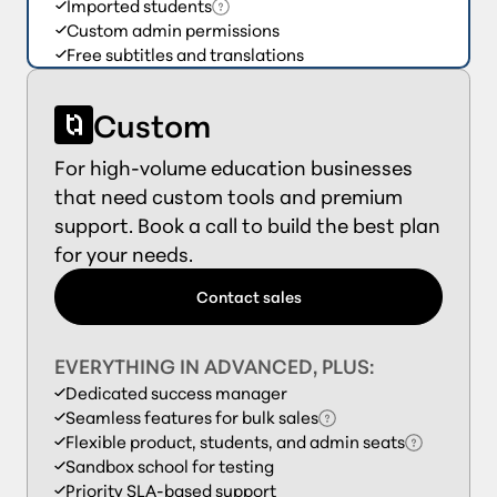
Imported students
Custom admin permissions
Free subtitles and translations
Custom
For high-volume education businesses
that need custom tools and premium
support. Book a call to build the best plan
for your needs.
Contact sales
EVERYTHING IN ADVANCED, PLUS:
Dedicated success manager
Seamless features for bulk sales
Flexible product, students, and admin seats
Sandbox school for testing
Priority SLA-based support