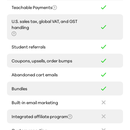
Teachable Payments
U.S. sales tax, global VAT, and GST
handling
Student referrals
Coupons, upsells, order bumps
Abandoned cart emails
Bundles
Built-in email marketing
Integrated affiliate program