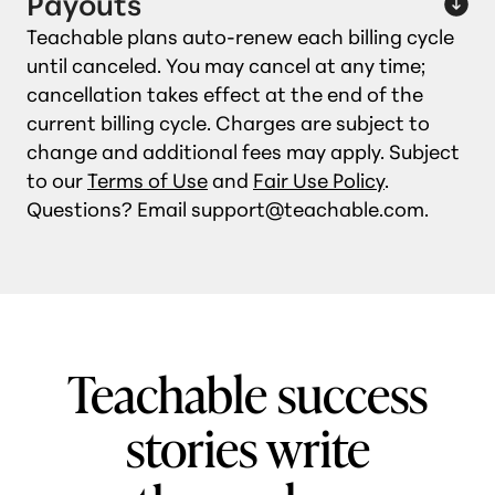
Payouts
Teachable plans auto‑renew each billing cycle
until canceled. You may cancel at any time;
cancellation takes effect at the end of the
current billing cycle. Charges are subject to
change and additional fees may apply. Subject
to our
Terms of Use
and
Fair Use Policy
.
Questions? Email support@teachable.com.
Teachable success
stories write