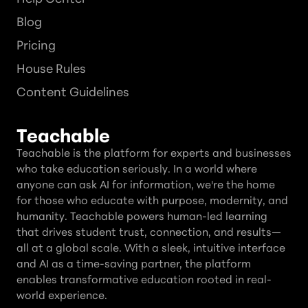
Blog
Pricing
House Rules
Content Guidelines
Teachable
Teachable is the platform for experts and businesses
who take education seriously. In a world where
anyone can ask AI for information, we're the home
for those who educate with purpose, modernity, and
humanity. Teachable powers human-led learning
that drives student trust, connection, and results—
all at a global scale. With a sleek, intuitive interface
and AI as a time-saving partner, the platform
enables transformative education rooted in real-
world experience.