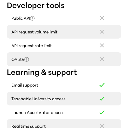
Developer tools
Public API
API request volume limit
API request rate limit
OAuth
Learning & support
Email support
Teachable University access
Launch Accelerator access
Real time support