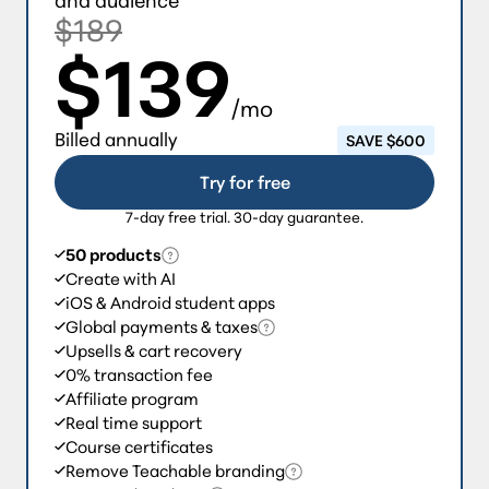
$189
$139
/mo
Billed annually
SAVE $600
Try for free
7-day free trial. 30-day guarantee.
50 products
Create with AI
iOS & Android student apps
Global payments & taxes
Upsells & cart recovery
0% transaction fee
Affiliate program
Real time support
Course certificates
Remove Teachable branding