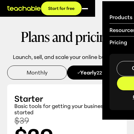
Start for free
Products
Plans and pricing
Resource
Pricing
Launch, sell, and scale your online business.
Monthly
Yearly
22% OFF
Starter
Basic tools for getting your business
started
$39