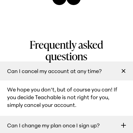
Frequently asked
questions
Can I cancel my account at any time?
We hope you don’t, but of course you can! If
you decide Teachable is not right for you,
simply cancel your account.
Can I change my plan once I sign up?