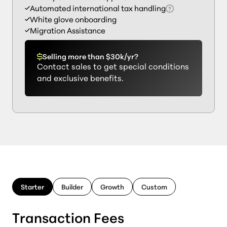
Automated international tax handling
White glove onboarding
Migration Assistance
Selling more than $30k/yr?
Contact sales to get special conditions
and exclusive benefits.
Starter
Builder
Growth
Custom
Transaction Fees