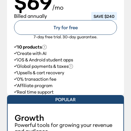
$69
/mo
Billed annually
SAVE $240
Try for free
7-day free trial. 30-day guarantee.
10 products
Create with AI
iOS & Android student apps
Global payments & taxes
Upsells & cart recovery
0% transaction fee
Affiliate program
Real time support
POPULAR
Growth
Powerful tools for growing your revenue
and audience