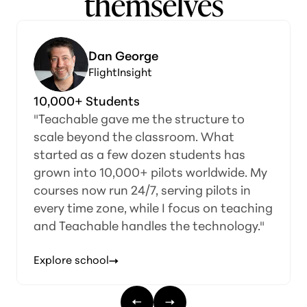
themselves
orge
Huzan R & 
ight
Speak Norsk
s
Made Simple
me the structure to
“We realized we coul
e classroom. What
on our own—teachin
 dozen students has
operations, and cours
0+ pilots worldwide. My
when Teachable came
4/7, serving pilots in
made it simple to cre
while I focus on teaching
programs, and even le
ndles the technology."
course so students c
comfortable before en
Explore school