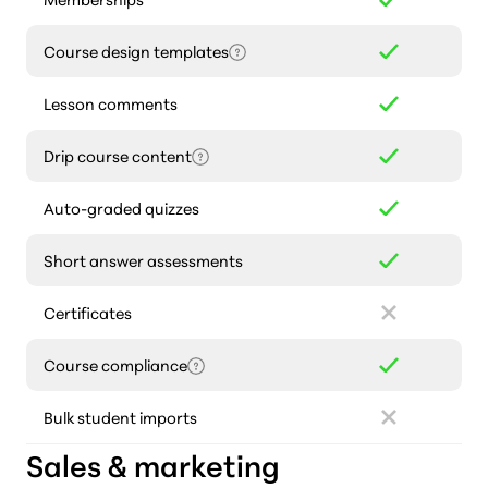
Course design templates
Lesson comments
Drip course content
Auto-graded quizzes
Short answer assessments
Certificates
Course compliance
Bulk student imports
Sales & marketing