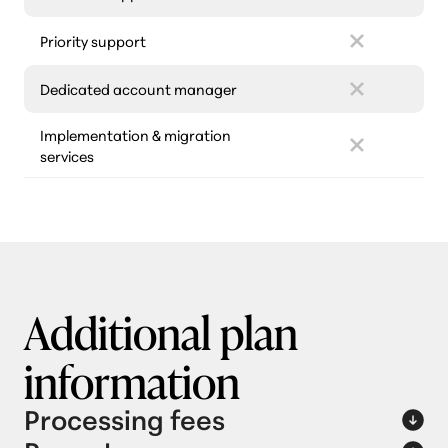
Priority support
Dedicated account manager
Implementation & migration
services
Additional plan
information
Processing fees