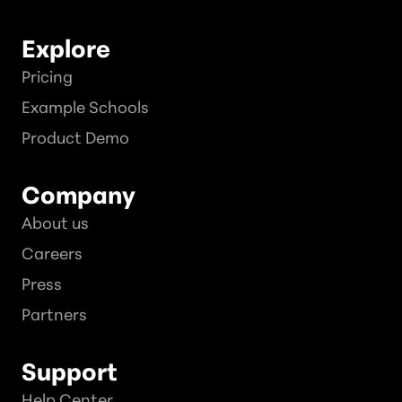
Explore
Pricing
Example Schools
Product Demo
Company
About us
Careers
Press
Partners
Support
Help Center