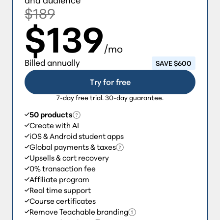
$189
$139
/mo
Billed annually
SAVE $600
Try for free
7-day free trial. 30-day guarantee.
50 products
Create with AI
iOS & Android student apps
Global payments & taxes
Upsells & cart recovery
0% transaction fee
Affiliate program
Real time support
Course certificates
Remove Teachable branding