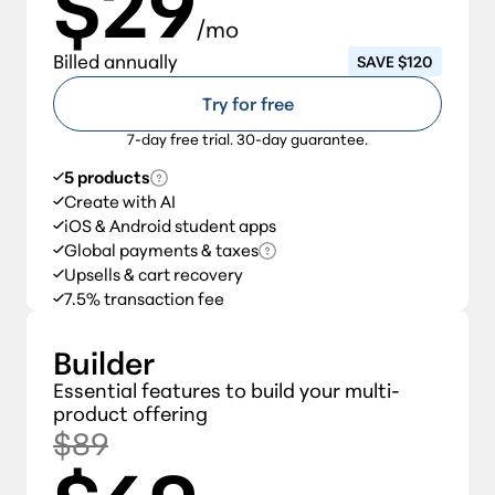
$29
/mo
Billed annually
SAVE $120
Try for free
7-day free trial. 30-day guarantee.
5 products
Create with AI
iOS & Android student apps
Global payments & taxes
Upsells & cart recovery
7.5% transaction fee
Builder
Essential features to build your multi-
product offering
$89