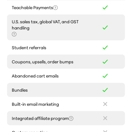
Teachable Payments
U.S. sales tax, global VAT, and GST
handling
Student referrals
Coupons, upsells, order bumps
Abandoned cart emails
Bundles
Built-in email marketing
Integrated affiliate program