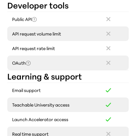
Developer tools
Public API
API request volume limit
API request rate limit
OAuth
Learning & support
Email support
Teachable University access
Launch Accelerator access
Real time support