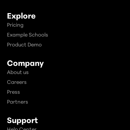
Explore
Pricing
Example Schools
Product Demo
Company
About us
Careers
Press
Partners
Support
Help Center