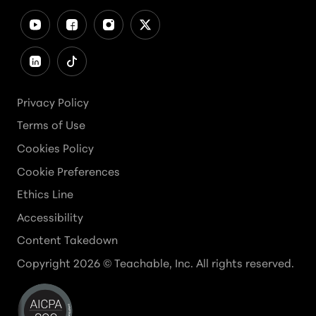
Privacy Policy
Terms of Use
Cookies Policy
Cookie Preferences
Ethics Line
Accessibility
Content Takedown
Copyright
2026
© Teachable, Inc. All rights reserved.