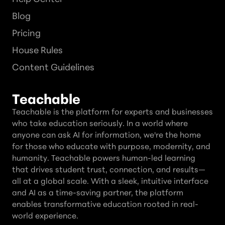
Blog
Pricing
House Rules
Content Guidelines
Teachable
Teachable is the platform for experts and businesses
who take education seriously. In a world where
anyone can ask AI for information, we're the home
for those who educate with purpose, modernity, and
humanity. Teachable powers human-led learning
that drives student trust, connection, and results—
all at a global scale. With a sleek, intuitive interface
and AI as a time-saving partner, the platform
enables transformative education rooted in real-
world experience.