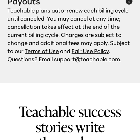
Payouts
Teachable plans auto‑renew each billing cycle
until canceled. You may cancel at any time;
cancellation takes effect at the end of the
current billing cycle. Charges are subject to
change and additional fees may apply. Subject
to our
Terms of Use
and
Fair Use Policy
.
Questions? Email support@teachable.com.
Teachable success
stories write