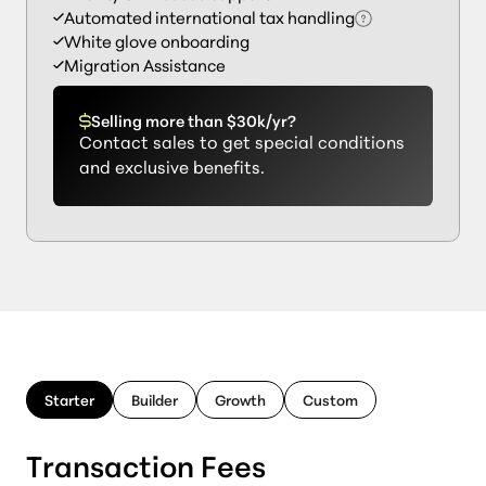
Automated international tax handling
White glove onboarding
Migration Assistance
Selling more than $30k/yr?
Contact sales to get special conditions
and exclusive benefits.
Starter
Builder
Growth
Custom
Transaction Fees