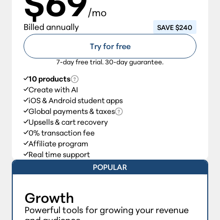
$69
/mo
Billed annually
SAVE $240
Try for free
7-day free trial. 30-day guarantee.
10 products
Create with AI
iOS & Android student apps
Global payments & taxes
Upsells & cart recovery
0% transaction fee
Affiliate program
Real time support
POPULAR
Growth
Powerful tools for growing your revenue
and audience