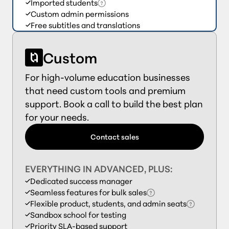
Imported students
Custom admin permissions
Free subtitles and translations
Custom
For high-volume education businesses
that need custom tools and premium
support. Book a call to build the best plan
for your needs.
Contact sales
EVERYTHING IN ADVANCED, PLUS:
Dedicated success manager
Seamless features for bulk sales
Flexible product, students, and admin seats
Sandbox school for testing
Priority SLA-based support