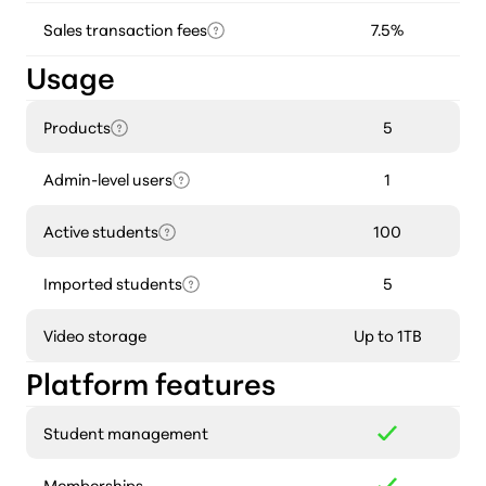
Sales transaction fees
7.5%
Usage
Products
5
Admin-level users
1
Active students
100
Imported students
5
Video storage
Up to 1TB
Platform features
Student management
Memberships