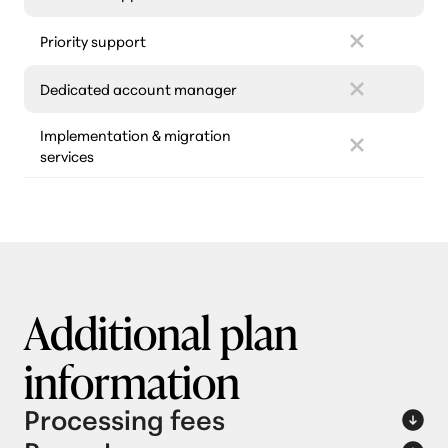
Priority support
Dedicated account manager
Implementation & migration
services
Additional plan
information
Processing fees