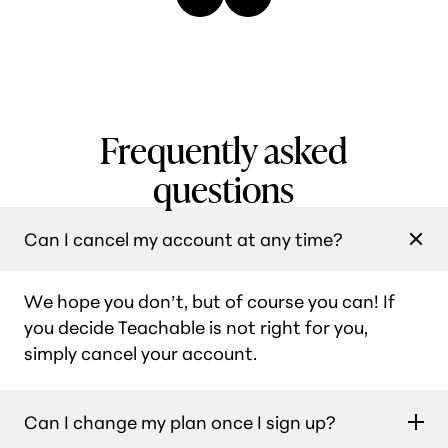
Frequently asked
questions
Can I cancel my account at any time?
We hope you don’t, but of course you can! If
you decide Teachable is not right for you,
simply cancel your account.
Can I change my plan once I sign up?