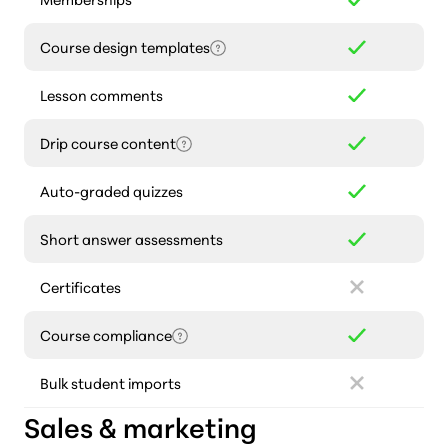
Course design templates
Lesson comments
Drip course content
Auto-graded quizzes
Short answer assessments
Certificates
Course compliance
Bulk student imports
Sales & marketing