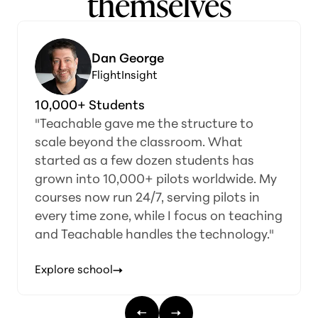
themselves
Dan George
FlightInsight
10,000+ Students
"Teachable gave me the structure to
scale beyond the classroom. What
started as a few dozen students has
grown into 10,000+ pilots worldwide. My
courses now run 24/7, serving pilots in
every time zone, while I focus on teaching
and Teachable handles the technology."
Explore school