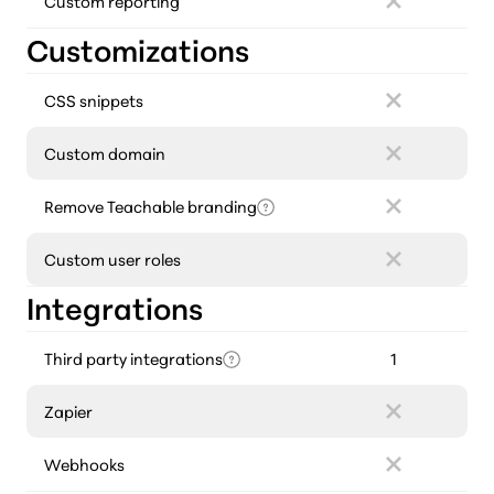
Custom reporting
Customizations
CSS snippets
Custom domain
Remove Teachable branding
Custom user roles
Integrations
Third party integrations
1
Zapier
Webhooks