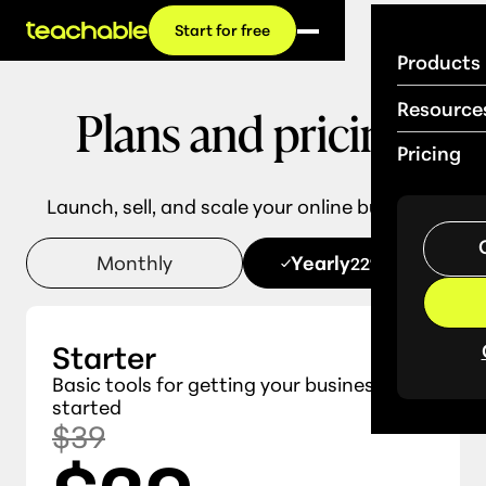
Start for free
Products
Plans and pricing
Resource
Pricing
Launch, sell, and scale your online business.
Monthly
Yearly
22% OFF
Starter
Basic tools for getting your business
started
$39