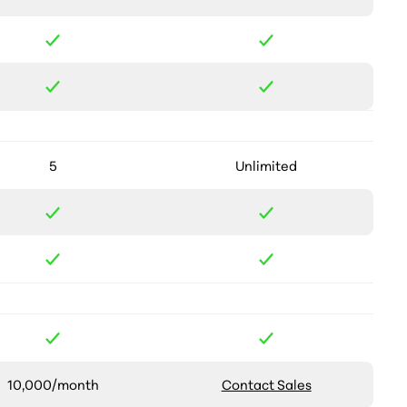
5
Unlimited
10,000/month
Contact Sales