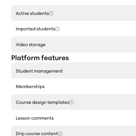
Active students
Imported students
Video storage
Platform features
Student management
Memberships
Course design templates
Lesson comments
Drip course content