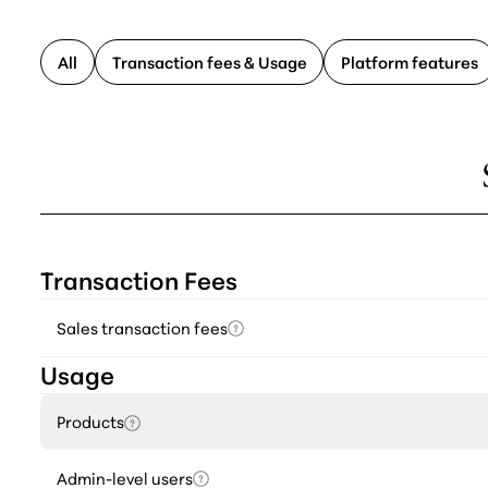
All
Transaction fees & Usage
Platform features
Transaction Fees
Sales transaction fees
Usage
Products
Admin-level users