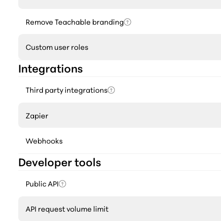
Remove Teachable branding
Custom user roles
Integrations
Third party integrations
Zapier
Webhooks
Developer tools
Public API
API request volume limit