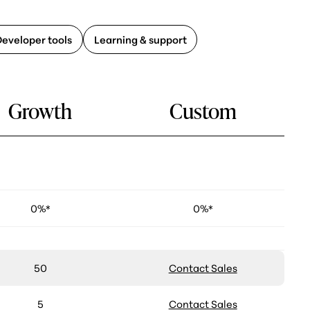
Developer tools
Learning & support
Growth
Custom
0%*
0%*
50
Contact Sales
5
Contact Sales