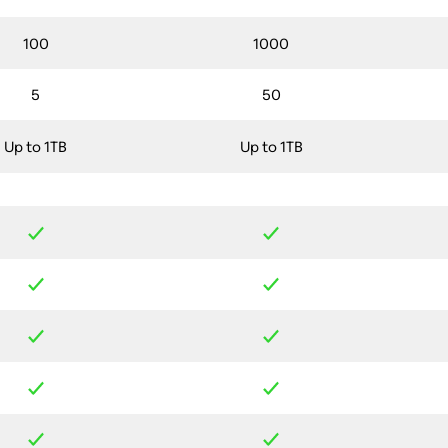
100
1000
5
50
Up to 1TB
Up to 1TB