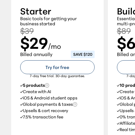
Starter
Buil
Basic tools for getting your
Essentia
business started
multi-pr
$39
$89
$29
$
/mo
Billed annually
Billed a
SAVE $120
Try for free
7-day free trial. 30-day guarantee.
7-day
5 products
10 pro
Create with AI
Create 
iOS & Android student apps
iOS & A
Global payments & taxes
Global 
Upsells & cart recovery
Upsells
7.5% transaction fee
0% tran
Affilia
Real ti