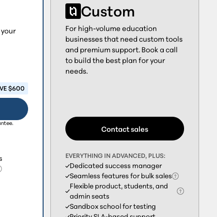
Custom
For high-volume education
 your
businesses that need custom tools
and premium support. Book a call
to build the best plan for your
needs.
VE $600
antee.
Contact sales
EVERYTHING IN ADVANCED, PLUS:
s
Dedicated success manager
Seamless features for bulk sales
Flexible product, students, and
admin seats
Sandbox school for testing
Priority SLA-based support