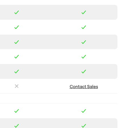
Contact Sales