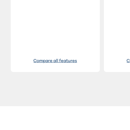
Compare all features
C