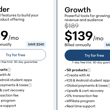
der
Growth
l features to build your
Powerful tools for growing
oduct offering
revenue and audience
$189
69
$139
/mo
/mo
nnually
SAVE $240
Billed annually
SA
Try for free
Try for free
 free trial. 30-day guarantee.
7-day free trial. 30-day guar
ducts
50 products
with AI
Create with AI
ndroid student apps
iOS & Android student app
payments & taxes
Global payments & taxes
 & cart recovery
Upsells & cart recovery
saction fee
0% transaction fee
te program
Affiliate program
me support
Real time support