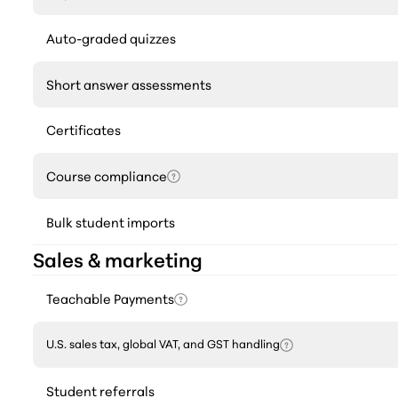
Auto-graded quizzes
Short answer assessments
Certificates
Course compliance
Bulk student imports
Sales & marketing
Teachable Payments
U.S. sales tax, global VAT, and GST handling
Student referrals