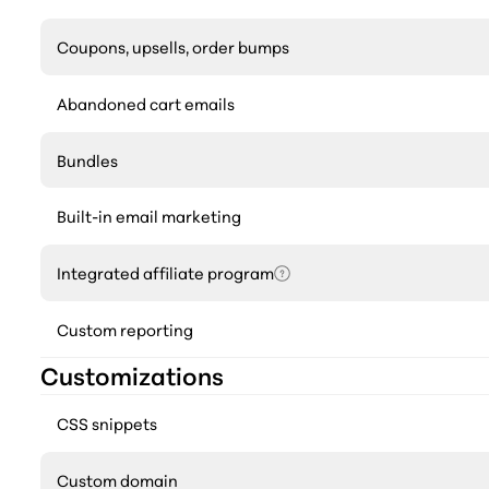
Coupons, upsells, order bumps
Abandoned cart emails
Bundles
Built-in email marketing
Integrated affiliate program
Custom reporting
Customizations
CSS snippets
Custom domain