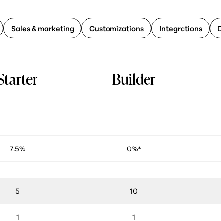
Sales & marketing
Customizations
Integrations
Starter
Builder
7.5%
0%*
5
10
1
1