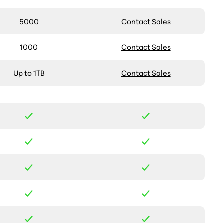
5000
Contact Sales
1000
Contact Sales
Up to 1TB
Contact Sales