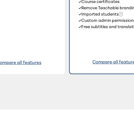
Course certificates
Remove Teachable brandi
Imported students
Custom admin permission
Free subtitles and translat
Compare all featur
ompare all features