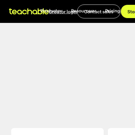
Products
Resources
Pricing
Creator login
Contact sales
Sta