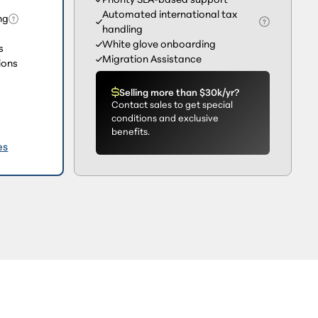
Automated international tax
ng
handling
White glove onboarding
s
Migration Assistance
ions
Selling more than $30k/yr?
Contact sales to get special
conditions and exclusive
benefits.
es