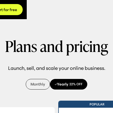
rt for free
Plans and pricing
Launch, sell, and scale your online business.
Monthly
Yearly
22% OFF
POPULAR