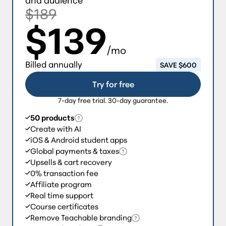
$189
$139
/mo
Billed annually
SAVE $600
Try for free
7-day free trial. 30-day guarantee.
50 products
Create with AI
iOS & Android student apps
Global payments & taxes
Upsells & cart recovery
0% transaction fee
Affiliate program
Real time support
Course certificates
Remove Teachable branding