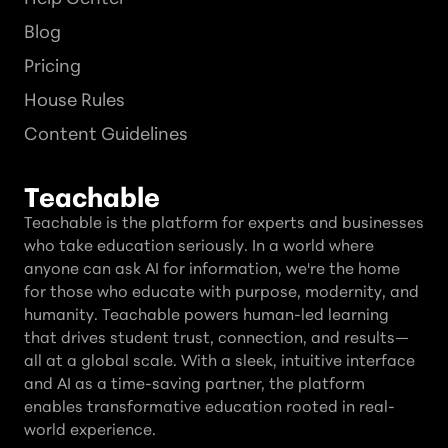
Blog
Pricing
House Rules
Content Guidelines
Teachable
Teachable is the platform for experts and businesses
who take education seriously. In a world where
anyone can ask AI for information, we're the home
for those who educate with purpose, modernity, and
humanity. Teachable powers human-led learning
that drives student trust, connection, and results—
all at a global scale. With a sleek, intuitive interface
and AI as a time-saving partner, the platform
enables transformative education rooted in real-
world experience.