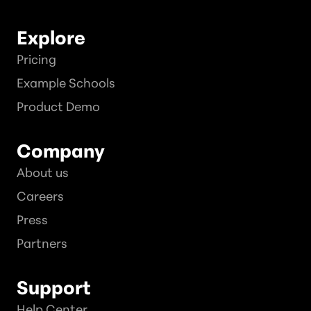
Explore
Pricing
Example Schools
Product Demo
Company
About us
Careers
Press
Partners
Support
Help Center