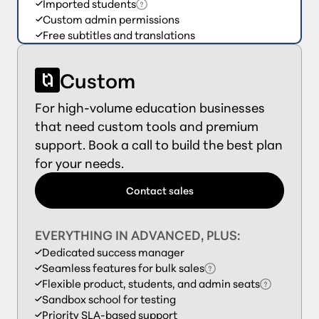
Imported students
Custom admin permissions
Free subtitles and translations
Custom
For high-volume education businesses
that need custom tools and premium
support. Book a call to build the best plan
for your needs.
Contact sales
EVERYTHING IN ADVANCED, PLUS:
Dedicated success manager
Seamless features for bulk sales
Flexible product, students, and admin seats
Sandbox school for testing
Priority SLA-based support