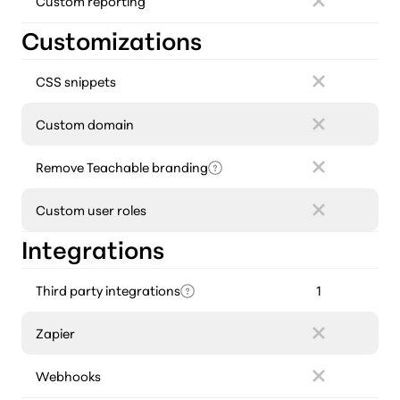
Custom reporting
Customizations
CSS snippets
Custom domain
Remove Teachable branding
Custom user roles
Integrations
Third party integrations
1
Zapier
Webhooks