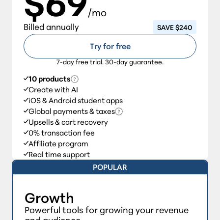
$69
/mo
Billed annually
SAVE $240
Try for free
7-day free trial. 30-day guarantee.
10 products
Create with AI
iOS & Android student apps
Global payments & taxes
Upsells & cart recovery
0% transaction fee
Affiliate program
Real time support
POPULAR
Growth
Powerful tools for growing your revenue
and audience