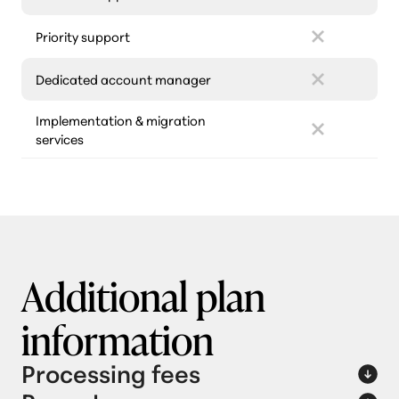
Priority support
Dedicated account manager
Implementation & migration
services
Additional plan
information
Processing fees