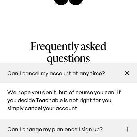
Frequently asked
questions
Can I cancel my account at any time?
We hope you don’t, but of course you can! If
you decide Teachable is not right for you,
simply cancel your account.
Can I change my plan once I sign up?