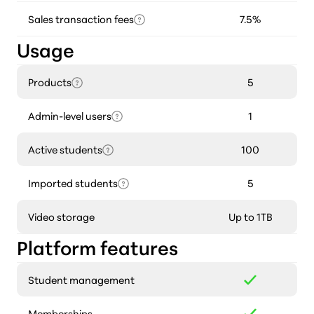
Sales transaction fees
7.5%
Usage
Products
5
Admin-level users
1
Active students
100
Imported students
5
Video storage
Up to 1TB
Platform features
Student management
Memberships