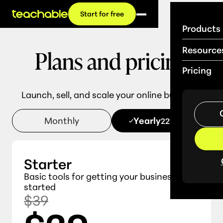
Start for free
Products
Plans and pricing
Resource
Pricing
Launch, sell, and scale your online business.
Monthly
Yearly
22% OFF
Starter
Basic tools for getting your business
started
$39