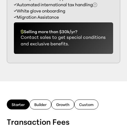
Automated international tax handling
White glove onboarding
Migration Assistance
Selling more than $30k/yr?
Contact sales to get special conditions
and exclusive benefits.
Starter
Builder
Growth
Custom
Transaction Fees