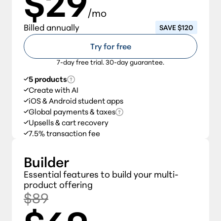
$29
/mo
Billed annually
SAVE $120
Try for free
7-day free trial. 30-day guarantee.
5 products
Create with AI
iOS & Android student apps
Global payments & taxes
Upsells & cart recovery
7.5% transaction fee
Builder
Essential features to build your multi-
product offering
$89