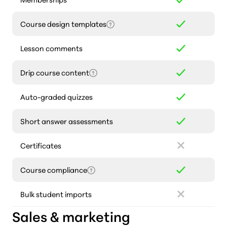
Course design templates
Lesson comments
Drip course content
Auto-graded quizzes
Short answer assessments
Certificates
Course compliance
Bulk student imports
Sales & marketing