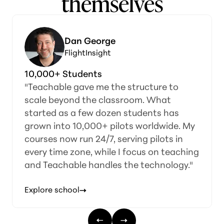
themselves
Dan George
FlightInsight
10,000+ Students
"Teachable gave me the structure to
scale beyond the classroom. What
started as a few dozen students has
grown into 10,000+ pilots worldwide. My
courses now run 24/7, serving pilots in
every time zone, while I focus on teaching
and Teachable handles the technology."
Explore school