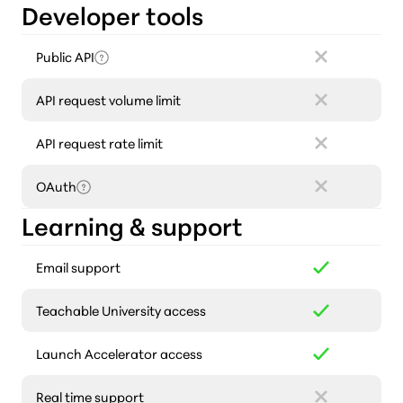
Developer tools
Public API
API request volume limit
API request rate limit
OAuth
Learning & support
Email support
Teachable University access
Launch Accelerator access
Real time support