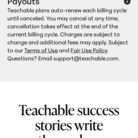
Payouts
Teachable plans auto‑renew each billing cycle
until canceled. You may cancel at any time;
cancellation takes effect at the end of the
current billing cycle. Charges are subject to
change and additional fees may apply. Subject
to our
Terms of Use
and
Fair Use Policy
.
Questions? Email support@teachable.com.
Teachable success
stories write