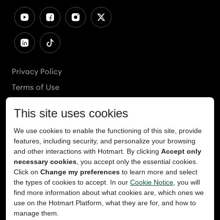
Privacy Policy
Terms of Use
Cookies Policy
Cookie Preferences
Ethics Line
Accessibility
Content Takedown
Copyright
2026
© Teachable, Inc. All rights reserved.