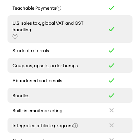
Teachable Payments
U.S. sales tax, global VAT, and GST
handling
Student referrals
Coupons, upsells, order bumps
Abandoned cart emails
Bundles
Built-in email marketing
Integrated affiliate program