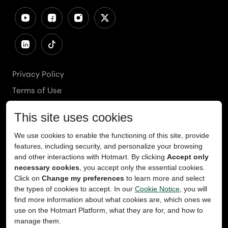
Privacy Policy
Terms of Use
Cookies Policy
Cookie Preferences
Ethics Line
Accessibility
Content Takedown
Copyright
2026
© Teachable, Inc. All rights reserved.