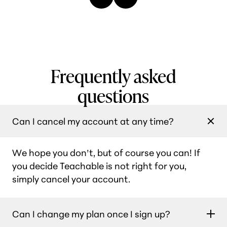
Frequently asked
questions
Can I cancel my account at any time?
We hope you don’t, but of course you can! If
you decide Teachable is not right for you,
simply cancel your account.
Can I change my plan once I sign up?