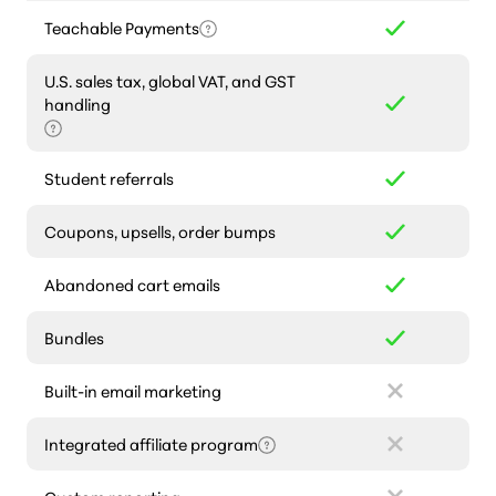
Teachable Payments
U.S. sales tax, global VAT, and GST
handling
Student referrals
Coupons, upsells, order bumps
Abandoned cart emails
Bundles
Built-in email marketing
Integrated affiliate program