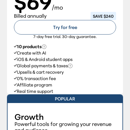
$69
/mo
Billed annually
SAVE $240
Try for free
7-day free trial. 30-day guarantee.
10 products
Create with AI
iOS & Android student apps
Global payments & taxes
Upsells & cart recovery
0% transaction fee
Affiliate program
Real time support
POPULAR
Growth
Powerful tools for growing your revenue
and audience