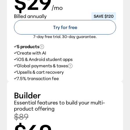
$29
/mo
Billed annually
SAVE $120
Try for free
7-day free trial. 30-day guarantee.
5 products
Create with AI
iOS & Android student apps
Global payments & taxes
Upsells & cart recovery
7.5% transaction fee
Builder
Essential features to build your multi-
product offering
$89