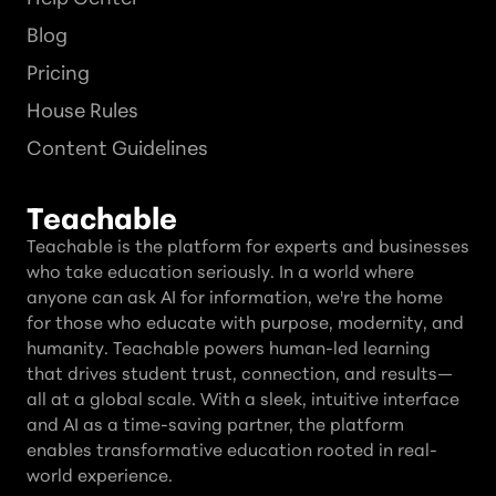
Blog
Pricing
House Rules
Content Guidelines
Teachable
Teachable is the platform for experts and businesses
who take education seriously. In a world where
anyone can ask AI for information, we're the home
for those who educate with purpose, modernity, and
humanity. Teachable powers human-led learning
that drives student trust, connection, and results—
all at a global scale. With a sleek, intuitive interface
and AI as a time-saving partner, the platform
enables transformative education rooted in real-
world experience.