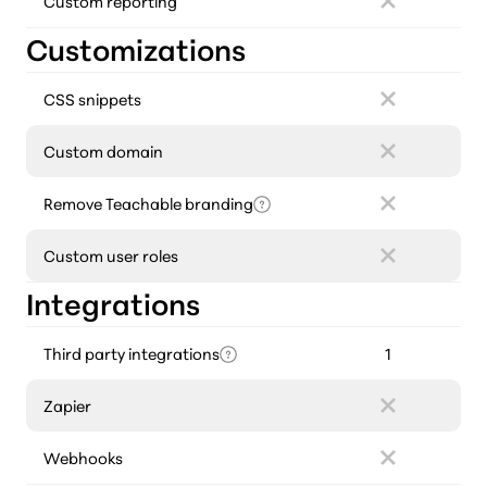
Custom reporting
Customizations
CSS snippets
Custom domain
Remove Teachable branding
Custom user roles
Integrations
Third party integrations
1
Zapier
Webhooks