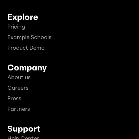
Explore
Pricing
Example Schools
Product Demo
Company
About us
Careers
Press
Partners
Support
Help Center