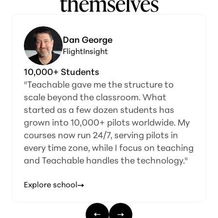
themselves
Dan George
FlightInsight
10,000+ Students
"Teachable gave me the structure to
scale beyond the classroom. What
started as a few dozen students has
grown into 10,000+ pilots worldwide. My
courses now run 24/7, serving pilots in
every time zone, while I focus on teaching
and Teachable handles the technology."
Explore school