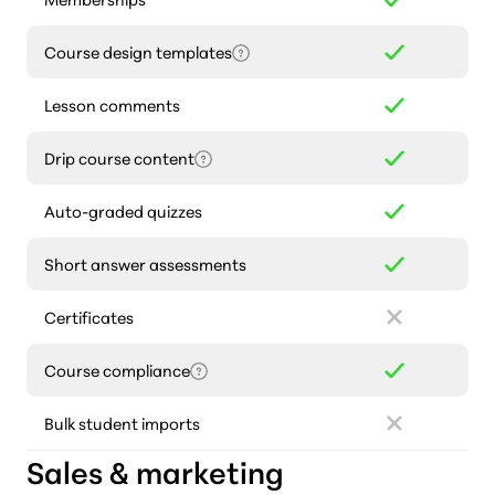
Course design templates
Lesson comments
Drip course content
Auto-graded quizzes
Short answer assessments
Certificates
Course compliance
Bulk student imports
Sales & marketing