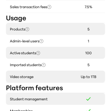
Sales transaction fees
7.5%
Usage
Products
5
Admin-level users
1
Active students
100
Imported students
5
Video storage
Up to 1TB
Platform features
Student management
Memberships