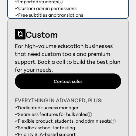
Imported students
Custom admin permissions
Free subtitles and translations
Custom
For high-volume education businesses
that need custom tools and premium
support. Book a call to build the best plan
for your needs.
Contact sales
EVERYTHING IN ADVANCED, PLUS:
Dedicated success manager
Seamless features for bulk sales
Flexible product, students, and admin seats
Sandbox school for testing
Priority SLA-based support