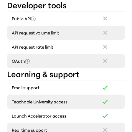
Developer tools
Public API
API request volume limit
API request rate limit
OAuth
Learning & support
Email support
Teachable University access
Launch Accelerator access
Real time support