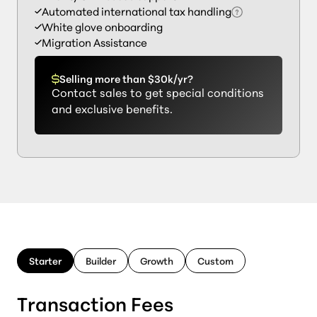
Automated international tax handling
White glove onboarding
Migration Assistance
Selling more than $30k/yr?
Contact sales to get special conditions
and exclusive benefits.
Starter
Builder
Growth
Custom
Transaction Fees