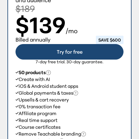
$189
$139
/mo
Billed annually
SAVE $600
Try for free
7-day free trial. 30-day guarantee.
50 products
Create with AI
iOS & Android student apps
Global payments & taxes
Upsells & cart recovery
0% transaction fee
Affiliate program
Real time support
Course certificates
Remove Teachable branding