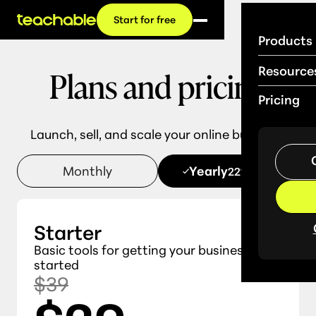
Start for free
Products
Plans and pricing
Resource
Pricing
Launch, sell, and scale your online business.
Monthly
Yearly
22% OFF
Starter
Basic tools for getting your business
started
$39