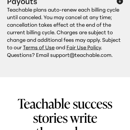
Payouts
Teachable plans auto‑renew each billing cycle
until canceled. You may cancel at any time;
cancellation takes effect at the end of the
current billing cycle. Charges are subject to
change and additional fees may apply. Subject
to our
Terms of Use
and
Fair Use Policy
.
Questions? Email support@teachable.com.
Teachable success
stories write