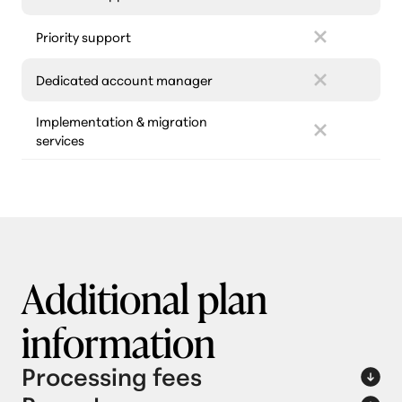
Priority support
Dedicated account manager
Implementation & migration
services
Additional plan
information
Processing fees