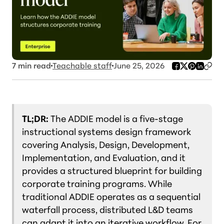
7
min read
Teachable staff
June 25, 2026
TL;DR:
The ADDIE model is a five-stage
instructional systems design framework
covering Analysis, Design, Development,
Implementation, and Evaluation, and it
provides a structured blueprint for building
corporate training programs. While
traditional ADDIE operates as a sequential
waterfall process, distributed L&D teams
can adapt it into an iterative workflow. For