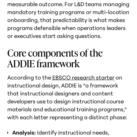
measurable outcome. For L&D teams managing
mandatory training programs or multi-location
onboarding, that predictability is what makes
programs defensible when operations leaders
or executives start asking questions.
Core components of the
ADDIE framework
According to the
EBSCO research starter
on
instructional design, ADDIE is "a framework
that instructional designers and content
developers use to design instructional course
materials and educational training programs,"
with each letter representing a distinct phase:
Analysis:
Identify instructional needs,