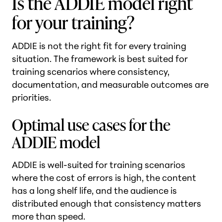
Is the ADDIE model right
for your training?
ADDIE is not the right fit for every training
situation. The framework is best suited for
training scenarios where consistency,
documentation, and measurable outcomes are
priorities.
Optimal use cases for the
ADDIE model
ADDIE is well-suited for training scenarios
where the cost of errors is high, the content
has a long shelf life, and the audience is
distributed enough that consistency matters
more than speed.