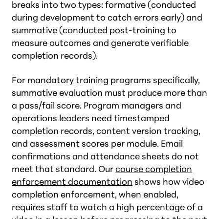
breaks into two types: formative (conducted
during development to catch errors early) and
summative (conducted post-training to
measure outcomes and generate verifiable
completion records).
For mandatory training programs specifically,
summative evaluation must produce more than
a pass/fail score. Program managers and
operations leaders need timestamped
completion records, content version tracking,
and assessment scores per module. Email
confirmations and attendance sheets do not
meet that standard. Our
course completion
enforcement documentation
shows how video
completion enforcement, when enabled,
requires staff to watch a high percentage of a