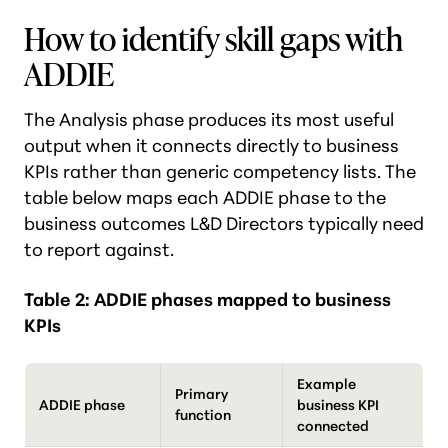
How to identify skill gaps with
ADDIE
The Analysis phase produces its most useful
output when it connects directly to business
KPIs rather than generic competency lists. The
table below maps each ADDIE phase to the
business outcomes L&D Directors typically need
to report against.
Table 2: ADDIE phases mapped to business
KPIs
Example
Primary
ADDIE phase
business KPI
function
connected