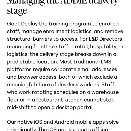
stage
Goal: Deploy the training program to enrolled
staff, manage enrollment logistics, and remove
structural barriers to access. For L&D Directors
managing frontline staff in retail, hospitality, or
logistics, the delivery stage breaks down in a
predictable location. Most traditional LMS
platforms require corporate email addresses
and browser access, both of which exclude a
meaningful share of deskless workers. Staff
who work rotating schedules on a warehouse
floor or in a restaurant kitchen cannot stop
mid-shift to open a desktop portal.
Our
native iOS and Android mobile apps
solve
this directly. The iOS app supports offline