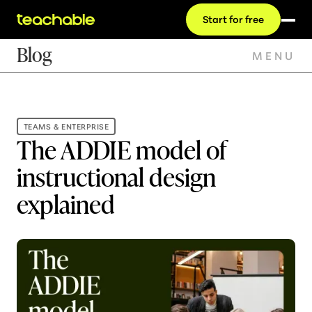
Start for free
Blog
MENU
TEAMS & ENTERPRISE
The ADDIE model of
instructional design
explained