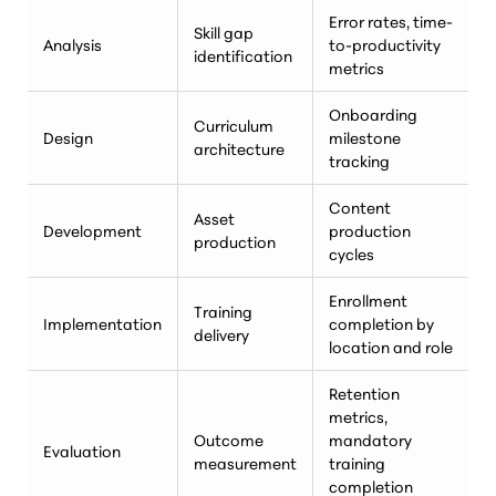
Error rates, time-
Skill gap
Analysis
to-productivity
identification
metrics
Onboarding
Curriculum
Design
milestone
architecture
tracking
Content
Asset
Development
production
production
cycles
Enrollment
Training
Implementation
completion by
delivery
location and role
Retention
metrics,
Outcome
mandatory
Evaluation
measurement
training
completion