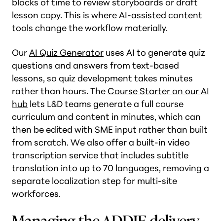
blocks of time to review storyboards or draft
lesson copy. This is where AI-assisted content
tools change the workflow materially.
Our
AI Quiz Generator
uses AI to generate quiz
questions and answers from text-based
lessons, so quiz development takes minutes
rather than hours. The
Course Starter on our AI
hub
lets L&D teams generate a full course
curriculum and content in minutes, which can
then be edited with SME input rather than built
from scratch. We also offer a built-in video
transcription service that includes subtitle
translation into up to 70 languages, removing a
separate localization step for multi-site
workforces.
Managing the ADDIE delivery