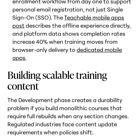
enrollment workflow from day one to support
personal email registration, not just Single
Sign-On (SSO). The
Teachable mobile apps
post
describes the offline experience directly,
and platform data shows completion rates
increase 40% when training moves from
browser-only delivery to
dedicated mobile
apps
.
Building scalable training
content
The Development phase creates a durability
problem if you build monolithic courses that
require full rebuilds when any section changes.
Regulated industries face content update
requirements when policies shift.