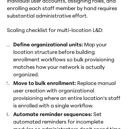
individual user accounts, assigning roles, and
enrolling each staff member by hand requires
substantial administrative effort.
Scaling checklist for multi-location L&D:
Define organizational units:
Map your
location structure before building
enrollment workflows so bulk provisioning
matches how your network is actually
organized.
Move to bulk enrollment:
Replace manual
user creation with organizational
provisioning where an entire location's staff
is enrolled with a single workflow.
Automate reminder sequences:
Set
automated reminders for incomplete