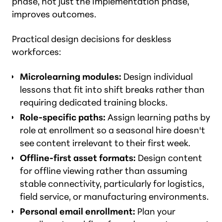
phase, not just the Implementation phase,
improves outcomes.
Practical design decisions for deskless
workforces:
Microlearning modules:
Design individual
lessons that fit into shift breaks rather than
requiring dedicated training blocks.
Role-specific paths:
Assign learning paths by
role at enrollment so a seasonal hire doesn't
see content irrelevant to their first week.
Offline-first asset formats:
Design content
for offline viewing rather than assuming
stable connectivity, particularly for logistics,
field service, or manufacturing environments.
Personal email enrollment:
Plan your