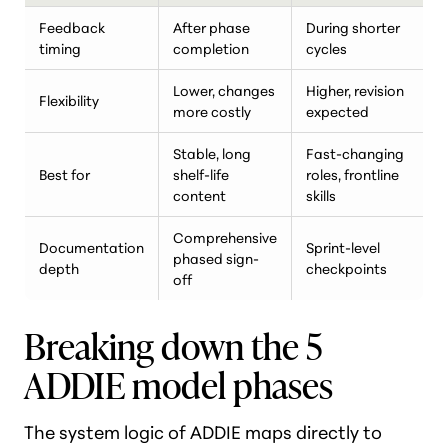
Feedback
After phase
During shorter
timing
completion
cycles
Lower, changes
Higher, revision
Flexibility
more costly
expected
Stable, long
Fast-changing
Best for
shelf-life
roles, frontline
content
skills
Comprehensive
Documentation
Sprint-level
phased sign-
depth
checkpoints
off
Breaking down the 5
ADDIE model phases
The system logic of ADDIE maps directly to