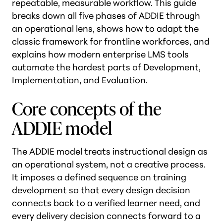
repeatable, measurable workflow. This guide
breaks down all five phases of ADDIE through
an operational lens, shows how to adapt the
classic framework for frontline workforces, and
explains how modern enterprise LMS tools
automate the hardest parts of Development,
Implementation, and Evaluation.
Core concepts of the
ADDIE model
The ADDIE model treats instructional design as
an operational system, not a creative process.
It imposes a defined sequence on training
development so that every design decision
connects back to a verified learner need, and
every delivery decision connects forward to a