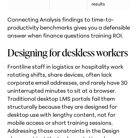
results
Connecting Analysis findings to time-to-
productivity benchmarks gives you a defensible
answer when finance questions training ROI.
Designing for deskless workers
Frontline staff in logistics or hospitality work
rotating shifts, share devices, often lack
corporate email addresses, and rarely have 30
uninterrupted minutes to sit at a browser.
Traditional desktop LMS portals fail them
structurally because they are designed for
desktop use with lengthy content, not for
mobile access or short training sessions.
Addressing those constraints in the Design