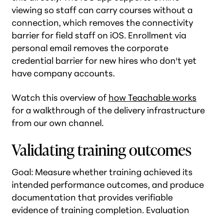
viewing so staff can carry courses without a
connection, which removes the connectivity
barrier for field staff on iOS. Enrollment via
personal email removes the corporate
credential barrier for new hires who don't yet
have company accounts.
Watch this overview of
how Teachable works
for a walkthrough of the delivery infrastructure
from our own channel.
Validating training outcomes
Goal: Measure whether training achieved its
intended performance outcomes, and produce
documentation that provides verifiable
evidence of training completion. Evaluation