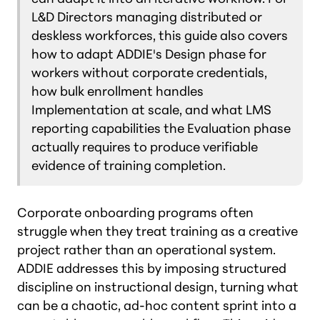
L&D Directors managing distributed or
deskless workforces, this guide also covers
how to adapt ADDIE's Design phase for
workers without corporate credentials,
how bulk enrollment handles
Implementation at scale, and what LMS
reporting capabilities the Evaluation phase
actually requires to produce verifiable
evidence of training completion.
Corporate onboarding programs often
struggle when they treat training as a creative
project rather than an operational system.
ADDIE addresses this by imposing structured
discipline on instructional design, turning what
can be a chaotic, ad-hoc content sprint into a