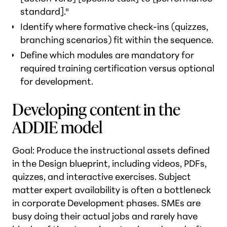
standard]."
Identify where formative check-ins (quizzes,
branching scenarios) fit within the sequence.
Define which modules are mandatory for
required training certification versus optional
for development.
Developing content in the
ADDIE model
Goal: Produce the instructional assets defined
in the Design blueprint, including videos, PDFs,
quizzes, and interactive exercises. Subject
matter expert availability is often a bottleneck
in corporate Development phases. SMEs are
busy doing their actual jobs and rarely have