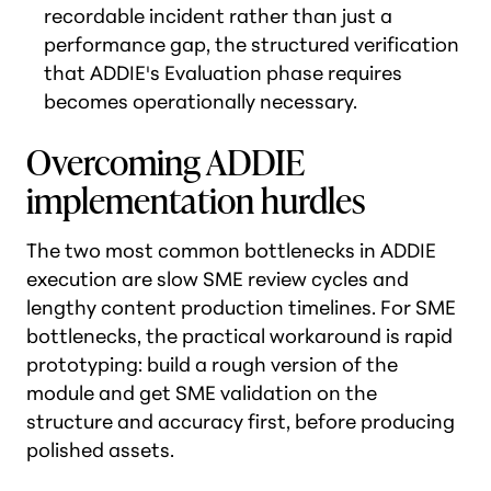
recordable incident rather than just a
performance gap, the structured verification
that ADDIE's Evaluation phase requires
becomes operationally necessary.
Overcoming ADDIE
implementation hurdles
The two most common bottlenecks in ADDIE
execution are slow SME review cycles and
lengthy content production timelines. For SME
bottlenecks, the practical workaround is rapid
prototyping: build a rough version of the
module and get SME validation on the
structure and accuracy first, before producing
polished assets.