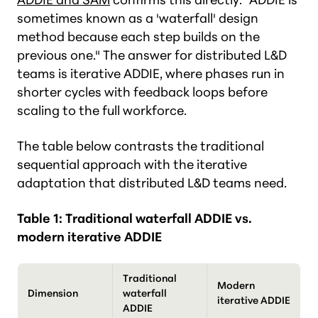
sometimes known as a 'waterfall' design
method because each step builds on the
previous one." The answer for distributed L&D
teams is iterative ADDIE, where phases run in
shorter cycles with feedback loops before
scaling to the full workforce.
The table below contrasts the traditional
sequential approach with the iterative
adaptation that distributed L&D teams need.
Table 1: Traditional waterfall ADDIE vs.
modern iterative ADDIE
Traditional
Modern
Dimension
waterfall
iterative ADDIE
ADDIE