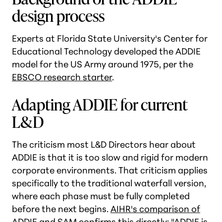
design process
Experts at Florida State University's Center for
Educational Technology developed the ADDIE
model for the US Army around 1975, per the
EBSCO research starter
.
Adapting ADDIE for current
L&D
The criticism most L&D Directors hear about
ADDIE is that it is too slow and rigid for modern
corporate environments. That criticism applies
specifically to the traditional waterfall version,
where each phase must be fully completed
before the next begins.
AIHR's comparison of
ADDIE and SAM
confirms this directly: "ADDIE is