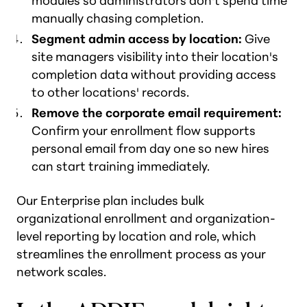
modules so administrators don't spend time
manually chasing completion.
Segment admin access by location:
Give
site managers visibility into their location's
completion data without providing access
to other locations' records.
Remove the corporate email requirement:
Confirm your enrollment flow supports
personal email from day one so new hires
can start training immediately.
Our Enterprise plan includes bulk
organizational enrollment and organization-
level reporting by location and role, which
streamlines the enrollment process as your
network scales.