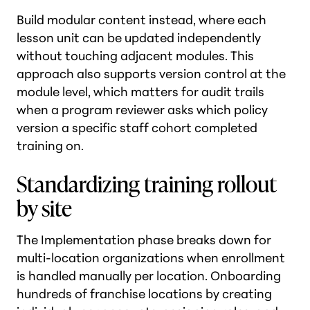
Build modular content instead, where each
lesson unit can be updated independently
without touching adjacent modules. This
approach also supports version control at the
module level, which matters for audit trails
when a program reviewer asks which policy
version a specific staff cohort completed
training on.
Standardizing training rollout
by site
The Implementation phase breaks down for
multi-location organizations when enrollment
is handled manually per location. Onboarding
hundreds of franchise locations by creating