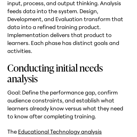
input, process, and output thinking. Analysis
feeds data into the system. Design,
Development, and Evaluation transform that
data into a refined training product.
Implementation delivers that product to
learners. Each phase has distinct goals and
activities.
Conducting initial needs
analysis
Goal: Define the performance gap, confirm
audience constraints, and establish what
learners already know versus what they need
to know after completing training.
The
Educational Technology analysis