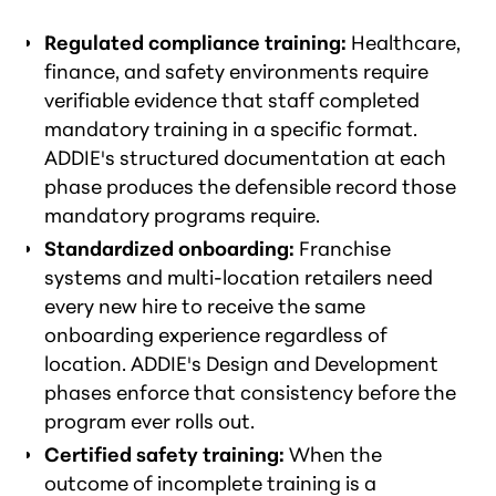
Regulated compliance training:
Healthcare,
finance, and safety environments require
verifiable evidence that staff completed
mandatory training in a specific format.
ADDIE's structured documentation at each
phase produces the defensible record those
mandatory programs require.
Standardized onboarding:
Franchise
systems and multi-location retailers need
every new hire to receive the same
onboarding experience regardless of
location. ADDIE's Design and Development
phases enforce that consistency before the
program ever rolls out.
Certified safety training:
When the
outcome of incomplete training is a