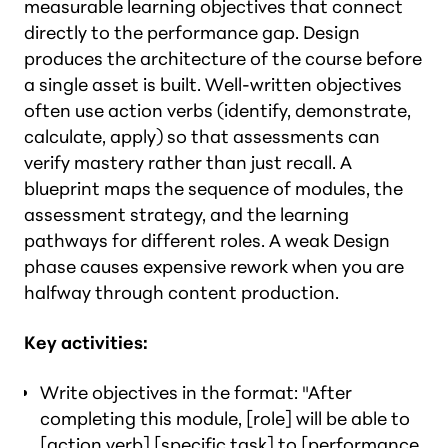
measurable learning objectives that connect
directly to the performance gap. Design
produces the architecture of the course before
a single asset is built. Well-written objectives
often use action verbs (identify, demonstrate,
calculate, apply) so that assessments can
verify mastery rather than just recall. A
blueprint maps the sequence of modules, the
assessment strategy, and the learning
pathways for different roles. A weak Design
phase causes expensive rework when you are
halfway through content production.
Key activities:
Write objectives in the format: "After
completing this module, [role] will be able to
[action verb] [specific task] to [performance