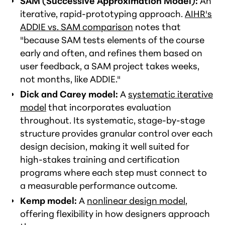
SAM (Successive Approximation Model):
An
iterative, rapid-prototyping approach.
AIHR's
ADDIE vs. SAM comparison
notes that
"because SAM tests elements of the course
early and often, and refines them based on
user feedback, a SAM project takes weeks,
not months, like ADDIE."
Dick and Carey model:
A
systematic iterative
model
that incorporates evaluation
throughout. Its systematic, stage-by-stage
structure provides granular control over each
design decision, making it well suited for
high-stakes training and certification
programs where each step must connect to
a measurable performance outcome.
Kemp model:
A
nonlinear design model
,
offering flexibility in how designers approach