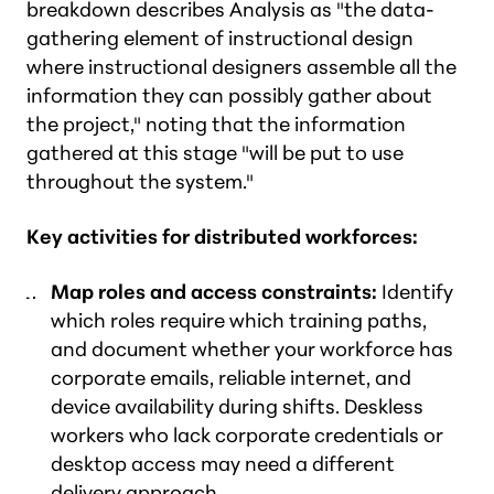
breakdown describes Analysis as "the data-
gathering element of instructional design
where instructional designers assemble all the
information they can possibly gather about
the project," noting that the information
gathered at this stage "will be put to use
throughout the system."
Key activities for distributed workforces:
Map roles and access constraints:
Identify
which roles require which training paths,
and document whether your workforce has
corporate emails, reliable internet, and
device availability during shifts. Deskless
workers who lack corporate credentials or
desktop access may need a different
delivery approach.