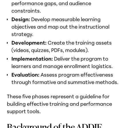
performance gaps, and audience
constraints.
Design:
Develop measurable learning
objectives and map out the instructional
strategy.
Development:
Create the training assets
(videos, quizzes, PDFs, modules).
Implementation:
Deliver the program to
learners and manage enrollment logistics.
Evaluation:
Assess program effectiveness
through formative and summative methods.
These five phases represent a guideline for
building effective training and performance
support tools.
Background of the ADDIE