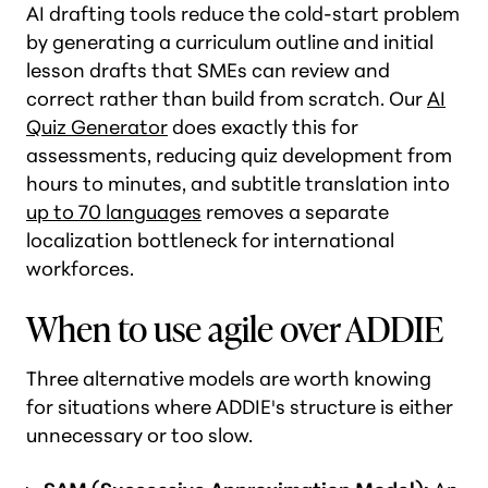
AI drafting tools reduce the cold-start problem
by generating a curriculum outline and initial
lesson drafts that SMEs can review and
correct rather than build from scratch. Our
AI
Quiz Generator
does exactly this for
assessments, reducing quiz development from
hours to minutes, and subtitle translation into
up to 70 languages
removes a separate
localization bottleneck for international
workforces.
When to use agile over ADDIE
Three alternative models are worth knowing
for situations where ADDIE's structure is either
unnecessary or too slow.