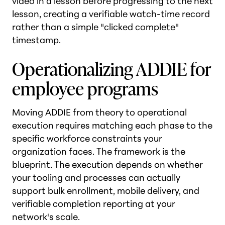
video in a lesson before progressing to the next
lesson, creating a verifiable watch-time record
rather than a simple "clicked complete"
timestamp.
Operationalizing ADDIE for
employee programs
Moving ADDIE from theory to operational
execution requires matching each phase to the
specific workforce constraints your
organization faces. The framework is the
blueprint. The execution depends on whether
your tooling and processes can actually
support bulk enrollment, mobile delivery, and
verifiable completion reporting at your
network's scale.