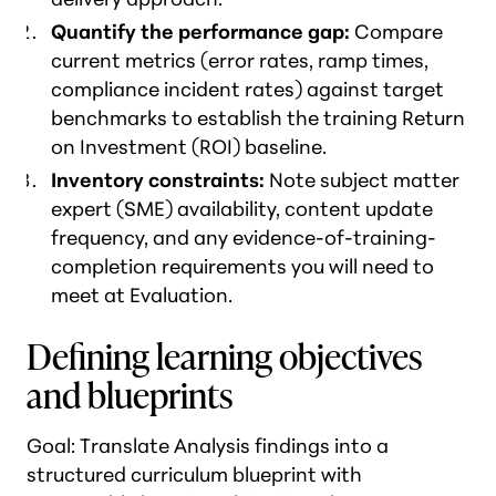
Quantify the performance gap:
Compare
current metrics (error rates, ramp times,
compliance incident rates) against target
benchmarks to establish the training Return
on Investment (ROI) baseline.
Inventory constraints:
Note subject matter
expert (SME) availability, content update
frequency, and any evidence-of-training-
completion requirements you will need to
meet at Evaluation.
Defining learning objectives
and blueprints
Goal: Translate Analysis findings into a
structured curriculum blueprint with